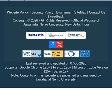
Website Policy
|
Security Policy
|
Disclaimer
|
SiteMap
|
Contact Us
|
Feedback
Copyright © 2026 - All Rights Reserved - Official Website of
Jawaharlal Nehru University, New Delhi, India
Last reviewed and updated on
07-08-2026
Supports: Google Chrome 125+ | Firefox 126+ | Microsoft Edge Version
125+ | Safari 17+
Note: Contents on this website are published and managed by
Jawaharlal Nehru University.