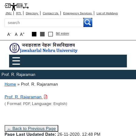
|
|
|
|
|
JNU
RTI
Directory
Contact Us
Emergency Services
List of Holidays
Search
-
+
A
A
A
हिंदी रूपांतरण
Main menu
☰
Prof. R. Rajaraman
Breadcrumb
Home
Prof. R. Rajaraman
Prof. R. Rajaraman
Format:
Language:
(
PDF,
English)
← Back to Previous Page
Page Last Updated Date:
26-11-2020, 12:48 PM