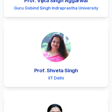
Prof. Vijita Singh Aggarwal
Guru Gobind Singh Indraprastha University
Prof. Shveta Singh
IIT Delhi