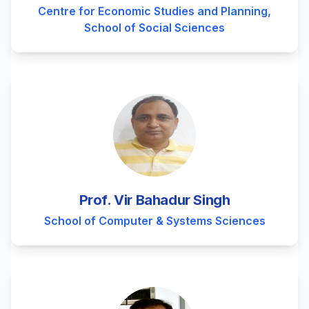
Centre for Economic Studies and Planning,
School of Social Sciences
Prof. Vir Bahadur Singh
School of Computer & Systems Sciences