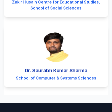
Zakir Husain Centre for Educational Studies,
School of Social Sciences
Dr. Saurabh Kumar Sharma
School of Computer & Systems Sciences