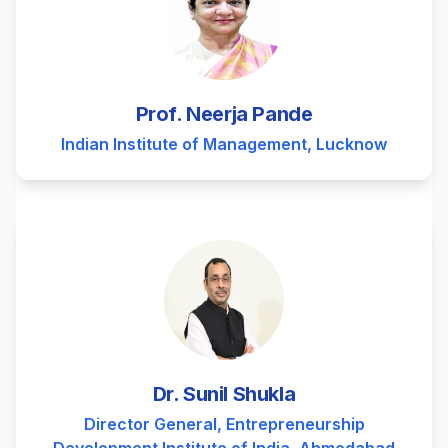
Prof. Neerja Pande
Indian Institute of Management, Lucknow
Dr. Sunil Shukla
Director General, Entrepreneurship