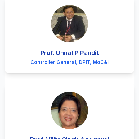
Prof. Unnat P Pandit
Controller General, DPIT, MoC&I