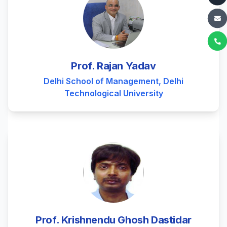
Prof. Rajan Yadav
Delhi School of Management, Delhi
Technological University
Prof. Krishnendu Ghosh Dastidar