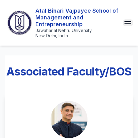
Atal Bihari Vajpayee School of
Management and
Entrepreneurship
Jawaharlal Nehru University
New Delhi, India
Associated Faculty/BOS