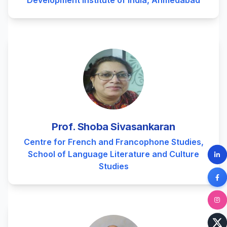
Development Institute of India, Ahmedabad
Prof. Shoba Sivasankaran
Centre for French and Francophone Studies,
School of Language Literature and Culture
Studies