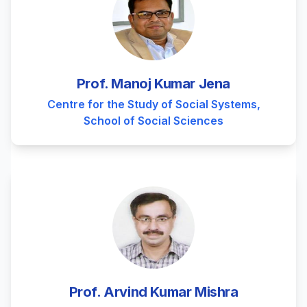
Prof. Manoj Kumar Jena
Centre for the Study of Social Systems,
School of Social Sciences
Prof. Arvind Kumar Mishra