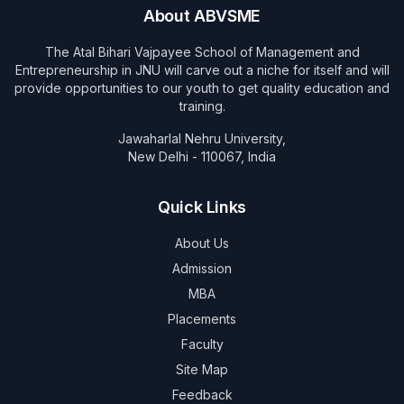
About ABVSME
The Atal Bihari Vajpayee School of Management and
Entrepreneurship in JNU will carve out a niche for itself and will
provide opportunities to our youth to get quality education and
training.
Jawaharlal Nehru University,
New Delhi - 110067, India
Quick Links
About Us
Admission
MBA
Placements
Faculty
Site Map
Feedback