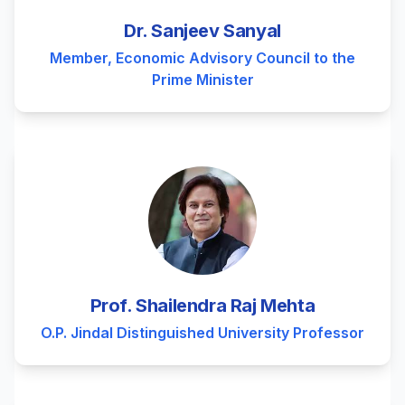
Dr. Sanjeev Sanyal
Member, Economic Advisory Council to the
Prime Minister
Prof. Shailendra Raj Mehta
O.P. Jindal Distinguished University Professor