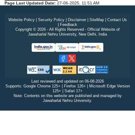
Page Last Updated Date:
27-06-2025, 11:51 AM
Website Policy
|
Security Policy
|
Disclaimer
|
SiteMap
|
Contact Us
|
Feedback
Copyright © 2026 - All Rights Reserved - Official Website of
Jawaharlal Nehru University, New Delhi, India
Last reviewed and updated on
06-08-2026
Supports: Google Chrome 125+ | Firefox 126+ | Microsoft Edge Version
125+ | Safari 17+
Note: Contents on this website are published and managed by
Jawaharlal Nehru University.