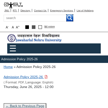
|
|
|
|
|
JNU
RTI
Directory
Contact Us
Emergency Services
List of Holidays
Search
-
+
A
A
A
हिंदी रूपांतरण
Main menu
☰
Admission Policy 2025-26
Breadcrumb
Home
Admission Policy 2025-26
Link Text
Admission Policy 2025-26
Format:
Language:
(
PDF,
English)
Admission Date
Thursday, June 26, 2025 - 12:00
← Back to Previous Page