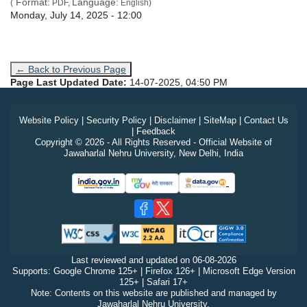
Format:
Language:
(
PDF,
English)
Admission Date
Monday, July 14, 2025 - 12:00
← Back to Previous Page
Page Last Updated Date:
14-07-2025, 04:50 PM
Website Policy
|
Security Policy
|
Disclaimer
|
SiteMap
|
Contact Us
|
Feedback
Copyright © 2026 - All Rights Reserved - Official Website of
Jawaharlal Nehru University, New Delhi, India
Last reviewed and updated on
06-08-2026
Supports: Google Chrome 125+ | Firefox 126+ | Microsoft Edge Version
125+ | Safari 17+
Note: Contents on this website are published and managed by
Jawaharlal Nehru University.