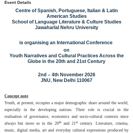
Event Details
Centre of Spanish, Portuguese, Italian & Latin
American Studies
School of Language Literature & Culture Studies
Jawaharlal Nehru University
is organising an International Conference
on
Youth Narratives and Cultural Practices Across the
Globe in the 20th and 21st Century
2nd – 4th November 2026
JNU, New Delhi 110067
Concept note
Youth, at present, occupies a major demographic share around the world,
especially in the developing nations. Their role is crucial in the
realisation of governance, economics and socio-cultural contexts since
th
st
always but more so in the 20
and 21
century. Literature, cinema,
music, digital media, art and everyday cultural expressions produced by