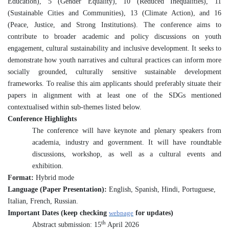
Education), 5 (Gender Equality), 10 (Reduced Inequalities), 11
(Sustainable Cities and Communities), 13 (Climate Action), and 16
(Peace, Justice, and Strong Institutions). The conference aims to
contribute to broader academic and policy discussions on youth
engagement, cultural sustainability and inclusive development. It seeks to
demonstrate how youth narratives and cultural practices can inform more
socially grounded, culturally sensitive sustainable development
frameworks. To realise this aim applicants should preferably situate their
papers in alignment with at least one of the SDGs mentioned
contextualised within sub-themes listed below.
Conference Highlights
The conference will have keynote and plenary speakers from
academia, industry and government. It will have roundtable
discussions, workshop, as well as a cultural events and
exhibition.
Format:
Hybrid mode
Language (Paper Presentation):
English, Spanish, Hindi, Portuguese,
Italian, French, Russian.
Important Dates (keep checking
webpage
for updates)
th
Abstract submission: 15
April 2026