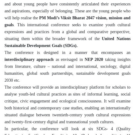
and about young people have consistently articulated their experiences
and aspirations, especially of belonging. These are the young people who
will help realise the
PM Modi’s Viksit Bharat 2047 vision, mission and
goals
. This international conference seeks to examine youth cultural
expressions and practices from a global and comparative perspective,
situating them within the broader framework of the
United Nations
Sustainable Development Goals (SDGs).
The conference is designed in a manner that encompasses an
interdisciplinary approach
as envisaged in
NEP 2020
taking insights
from literature, culture – national and international, sociology, digital
humanities, global south partnerships, sustainable development goals
2030 etc.
The conference will provide an interdisciplinary platform for scholars to
analyse youth-led cultural practices as sites of informal learning, social
critique, civic engagement and ecological consciousness. It will examine
both historical and contemporary case studies, enabling an internationally
situated dialogue between twentieth-century youth cultural expressions
and twenty-first-century digital and transnational youth cultures.
In particular, the conference will look at six SDGs- 4 (Quality