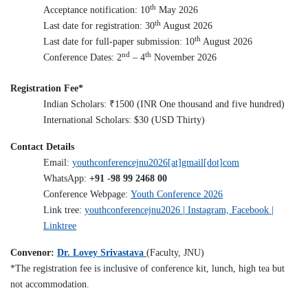
th
Acceptance notification: 10
May 2026
th
Last date for registration: 30
August 2026
th
Last date for full-paper submission: 10
August 2026
nd
th
Conference Dates: 2
– 4
November 2026
Registration Fee*
₹
Indian Scholars:
1500 (INR One thousand and five hundred)
International Scholars: $30 (USD Thirty)
Contact Details
Email:
youthconferencejnu2026[at]gmail[dot]com
WhatsApp:
+91 -98 99 2468 00
Conference Webpage:
Youth Conference 2026
Link tree:
youthconferencejnu2026 | Instagram, Facebook |
Linktree
Convenor:
Dr. Lovey Srivastava
(Faculty, JNU)
*
The registration fee is inclusive of conference kit, lunch, high tea but
not accommodation.