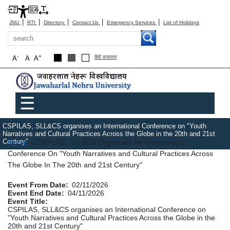
|
|
|
|
|
JNU
RTI
Directory
Contact Us
Emergency Services
List of Holidays
Search
-
+
A
A
A
हिंदी रूपांतरण
Main menu
☰
CSPILAS, SLL&CS organises an International Conference on "Youth
Narratives and Cultural Practices Across the Globe in the 20th and 21st
Breadcrumb
Century"
Home
CSPILAS, SLL&CS Organises An International
Conference On "Youth Narratives and Cultural Practices Across
The Globe In The 20th and 21st Century"
Event From Date
02/11/2026
Event End Date
04/11/2026
Event Title
CSPILAS, SLL&CS organises an International Conference on
"Youth Narratives and Cultural Practices Across the Globe in the
20th and 21st Century"