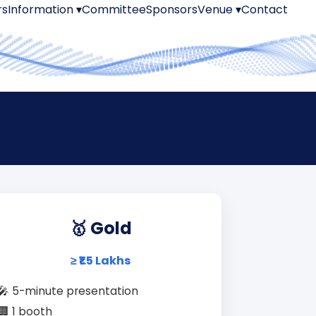
rs
Information ▾
Committee
Sponsors
Venue ▾
Contact
🥇 Gold
≥ ₹1.5 Lakhs
🎤 5-minute presentation
🏢 1 booth