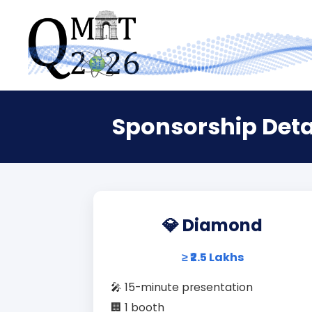
Sponsorship Deta
💎 Diamond
≥ ₹2.5 Lakhs
🎤 15-minute presentation
🏢 1 booth