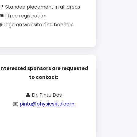
📍 Standee placement in all areas
🎟️ 1 free registration
🌐 Logo on website and banners
Interested sponsors are requested
to contact:
👤 Dr. Pintu Das
✉️
pintu@physics.iitd.ac.in