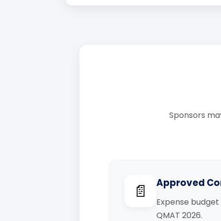
Sponsors may
Approved Co
📄
Expense budget 
QMAT 2026.