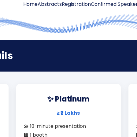
Home
Abstracts
Registration
Confirmed Speake
ils
✨ Platinum
≥ ₹2 Lakhs
🎤 10-minute presentation
🏢 1 booth