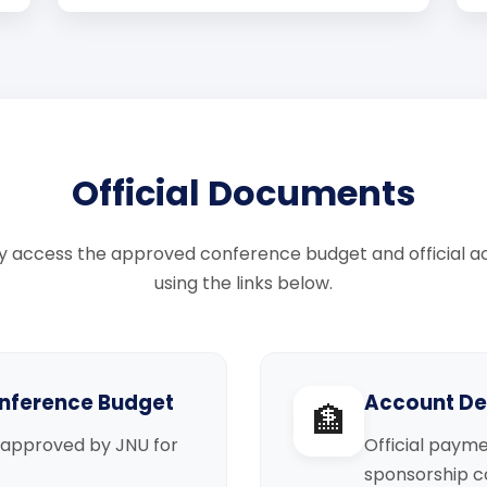
Official Documents
 access the approved conference budget and official ac
using the links below.
nference Budget
Account Det
🏦
approved by JNU for
Official payme
sponsorship co