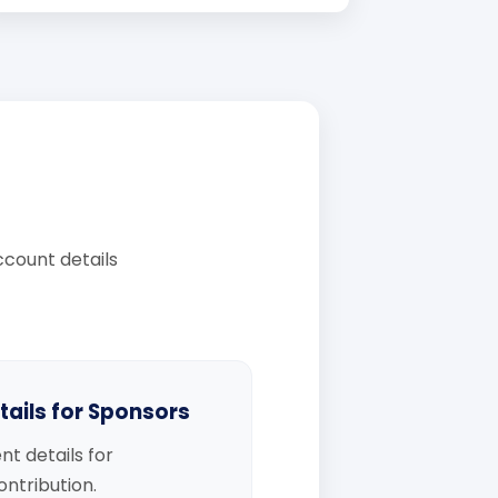
count details
ails for Sponsors
nt details for
ntribution.