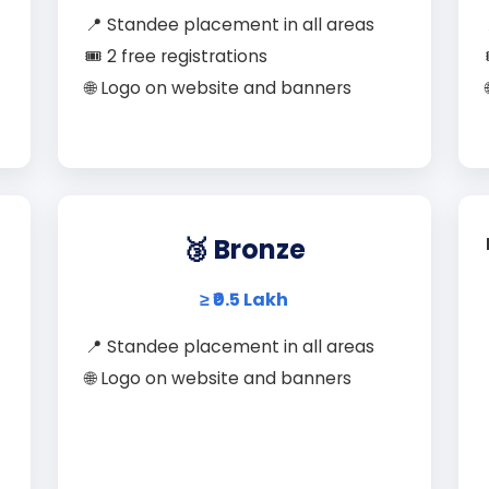
📍 Standee placement in all areas
🎟️ 2 free registrations
🌐 Logo on website and banners
🥉 Bronze
≥ ₹0.5 Lakh
📍 Standee placement in all areas
🌐 Logo on website and banners