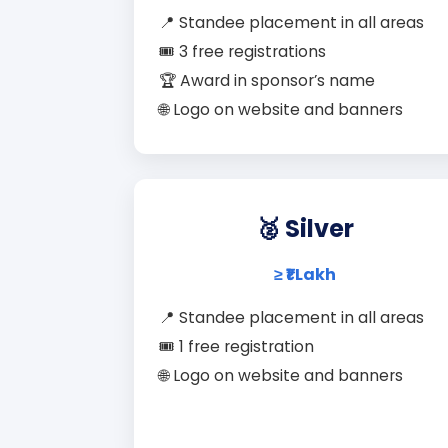
📍 Standee placement in all areas
🎟️ 3 free registrations
🏆 Award in sponsor’s name
🌐 Logo on website and banners
🥈 Silver
≥ ₹1 Lakh
📍 Standee placement in all areas
🎟️ 1 free registration
🌐 Logo on website and banners