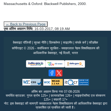
Massachusetts & Oxford: Blackwell Publishers, 2000.
← Back to Previous Page
पृष्ठ अंतिम अद्यतन तिथि:
16-03-2017, 08:19 AM
वेबसाइट पॉलिसी
|
सुरक्षा नीति
|
डिस्क्लेमर
|
साइटमैप
|
संपर्क करें
|
फीडबैक
कॉपीराइट © 2026 - सर्वाधिकार सुरक्षित - जवाहरलाल नेहरू विश्वविद्यालय की
आधिकारिक वेबसाइट, नई दिल्ली, भारत
अंतिम बार अद्यतन किया गया
07-08-2026
समर्थित ब्राउज़र: गूगल क्रोम 125+ | फ़ायरफ़ॉक्स 126+ | माइक्रोसॉफ्ट एज संस्करण
125+ | सफ़ारी 17+
नोट: इस वेबसाइट की सामग्री जवाहरलाल नेहरू विश्वविद्यालय की आधिकारिक वेबसाइट द्वारा
प्रकाशित एवं प्रबंधित की जाती है।