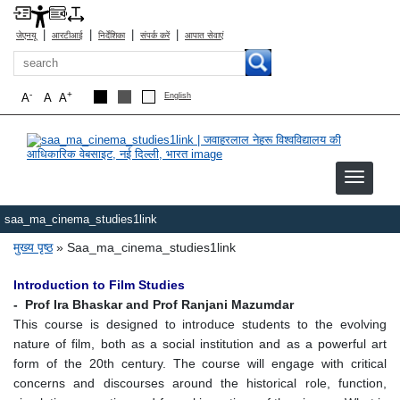
|
|
|
|
जेएनयू
आरटीआई
निर्देशिका
संपर्क करें
आपात सेवाएं
खोज
-
+
A
A
A
English
saa_ma_cinema_studies1link
पग चिन्ह
मुख्य पृष्ठ
Saa_ma_cinema_studies1link
Introduction to Film Studies
- Prof Ira Bhaskar and Prof Ranjani Mazumdar
This course is designed to introduce students to the evolving
nature of film, both as a social institution and as a powerful art
form of the 20th century. The course will engage with critical
concerns and discourses around the historical role, function,