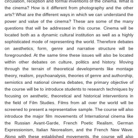
circulation, reception and formal inventions of the cinema. What is
the cinema? How is it different from photography and the other
arts? What are the different ways in which we can understand the
power and value of the cinema? These are some of the many
questions that will be addressed in this course. Cinema will be
located both as a dynamic cultural institution as well as a highly
sophisticated mode of representing the world. Therefore debates
on aesthetics, form, genre and narrative structure will be
foregrounded. At the same time these issues will also be located
within other debates on culture, politics and history. Moving
through the terrain of theoretical developments like montage
theory, realism, psychoanalysis, theories of genre and authorship,
semiotics and national cinema debates, the primary objective of
the course will be to introduce students to research techniques by
focusing on aesthetic, theoretical and historical interventions in
the field of Film Studies. Films from all over the world will be
screened to present a representative sample. The course will also
introduce the major film movements of International cinema like
the Russian Avant-Garde, French Poetic Realism, German
Expressionism, Italian Neorealism, and the French New Wave.
Along with these established movements, the course will also