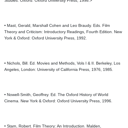
Studies. Oxford: Oxford University Press, 1998.>
• Mast, Gerald, Marshall Cohen and Leo Braudy. Eds. Film
Theory and Criticism: Introductory Readings, Fourth Edition. New
York & Oxford: Oxford University Press, 1992.
• Nichols, Bill. Ed. Movies and Methods, Vols I & II. Berkeley, Los
Angeles, London: University of California Press, 1976, 1985.
• Nowell-Smith, Geoffrey. Ed. The Oxford History of World
Cinema. New York & Oxford: Oxford University Press, 1996.
• Stam, Robert. Film Theory: An Introduction. Malden,