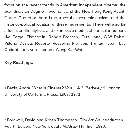
focus on the recent trends in American Independent cinema, the
Scandinavian Dogme movement and the New Hong Kong Avant-
Garde. The effort here is to trace the aesthetic choices and the
historico-political location of these movements. There will also be
a focus on the stylistic and expressive modes of particular auteurs
like Sergei Eisenstein, Robert Bresson, Fritz Lang, G.W Pabst,
Vittorio Desica, Roberto Rosselini, Francois Truffaut, Jean Luc
Godard, Lars Von Trier and Wong Kar Wai.
Key Readings:
• Bazin, Andre. What is Cinema? Vols 1 & 2. Berkeley & London :
University of California Press, 1967, 1971.
• Bordwell, David and Kristin Thompson. Film Art: An Introduction,
Fourth Edition. New York et al : McGraw Hill, Inc., 1993.