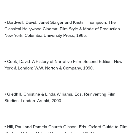
• Bordwell, David, Janet Staiger and Kristin Thompson. The
Classical Hollywood Cinema: Film Style & Mode of Production.
New York: Columbia University Press, 1985.
• Cook, David. A History of Narrative Film. Second Edition. New
York & London: W.W. Norton & Company, 1990.
• Gledhill, Christine & Linda Williams. Eds. Reinventing Film
Studies. London: Arnold, 2000.
• Hill, Paul and Pamela Church Gibson. Eds. Oxford Guide to Film