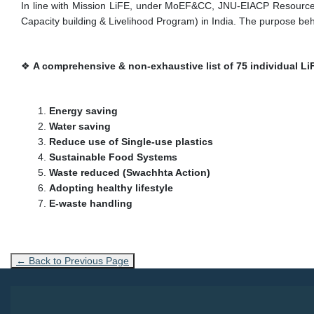
In line with Mission LiFE, under MoEF&CC, JNU-EIACP Resource P
Capacity building & Livelihood Program) in India. The purpose behi
❖
A comprehensive & non-exhaustive list of 75 individual Li
Energy saving
Water saving
Reduce use of Single-use plastics
Sustainable Food Systems
Waste reduced (Swachhta Action)
Adopting healthy lifestyle
E-waste handling
← Back to Previous Page