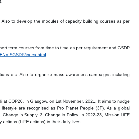
).
 Also to develop the modules of capacity building courses as per
hort term courses from time to time as per requirement and GSDP
JNUENVISGSDP/index.html
titions etc. Also to organize mass awareness campaigns including
di at COP26, in Glasgow, on 1st November, 2021. It aims to nudge
 lifestyle are recognised as Pro Planet People (3P). As a global
. Change in Supply. 3. Change in Policy. In 2022-23, Mission LiFE
ctions (LiFE actions) in their daily lives.