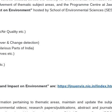
vement of thematic subject areas, and the Programme Centre at Jawah
ct on Environment”
hosted by School of Environmental Sciences (SES
Air Quality etc.)
ver & Change detection)
arious Parts of India)
ves etc.)
tc.)
y and Impact on Environment” are:
https://jnuenvis.nic.in//index.ht
ormation pertaining to thematic areas, maintain and update the subj
onmental videos; research papers/publications, abstract and journals