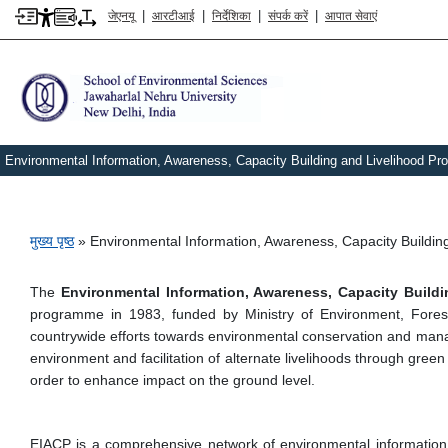
|
|
|
|
जेएनयू
आरटीआई
निर्देशिका
संपर्क करें
आपात सेवाएं
Environmental Information, Awareness, Capacity Building and Livelihood 
पग चिन्ह
मुख्य पृष्ठ
Environmental Information, Awareness, Capacity Buildi
The
Environmental Information, Awareness, Capacity Buil
programme in 1983, funded by Ministry of Environment, Fore
countrywide efforts towards environmental conservation and manage
environment and facilitation of alternate livelihoods through green
order to enhance impact on the ground level.
EIACP is a comprehensive network of environmental information cen