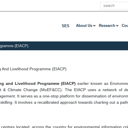
खोज
About Us
Research
Cou
SES
उप मेनू खोलने के लिए एंटर या टैब दबाएं
उप मेनू खोलने के लिए 
उप म
Programme (EIACP)
ng And Livelihood Programme (EIACP)
ding and Livelihood Programme (EIACP)
earlier known as Environm
st & Climate Change (MoEF&CC). The EIACP uses a network of dec
ment. It serves as a one-stop platform for dissemination of environme
 skilling. It involves a recalibrated approach towards charting out a p
tres located, across the country for environmental information collec