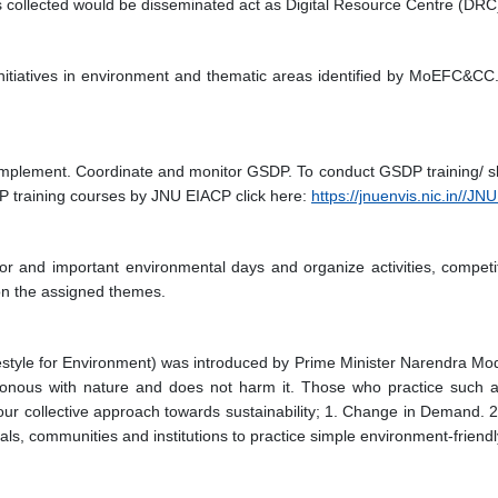
s collected would be disseminated act as Digital Resource Centre (DRC
initiatives in environment and thematic areas identified by MoEFC&CC.
implement. Coordinate and monitor GSDP. To conduct GSDP training/ s
P training courses by JNU EIACP click here:
https://jnuenvis.nic.in//
ajor and important environmental days and organize activities, compe
 on the assigned themes.
estyle for Environment) was introduced by Prime Minister Narendra Mo
chronous with nature and does not harm it. Those who practice such a
our collective approach towards sustainability; 1. Change in Demand. 2
, communities and institutions to practice simple environment-friendly a