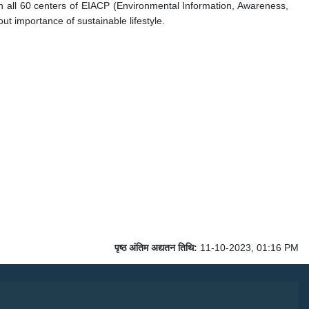
 all 60 centers of EIACP (Environmental Information, Awareness,
t importance of sustainable lifestyle.
पृष्ठ अंतिम अद्यतन तिथि:
11-10-2023, 01:16 PM