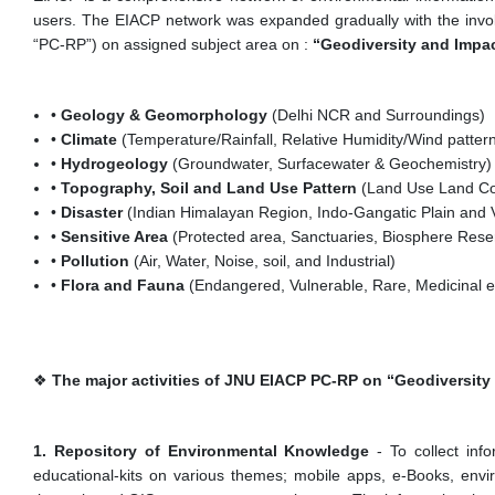
users. The EIACP network was expanded gradually with the invol
“PC-RP”) on assigned subject area on :
“Geodiversity and Impa
•
Geology & Geomorphology
(Delhi NCR and Surroundings)
•
Climate
(Temperature/Rainfall, Relative Humidity/Wind pattern/
•
Hydrogeology
(Groundwater, Surfacewater & Geochemistry)
•
Topography, Soil and Land Use Pattern
(Land Use Land Co
•
Disaster
(Indian Himalayan Region, Indo-Gangatic Plain and V
•
Sensitive Area
(Protected area, Sanctuaries, Biosphere Reser
•
Pollution
(Air, Water, Noise, soil, and Industrial)
•
Flora and Fauna
(Endangered, Vulnerable, Rare, Medicinal e
❖
The major activities of JNU EIACP PC-RP on “Geodiversit
1. Repository of Environmental Knowledge
- To collect inf
educational-kits on various themes; mobile apps, e-Books, envir