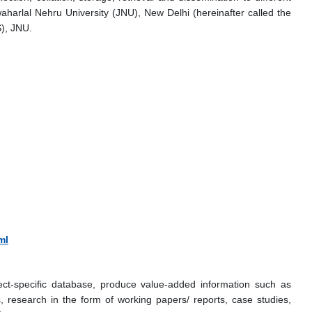
arlal Nehru University (JNU), New Delhi (hereinafter called the
), JNU.
ml
ect-specific database, produce value-added information such as
, research in the form of working papers/ reports, case studies,