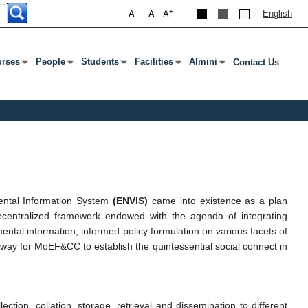
-
+
English
A
A
A
rses
People
Students
Facilities
Almini
Contact Us
एंटर या टैब दबाएं
ेनू खोलने के लिए एंटर या टैब दबाएं
उप मेनू खोलने के लिए एंटर या टैब दबाएं
उप मेनू खोलने के लिए एंटर या टैब दबाएं
उप मेनू खोलने के लिए एंटर या टैब दबाएं
उप मेनू खोलने के लिए एंटर या टैब दबा
ental Information System
(ENVIS)
came into existence as a plan
entralized framework endowed with the agenda of integrating
ntal information, informed policy formulation on various facets of
athway for MoEF&CC to establish the quintessential social connect in
tion, collation, storage, retrieval and dissemination to different