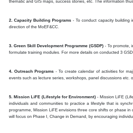
thematic and GIS maps, success stories, etc. The information thu
2. Capacity Building Programs
- To conduct capacity building 
direction of the MoEF&CC.
3. Green Skill Development Programme (GSDP)
- To promote, 
formulate training modules. For more details on conducted 3 GSD
4. Outreach Programs
- To create calendar of activities for m
events such as lecture series, workshops, panel discussions etc.
5. Mission LiFE (Lifestyle for Environment)
- Mission LiFE (Lif
individuals and communities to practice a lifestyle that is syn
programme, Mission LiFE envisions three core shifts or phase in 
will focus on Phase I, Change in Demand, by encouraging individuals