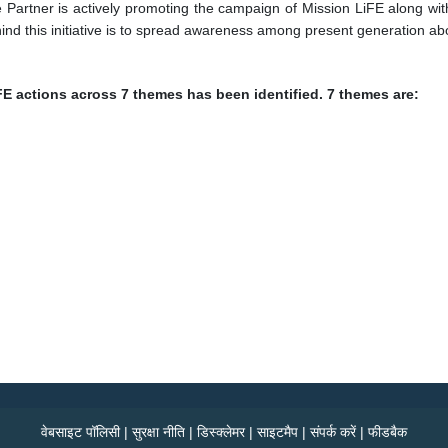
artner is actively promoting the campaign of Mission LiFE along with
nd this initiative is to spread awareness among present generation abou
FE actions across 7 themes has been identified. 7 themes are:
वेबसाइट पॉलिसी
|
सुरक्षा नीति
|
डिस्क्लेमर
|
साइटमैप
|
संपर्क करें
|
फीडबैक