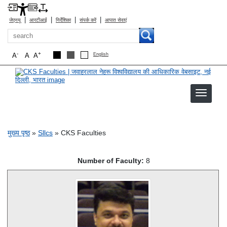
|
|
|
|
जेएनयू
आरटीआई
निर्देशिका
संपर्क करें
आपात सेवाएं
खोज
-
+
A
A
A
English
CKS Faculties
पग चिन्ह
मुख्य पृष्ठ
Sllcs
CKS Faculties
Number of Faculty:
8