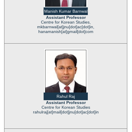
Manish Kumar Barnwal
Assistant Professor
Centre for Korean Studies,
mkbarnwal[at]jnu[dot]ac[dot]in,
hanamanish[at]gmail[dot]com
Rahul Raj
Assistant Professor
Centre for Korean Studies
rahulraj[at]mail[dot]jnu[dot]ac[dot]in