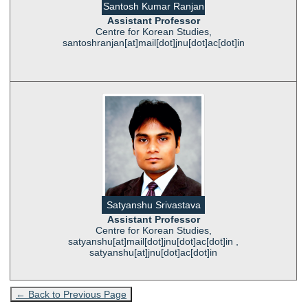
Santosh Kumar Ranjan
Assistant Professor
Centre for Korean Studies,
santoshranjan[at]mail[dot]jnu[dot]ac[dot]in
Satyanshu Srivastava
Assistant Professor
Centre for Korean Studies,
satyanshu[at]mail[dot]jnu[dot]ac[dot]in ,
satyanshu[at]jnu[dot]ac[dot]in
← Back to Previous Page