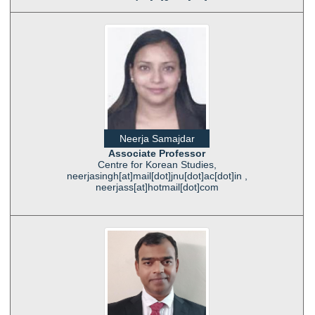
Neerja Samajdar
Associate Professor
Centre for Korean Studies,
neerjasingh[at]mail[dot]jnu[dot]ac[dot]in ,
neerjass[at]hotmail[dot]com