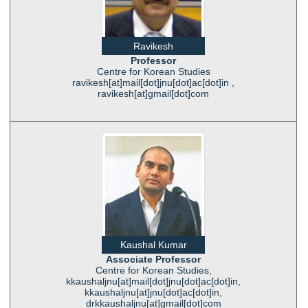
Ravikesh
Professor
Centre for Korean Studies
ravikesh[at]mail[dot]jnu[dot]ac[dot]in ,
ravikesh[at]gmail[dot]com
Kaushal Kumar
Associate Professor
Centre for Korean Studies,
kkaushaljnu[at]mail[dot]jnu[dot]ac[dot]in,
kkaushaljnu[at]jnu[dot]ac[dot]in,
drkkaushaljnu[at]gmail[dot]com