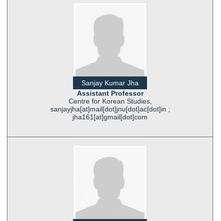
Sanjay Kumar Jha
Assistant Professor
Centre for Korean Studies,
sanjayjha[at]mail[dot]jnu[dot]ac[dot]in ;
jha161[at]gmail[dot]com