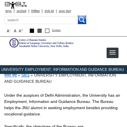
|
|
|
|
जेएनयू
आरटीआई
निर्देशिका
संपर्क करें
आपात सेवाएं
खोज
-
+
A
A
A
English
UNIVERSITY EMPLOYMENT, INFORMATION AND GUIDANCE BUREAU
पग चिन्ह
मुख्य पृष्ठ
Sllcs
UNIVERSITY EMPLOYMENT, INFORMATION
AND GUIDANCE BUREAU
Under the auspices of Delhi Administration, the University has an
Employment, Information and Guidance Bureau. The Bureau
helps the JNU alumni in seeking employment besides providing
vocational guidance.
Specifically, the objectives of the Bureau are: