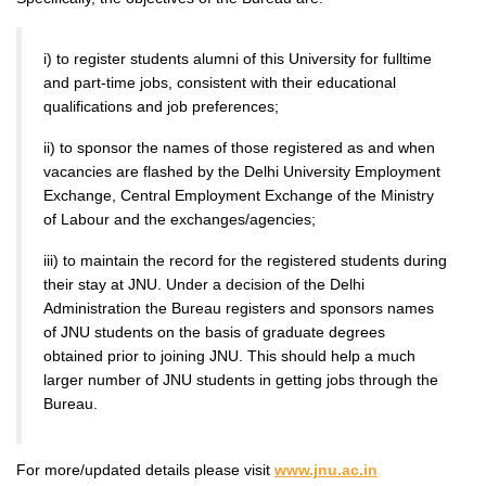
i) to register students alumni of this University for fulltime
and part-time jobs, consistent with their educational
qualifications and job preferences;
ii) to sponsor the names of those registered as and when
vacancies are flashed by the Delhi University Employment
Exchange, Central Employment Exchange of the Ministry
of Labour and the exchanges/agencies;
iii) to maintain the record for the registered students during
their stay at JNU. Under a decision of the Delhi
Administration the Bureau registers and sponsors names
of JNU students on the basis of graduate degrees
obtained prior to joining JNU. This should help a much
larger number of JNU students in getting jobs through the
Bureau.
For more/updated details please visit
www.jnu.ac.in