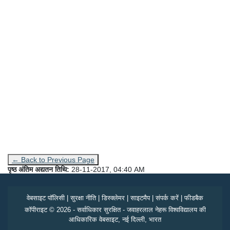
← Back to Previous Page
पृष्ठ अंतिम अद्यतन तिथि:
28-11-2017, 04:40 AM
वेबसाइट पॉलिसी
|
सुरक्षा नीति
|
डिस्क्लेमर
|
साइटमैप
|
संपर्क करें
|
फीडबैक
कॉपीराइट © 2026 - सर्वाधिकार सुरक्षित - जवाहरलाल नेहरू विश्वविद्यालय की
आधिकारिक वेबसाइट, नई दिल्ली, भारत