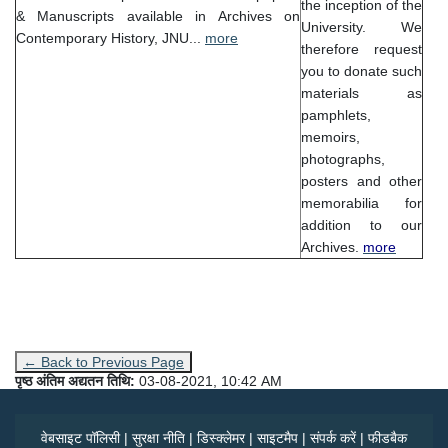
the inception of the
& Manuscripts available in Archives on
University. We
Contemporary History, JNU...
more
therefore request
you to donate such
materials as
pamphlets,
memoirs,
photographs,
posters and other
memorabilia for
addition to our
Archives.
more
← Back to Previous Page
पृष्ठ अंतिम अद्यतन तिथि:
03-08-2021, 10:42 AM
वेबसाइट पॉलिसी
|
सुरक्षा नीति
|
डिस्क्लेमर
|
साइटमैप
|
संपर्क करें
|
फीडबैक