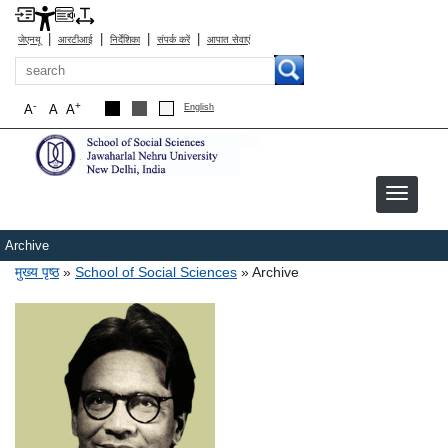
|
|
|
|
जेएनयू
आरटीआई
निर्देशिका
संपर्क करें
आपात सेवाएं
खोज
-
+
A
A
A
English
Archive
पग चिन्ह
मुख्य पृष्ठ
School of Social Sciences
Archive