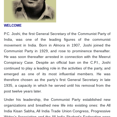
WELCOME
P.C. Joshi, the first General Secretary of the Communist Party of
India, was one of the leading figures of the communist
movement in India. Born in Almora in 1907, Joshi joined the
Communist Party in 1929, and rose to prominence thereafter.
He was soon thereafter arrested in connection with the Meerut
Conspiracy Case. Despite an official ban on the C.P.I., Joshi
continued to play a leading role in the activities of the party, and
emerged as one of its most influential members. He was
therefore chosen as the party's first General Secretary in late
1935, a capacity in which he served until his removal from the
post twelve years later.
Under his leadership, the Communist Party established new
organizations and breathed new life into existing ones: the All
India Kisan Sabha, All India Trade Union Congress, Progressive
Writer’s Association and the All India Student’s Federation were