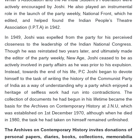
actively encouraged by Joshi. He also played an instrumental
role in the launch of the party weekly, National Front, which he
edited, and helped found the Indian People’s Theatre
Association (I.P.T.A) in 1942.
In 1949, Joshi was expelled from the party for his perceived
closeness to the leadership of the Indian National Congress.
Though he was reinstated two years later, and ultimately made
the editor of the party weekly, New Age, Joshi ceased to be as
actively involved in party affairs as he was prior to his expulsion.
Instead, towards the end of his life, P.C Joshi began to devote
himself to the task of writing the history of the Communist Party
of India as a way of understanding why a party which enjoyed a
heritage of selfless work had run into contradictions. The
collection of documents he had begun in his lifetime became the
basis for the Archives on Contemporary History at J.N.U, which
was established on 1st December 1970, although when he died
in 1980, the task he had taken on himself remained unfinished.
The Archives
on
Contemporary History invites donations of
personal papers, diaries, books, collections, memorabilia