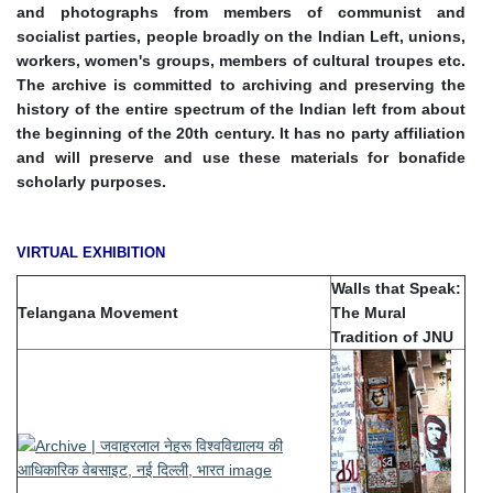
and photographs from members of communist and
socialist parties, people broadly on the Indian Left, unions,
workers, women's groups, members of cultural troupes etc.
The archive is committed to archiving and preserving the
history of the entire spectrum of the Indian left from about
the beginning of the 20th century. It has no party affiliation
and will preserve and use these materials for bonafide
scholarly purposes.
VIRTUAL EXHIBITION
Walls that Speak:
Telangana Movement
The Mural
Tradition of JNU