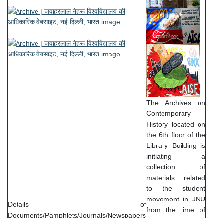
The Archives on
Contemporary
History located on
the 6th floor of the
Library Building is
initiating a
collection of
materials related
to the student
movement in JNU
Details of
from the time of
Documents/Pamphlets/Journals/Newspapers