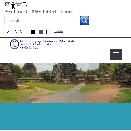
|
|
|
|
जेएनयू
आरटीआई
निर्देशिका
संपर्क करें
आपात सेवाएं
खोज
-
+
A
A
A
English
sllcs