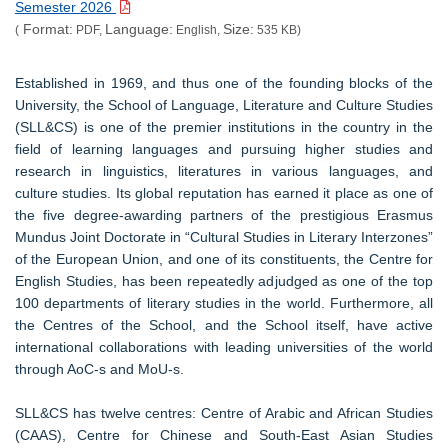
Semester 2026
Format:
Language:
Size:
(
PDF,
English,
535 KB)
Established in 1969, and thus one of the founding blocks of the
University, the School of Language, Literature and Culture Studies
(SLL&CS) is one of the premier institutions in the country in the
field of learning languages and pursuing higher studies and
research in linguistics, literatures in various languages, and
culture studies. Its global reputation has earned it place as one of
the five degree-awarding partners of the prestigious Erasmus
Mundus Joint Doctorate in “Cultural Studies in Literary Interzones”
of the European Union, and one of its constituents, the Centre for
English Studies, has been repeatedly adjudged as one of the top
100 departments of literary studies in the world. Furthermore, all
the Centres of the School, and the School itself, have active
international collaborations with leading universities of the world
through AoC-s and MoU-s.
SLL&CS has twelve centres: Centre of Arabic and African Studies
(CAAS), Centre for Chinese and South-East Asian Studies