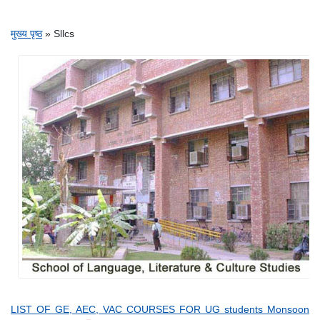
पग चिन्ह
मुख्य पृष्ठ
Sllcs
LIST OF GE, AEC, VAC COURSES FOR UG students Monsoon