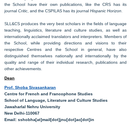
the School have their own publications, like the CRS has its
journal
Critic
, and the CSPILAS has its journal
Hispanic Horizon
.
SLL&CS produces the very best scholars in the fields of language
teaching, linguistics, literature and culture studies, as well as
internationally acclaimed translators and interpreters. Members of
the School, while providing directions and visions to their
respective Centres and the School in general, have also
distinguished themselves nationally and internationally by the
quality and range of their individual research, publications and
other achievements.
Dean
Prof. Shoba Sivasankaran
Centre for French and Francophone Studies
School of Language, Literature and Culture Studies
Jawaharlal Nehru University
New Delhi-110067
Email: sshobha[at]mail[dot]jnu[dot]ac[dot]in