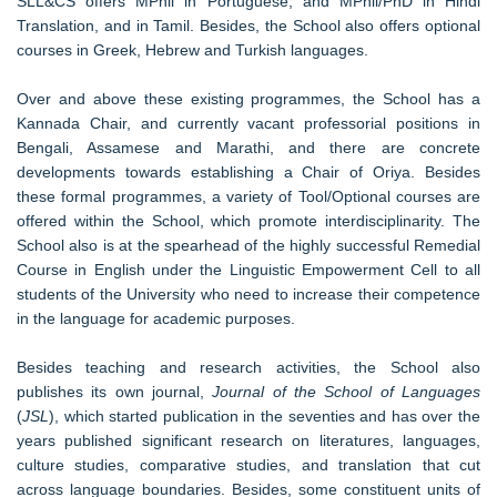
SLL&CS offers MPhil in Portuguese, and MPhil/PhD in Hindi
Translation, and in Tamil. Besides, the School also offers optional
courses in Greek, Hebrew and Turkish languages.
Over and above these existing programmes, the School has a
Kannada Chair, and currently vacant professorial positions in
Bengali, Assamese and Marathi, and there are concrete
developments towards establishing a Chair of Oriya. Besides
these formal programmes, a variety of Tool/Optional courses are
offered within the School, which promote interdisciplinarity. The
School also is at the spearhead of the highly successful Remedial
Course in English under the Linguistic Empowerment Cell to all
students of the University who need to increase their competence
in the language for academic purposes.
Besides teaching and research activities, the School also
publishes its own journal,
Journal of the School of Languages
(
JSL
), which started publication in the seventies and has over the
years published significant research on literatures, languages,
culture studies, comparative studies, and translation that cut
across language boundaries. Besides, some constituent units of