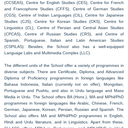
(CCSEAS), Centre for English Studies (CES), Centre for French
and Francophone Studies (CFFS), Centre of German Studies
(CGS), Centre of Indian Languages (CIL), Centre for Japanese
Studies (CJS), Centre for Korean Studies (CKS), Centre for
Linguistics (CL), Centre of Persian and Central Asian Studies
(CPCAS), Centre of Russian Studies (CRS), and Centre of
Spanish, Portuguese, Italian and Latin American Studies
(CSPILAS). Besides, the School also has a well-equipped
Language Labs and Multimedia Complex (LLC).
The different units of the School offer a variety of programmes in
diverse subjects. There are Certificate, Diploma, and Advanced
Diploma of Proficiency programmes in foreign languages like
Bahasa Indonesia, Italian (currently not on offer), Mongolian,
Portuguese and Pushtu, and also in Urdu language and Mass
Media in Urdu. The School offers BA (Hons.), MA and MPhil/PhD
programmes in foreign languages like Arabic, Chinese, French,
German, Japanese, Korean, Persian, Russian and Spanish. The
School also offers MA and MPhil/PhD programmes in English,
Hindi and Urdu literature, and in Linguistics. Apart from these,