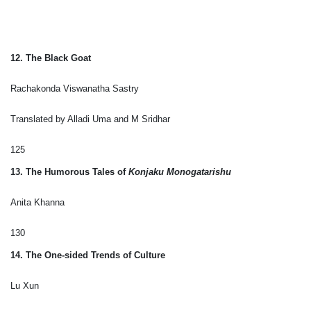
12. The Black Goat
Rachakonda Viswanatha Sastry
Translated by Alladi Uma and M Sridhar
125
13. The Humorous Tales of
Konjaku Monogatarishu
Anita Khanna
130
14. The One-sided Trends of Culture
Lu Xun