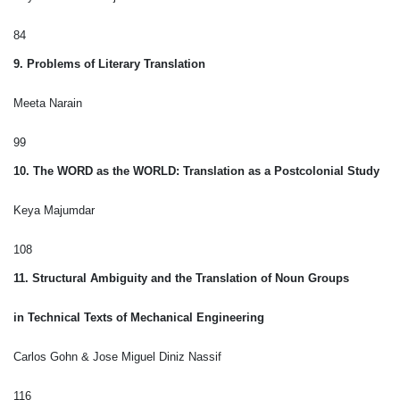
84
9. Problems of Literary Translation
Meeta Narain
99
10. The WORD as the WORLD: Translation as a Postcolonial Study
Keya Majumdar
108
11. Structural Ambiguity and the Translation of Noun Groups
in Technical Texts of Mechanical Engineering
Carlos Gohn & Jose Miguel Diniz Nassif
116