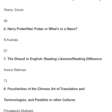
Sherry Simon
46
6. Harry Potter/Hari Puttar or What's in a Name?
N Kamala
57
7. The Ghazal in English: Reading Likeness/Reading Difference
Anisur Rahman
71
8. Peculiarities of the Chinese Art of Translation and
Terminologies, and Parallels in other Cultures
Priyadarshi Mukherji