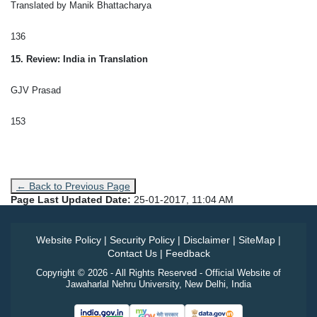
Translated by Manik Bhattacharya
136
15. Review: India in Translation
GJV Prasad
153
← Back to Previous Page
Page Last Updated Date:
25-01-2017, 11:04 AM
Website Policy
|
Security Policy
|
Disclaimer
|
SiteMap
|
Contact Us
|
Feedback
Copyright © 2026 - All Rights Reserved - Official Website of
Jawaharlal Nehru University, New Delhi, India