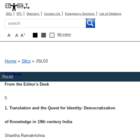
|
|
|
|
|
JNU
RTI
Directory
Contact Us
Emergency Services
List of Holidays
Search
-
+
A
A
A
हिंदी रूपांतरण
Breadcrumb
Home
Sllcs
JSL02
Contents
JSL02
From the Editor's Desk
5
1. Translation and the Quest for Identity: Democratization
of Knowledge in 19th century India
Shantha Ramakrishna