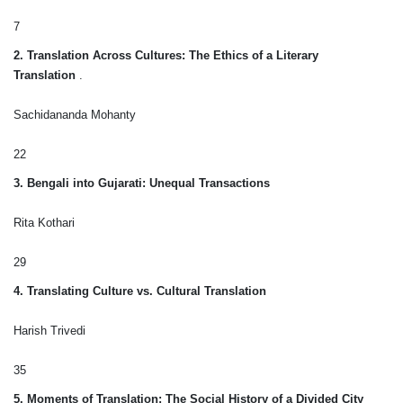
7
2. Translation Across Cultures: The Ethics of a Literary
Translation
.
Sachidananda Mohanty
22
3. Bengali into Gujarati: Unequal Transactions
Rita Kothari
29
4. Translating Culture vs. Cultural Translation
Harish Trivedi
35
5. Moments of Translation: The Social History of a Divided City