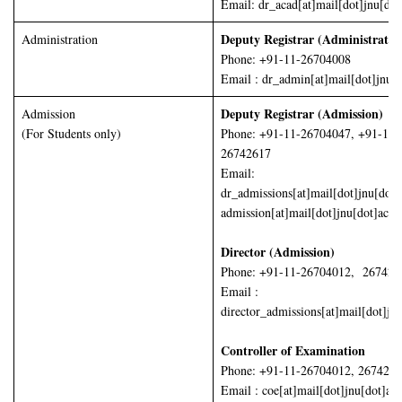
Email: dr_acad[at]mail[dot]jnu[dot
Deputy Registrar (Administrati
Administration
Phone: +91-11-26704008
Email : dr_admin[at]mail[dot]jnu[d
Deputy Registrar (Admission)
Admission
(For Students only)
Phone: +91-11-26704047, +91-11-
26742617
Email:
dr_admissions[at]mail[dot]jnu[dot]
admission[at]mail[dot]jnu[dot]ac[d
Director (Admission)
Phone: +91-11-26704012, 267426
Email :
director_admissions[at]mail[dot]jn
Controller of Examination
Phone: +91-11-26704012, 267426
Email : coe[at]mail[dot]jnu[dot]ac[