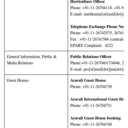
Horticulture Officer
Phone: +91-11-26704118, +91-98
E-mail: sunilkumar[at]mail[dot]jnu
Telephone Exchange Phone Numb
Phone: +91-11-26742575, 2674155
Fax : +91-11-26741586 (centralize
EPABX Complaint: 4222
Public Relations Officer
General Information, Public &
Media Relations
Phone:+91-11-26704017/4046, 26
E-mail: pro[at]mail[dot]jnu[dot]ac[
Aravali Guest House
Guest Houses
Phone: +91-11-26704730
Aravali International Guest Hou
Phone: +91-11-26704731
Aravali Guest House booking
Phone: +91-11-26704748