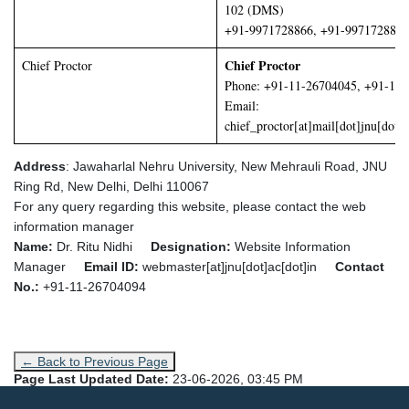
102 (DMS)
+91-9971728866, +91-9971728877
Chief Proctor
Chief Proctor
Phone: +91-11-26704045, +91-11
Email:
chief_proctor[at]mail[dot]jnu[dot]a
Address
: Jawaharlal Nehru University,
New Mehrauli Road, JNU
Ring Rd, New Delhi, Delhi 110067
For any query regarding this website, please contact the web
information manager
Name:
Dr. Ritu Nidhi
Designation:
Website Information
Manager
Email ID:
webmaster[at]jnu[dot]ac[dot]in
Contact
No.:
+91-11-26704094
← Back to Previous Page
Page Last Updated Date:
23-06-2026, 03:45 PM