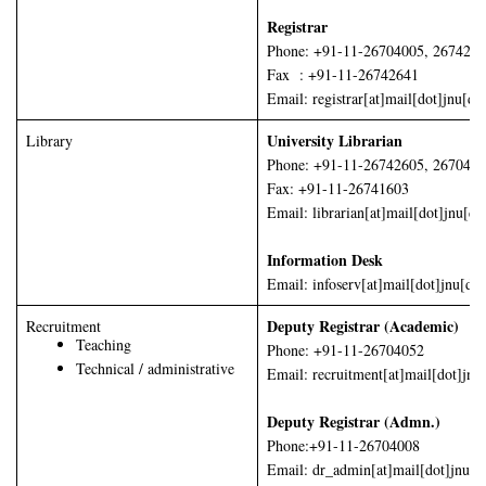
Registrar
Phone: +91-11-26704005, 267426
Fax : +91-11-26742641
Email: registrar[at]mail[dot]jnu[do
University Librarian
Library
Phone: +91-11-26742605, 267045
Fax: +91-11-26741603
Email: librarian[at]mail[dot]jnu[do
Information Desk
Email: infoserv[at]mail[dot]jnu[dot
Deputy Registrar (Academic)
Recruitment
Teaching
Phone: +91-11-26704052
Technical / administrative
Email: recruitment[at]mail[dot]jnu
Deputy Registrar (Admn.)
Phone:+91-11-26704008
Email: dr_admin[at]mail[dot]jnu[do