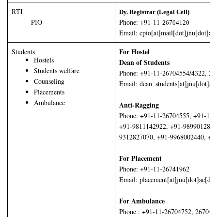
RTI
Dy. Registrar (Legal Cell)
PIO
Phone: +91-11-
26704120
Email: cpio[at]mail[dot]jnu[dot]ac[
For Hostel
Students
Hostels
Dean of Students
Students welfare
Phone: +91-11-26704554/4322, 26
Counseling
Email: dean_students[at]jnu[dot]ac
Placements
Ambulance
Anti-Ragging
Phone: +91-11-26704555, +91-11
+91-9811142922, +91-9899012854
9312827070, +91-9968002440, +9
For Placement
Phone: +91-11-26741962
Email: placement[at]jnu[dot]ac[dot
For Ambulance
Phone : +91-11-26704752, 267047