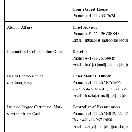
Gomti Guest House
Phone: +91-11-23312624
Chief Advisor
Alumni Affairs
Phone:
+91-11- 26738847
Email:
jnuaao[at]jnu[dot]ac[dot]in
Director
International Collaboration Office
Phone: +91-11-26738845
Email: ico1[at]mail[dot]jnu[dot]ac[
Chief Medical Officer
Health Centre/Medical
car/Emergency
Phone: +91-11-26704765/66,
26741636/26742613,
+91-11-267
Email: fouzia[at]mail[dot]jnu[dot]a
Controller of Examination
Issue of Degree Certificate, Mark
sheet or Grade Card
Phone: +91-11-26704012, 267426
Fax : +91-11-26742898
Email: coe[at]mail[dot]jnu[dot]ac[