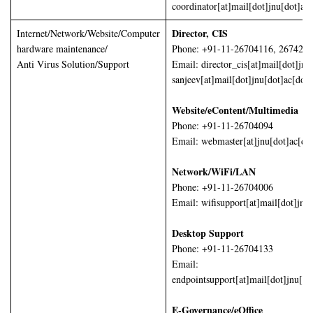
coordinator[at]mail[dot]jnu[dot]ac[
Director, CIS
Internet/Network/Website/Computer
hardware maintenance/
Phone: +91-11-26704116, 267425
Anti Virus Solution/Support
Email: director_cis[at]mail[dot]jnu
sanjeev[at]mail[dot]jnu[dot]ac[dot]
Website/eContent/Multimedia
Phone: +91-11-26704094
Email: webmaster[at]jnu[dot]ac[dot
Network/WiFi/LAN
Phone: +91-11-26704006
Email: wifisupport[at]mail[dot]jnu[
Desktop Support
Phone: +91-11-26704133
Email:
endpointsupport[at]mail[dot]jnu[do
E-Governance/eOffice