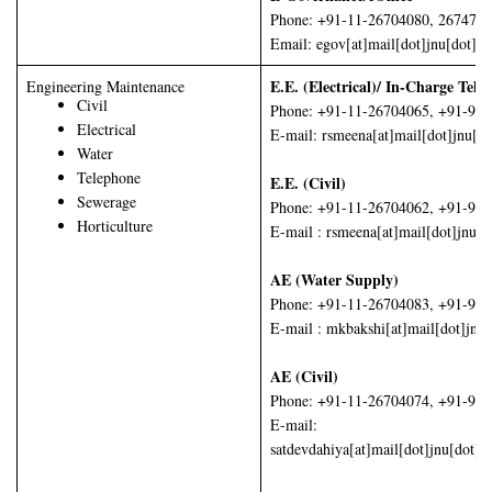
Phone: +91-11-26704080, 267474
Email: egov[at]mail[dot]jnu[dot]ac
E.E. (Electrical)/ In-Charge Tel
Engineering Maintenance
Civil
Phone: +91-11-26704065, +91-99
Electrical
E-mail: rsmeena[at]mail[dot]jnu[do
Water
Telephone
E.E. (Civil)
Sewerage
Phone: +91-11-26704062, +91-98
Horticulture
E-mail : rsmeena[at]mail[dot]jnu[d
AE (Water Supply)
Phone: +91-11-26704083, +91-98
E-mail : mkbakshi[at]mail[dot]jnu
AE (Civil)
Phone: +91-11-26704074, +91-99
E-mail:
satdevdahiya[at]mail[dot]jnu[dot]ac