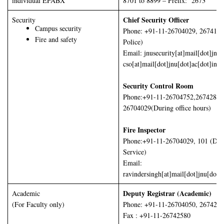
individual EPABX
8701 to 8899 – Prefix: 2673
Chief Security Officer
Security
Campus security
Phone: +91-11-26704029, 2674160
Fire and safety
Police)
Email: jnusecurity[at]mail[dot]jnu[
cso[at]mail[dot]jnu[dot]ac[dot]in
Security Control Room
Phone:+91-11-26704752,26742878
26704029(During office hours)
Fire Inspector
Phone:+91-11-26704029, 101 (Delh
Service)
Email:
ravindersingh[at]mail[dot]jnu[dot]a
Deputy Registrar (Academic)
Academic
(For Faculty only)
Phone: +91-11-26704050, 267425
Fax : +91-11-26742580