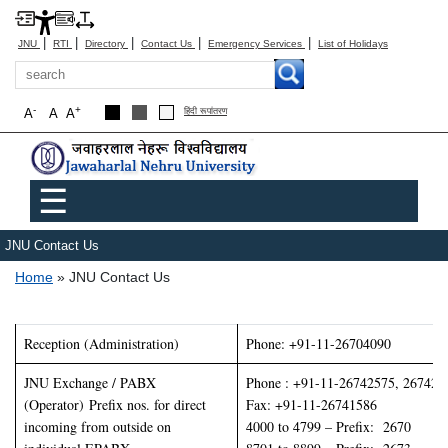
|
|
|
|
|
JNU
RTI
Directory
Contact Us
Emergency Services
List of Holidays
Search
-
+
A
A
A
हिंदी रूपांतरण
Main menu
☰
JNU Contact Us
Breadcrumb
Home
JNU Contact Us
Reception (Administration)
Phone: +91-11-26704090
JNU Exchange / PABX
Phone : +91-11-26742575, 267426
(Operator) Prefix nos. for direct
Fax: +91-11-26741586
incoming from outside on
4000 to 4799 – Prefix: 2670