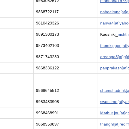
9953052572
mandana1975[a
9868722117
nabeelmnc[at]g
9810429326
nanya4[at]yaho
9891300173
Kaushiki_
nisht
9873402103
themkipgen[at]
9871743230
areanga8[at]g[d
9868336122
panprakash[at]
9868645512
shamshadnhk[at
9953433908
swastirao[at]y
9968468991
Mathur.jnu[at]g
9868959897
thanghl[at]redif