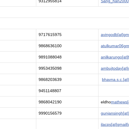
9312955814
Sang_han2000[
9717615975
avingodb[at]gm
9868636100
atulkumar06gm
9891088048
anilkarungo[at]
9953435098
ambujtoday[at]
9868203639
bhavna.s.c.[at
9451148807
9868042190
eldho
mathews[a
9990156579
gunjansingh[at]
ilacps[at]gmail