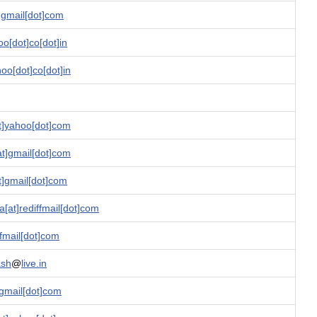
t]gmail[dot]com
oo[dot]co[dot]in
o[dot]co[dot]in
t]yahoo[dot]com
t]gmail[dot]com
]gmail[dot]com
[at]rediffmail[dot]com
ffmail[dot]com
ash
@
live.in
]gmail[dot]com