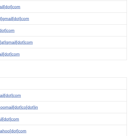
ail[dot]com
t]gmail[dot]com
[dot]com
[at]gmail[dot]com
il[dot]com
ail[dot]com
oomail[dot]co[dot]in
ail[dot]com
yahoo[dot]com