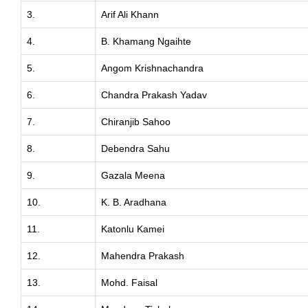
3.
Arif Ali Khann
4.
B. Khamang Ngaihte
5.
Angom Krishnachandra
6.
Chandra Prakash Yadav
7.
Chiranjib Sahoo
8.
Debendra Sahu
9.
Gazala Meena
10.
K. B. Aradhana
11.
Katonlu Kamei
12.
Mahendra Prakash
13.
Mohd. Faisal