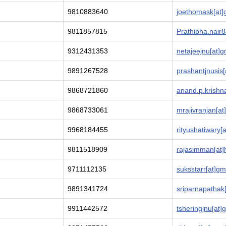
9810883640
joethomask[at]
9811857815
Prathibha.nair8
9312431353
netajeejnu[at]g
9891267528
prashantjnusis
9868721860
anand.p.krishn
9868733061
mrajivranjan[at
9968184455
rityushatiwary[
9811518909
rajasimman[at]
9711112135
suksstarr[at]gm
9891341724
sriparnapathak
9911442572
tsheringjnu[at]