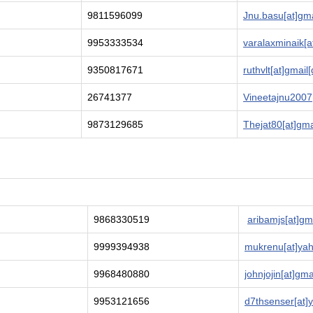
9811596099
Jnu.basu[at]gm
9953333534
varalaxminaik[a
9350817671
ruthvlt[at]gmail
26741377
Vineetajnu2007
9873129685
Thejat80[at]gma
9868330519
aribamjs[at]gm
9999394938
mukrenu[at]yah
9968480880
johnjojin[at]gm
9953121656
d7thsenser[at]