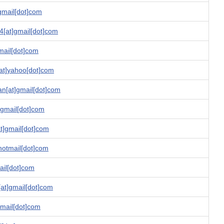
gmail[dot]com
4[at]gmail[dot]com
mail[dot]com
[at]yahoo[dot]com
an[at]gmail[dot]com
]gmail[dot]com
at]gmail[dot]com
hotmail[dot]com
ail[dot]com
[at]gmail[dot]com
gmail[dot]com