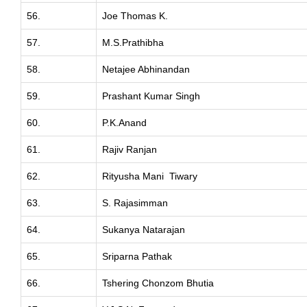
56.
Joe Thomas K.
57.
M.S.Prathibha
58.
Netajee Abhinandan
59.
Prashant Kumar Singh
60.
P.K.Anand
61.
Rajiv Ranjan
62.
Rityusha Mani Tiwary
63.
S. Rajasimman
64.
Sukanya Natarajan
65.
Sriparna Pathak
66.
Tshering Chonzom Bhutia