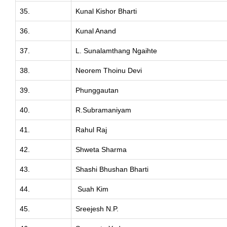
35.
Kunal Kishor Bharti
36.
Kunal Anand
37.
L. Sunalamthang Ngaihte
38.
Neorem Thoinu Devi
39.
Phunggautan
40.
R.Subramaniyam
41.
Rahul Raj
42.
Shweta Sharma
43.
Shashi Bhushan Bharti
44.
Suah Kim
45.
Sreejesh N.P.