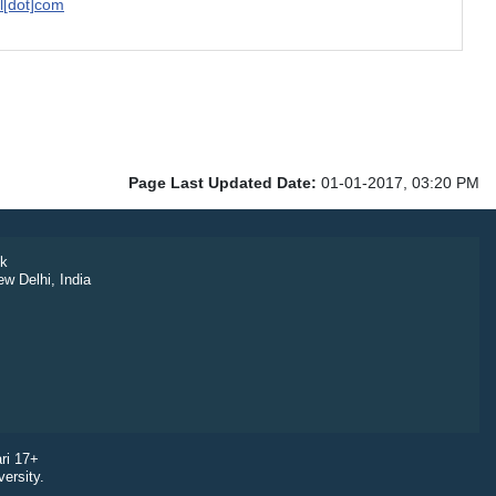
il[dot]com
Page Last Updated Date:
01-01-2017, 03:20 PM
k
ew Delhi, India
ri 17+
ersity.