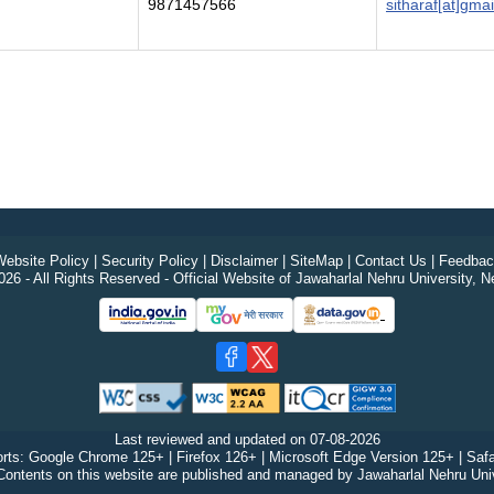
9871457566
sitharaf[at]gma
ebsite Policy
|
Security Policy
|
Disclaimer
|
SiteMap
|
Contact Us
|
Feedbac
26 - All Rights Reserved - Official Website of Jawaharlal Nehru University, N
Last reviewed and updated on
07-08-2026
rts: Google Chrome 125+ | Firefox 126+ | Microsoft Edge Version 125+ | Safa
Contents on this website are published and managed by Jawaharlal Nehru Univ