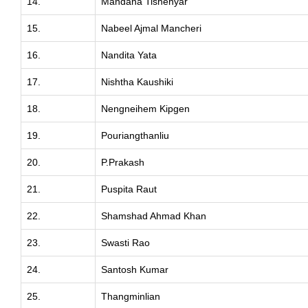
14.
Mandana Tishehyar
15.
Nabeel Ajmal Mancheri
16.
Nandita Yata
17.
Nishtha Kaushiki
18.
Nengneihem Kipgen
19.
Pouriangthanliu
20.
P.Prakash
21.
Puspita Raut
22.
Shamshad Ahmad Khan
23.
Swasti Rao
24.
Santosh Kumar
25.
Thangminlian