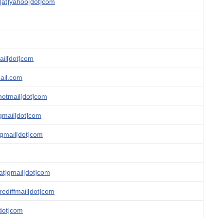
at]yahoo[dot]com
ail[dot]com
ail.com
hotmail[dot]com
gmail[dot]com
]gmail[dot]com
t]gmail[dot]com
rediffmail[dot]com
[dot]com