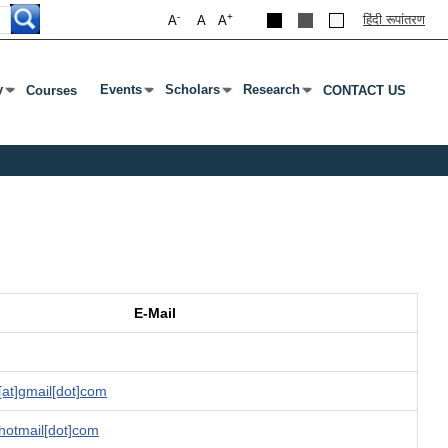
-
+
हिंदी रूपांतरण
A
A
A
y
Events
Scholars
Research
Courses
CONTACT US
Enter Or Tab To Open Submenu
Press Enter Or Tab To Open Submenu
Press Enter Or Tab To Open Submenu
Press Enter Or Tab To Open Su
E-Mail
at]gmail[dot]com
]hotmail[dot]com