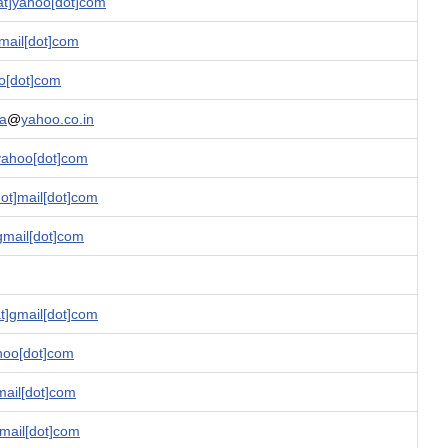
t]yahoo[dot]com
mail[dot]com
o[dot]com
ha
@
yahoo.co.in
yahoo[dot]com
ot]mail[dot]com
gmail[dot]com
]gmail[dot]com
ahoo[dot]com
mail[dot]com
fmail[dot]com