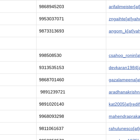
9868945203
arifalimeister[a
9953037071
zngaihte[at]yah
9873313693
angom_k[at]yaho
998508530
csahoo_ronin[a
9313535153
devkaran1984[a
9868701460
gazalameena[at
9891239721
aradhanakrishna
9891020140
kat2005[at]redi
9968093298
mahendraprak
9811061637
rahulunesco[at