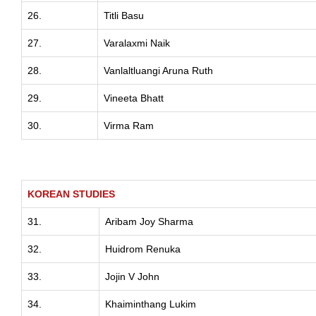
26.
Titli Basu
27.
Varalaxmi Naik
28.
Vanlaltluangi Aruna Ruth
29.
Vineeta Bhatt
30.
Virma Ram
KOREAN STUDIES
31.
Aribam Joy Sharma
32.
Huidrom Renuka
33.
Jojin V John
34.
Khaiminthang Lukim