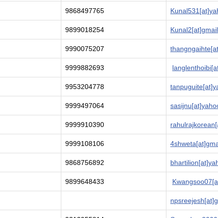
9868497765
Kunal531[at]yah
9899018254
Kunal2[at]gmai
9990075207
thangngaihte[a
9999882693
langlenthoibi[
9953204778
tanpuguite[at]y
9999497064
sasijnu[at]yaho
9999910390
rahulrajkorean[
9999108106
4shweta[at]gma
9868756892
bhartilion[at]ya
9899648433
Kwangsoo07[at
npsreejesh[at]