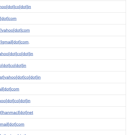
oo[dot]co[dot]in
l[dot]com
t]yahoo[dot]com
at]gmail[dot]com
.
ahoo[dot]co[dot]in
o[dot]co[dot]in
at]yahoo[dot]co[dot]in
il[dot]com
hoo[dot]co[dot]in
]hanmacl[dot]net
gmail[dot]com