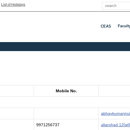
Search
|
List of Holidays
Facult
CEAS
Press 
Mobile No.
abhaykumarjnu[
9971256737
aliarshad.12[at