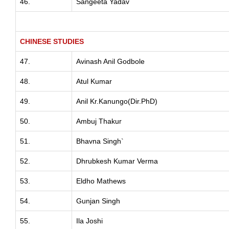
46.
Sangeeta Yadav
CHINESE STUDIES
47.
Avinash Anil Godbole
48.
Atul Kumar
49.
Anil Kr.Kanungo(Dir.PhD)
50.
Ambuj Thakur
51.
Bhavna Singh`
52.
Dhrubkesh Kumar Verma
53.
Eldho Mathews
54.
Gunjan Singh
55.
Ila Joshi