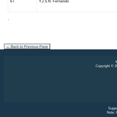
67.
Y.J.S.N. Fernando
← Back to Previous Page
W
Copyright © 20
Suppo
Note: 