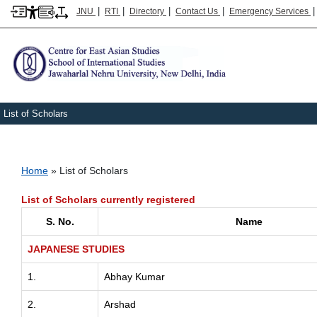
|
|
|
|
JNU
RTI
Directory
Contact Us
Emergency Services
List of Scholars
Breadcrumb
Home
List of Scholars
List of Scholars currently registered
S. No.
Name
JAPANESE STUDIES
1.
Abhay Kumar
2.
Arshad