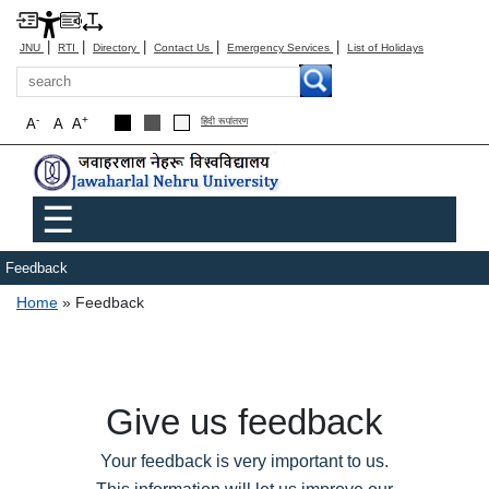
|
|
|
|
|
JNU
RTI
Directory
Contact Us
Emergency Services
List of Holidays
Search
-
+
A
A
A
हिंदी रूपांतरण
Main menu
☰
Feedback
Breadcrumb
Home
Feedback
Give us feedback
Your feedback is very important to us.
This information will let us improve our