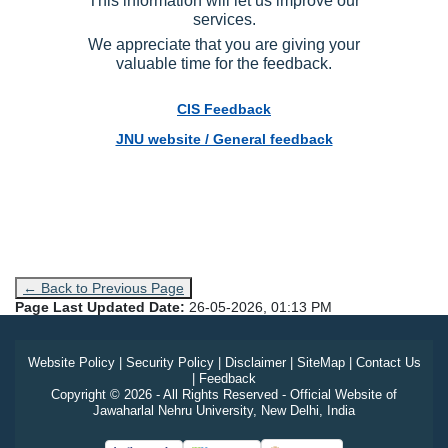
services.
We appreciate that you are giving your
valuable time for the feedback.
CIS Feedback
JNU website / General feedback
← Back to Previous Page
Page Last Updated Date:
26-05-2026, 01:13 PM
Website Policy
|
Security Policy
|
Disclaimer
|
SiteMap
|
Contact Us
|
Feedback
Copyright © 2026 - All Rights Reserved - Official Website of
Jawaharlal Nehru University, New Delhi, India