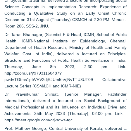
Dr. Jyotishmita Sarma, delivered a lecture on Incorporating Social
Science Concepts in Implementation Research: Experience of
Conducting a Qualitative Study on an Early Onset Chronic
Disease on 31st August (Thursday) CSMCH at 2.30 PM, Venue -
Room 206, SSS-2, JNU.
Dr. Tarun Bhatnagar, (Scientist F & Head, ICMR, School of Public
Health, ICMR-National Institute or Epidemiology, Chennai,
Department of Health Research, Ministry of Health and Family
Welafar, Govt. of India), delivered a lectured on Principles,
Structure and Functions of Public Health Surveeillance in India,
Thursday, June 8th 2023, 2:30 pm. Link-
http://zoom.us/j/97931160487?
pwd=TGtms1pIWHV2djRJUm5hVjNvTTU3UT09. Collaborative
Lecture Series (CSM&CH and ICMR-NIE)
Dr. Pravinkumar Shirsat, (Senior Manager, Pathfinder
International), delivered a lectured on Social Background of
Medical Professional and its Influence on Individual Drive and
Achievements, 25th May 2023 (Thursday), 02.00 pm. Link -
https://meet.google.com/otj-sdws-tgc.
Prof. Mathew George, Central University of Kerala, delivered a