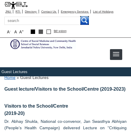
|
|
|
|
|
JNU
RTI
Directory
Contact Us
Emergency Services
List of Holidays
Search
-
+
A
A
A
हिंदी रूपांतरण
Guest Lectures
Breadcrumb
Home
Guest Lectures
Guest lecture/Visitors to the School/Centre (2019-2023)
Visitors to the School/Centre
(2019-20)
Dr. Abhay Shukla, National co-convenor, Jan Swasthya Abhiyan
(People’s Health Campaign) delivered Lecture on “Critiquing