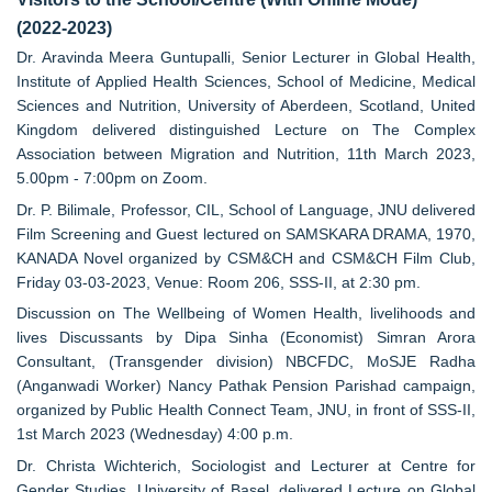
(2022-2023)
Dr. Aravinda Meera Guntupalli, Senior Lecturer in Global Health,
Institute of Applied Health Sciences, School of Medicine, Medical
Sciences and Nutrition, University of Aberdeen, Scotland, United
Kingdom delivered distinguished Lecture on The Complex
Association between Migration and Nutrition, 11th March 2023,
5.00pm - 7:00pm on Zoom.
Dr. P. Bilimale, Professor, CIL, School of Language, JNU delivered
Film Screening and Guest lectured on SAMSKARA DRAMA, 1970,
KANADA Novel organized by CSM&CH and CSM&CH Film Club,
Friday 03-03-2023, Venue: Room 206, SSS-II, at 2:30 pm.
Discussion on The Wellbeing of Women Health, livelihoods and
lives Discussants by Dipa Sinha (Economist) Simran Arora
Consultant, (Transgender division) NBCFDC, MoSJE Radha
(Anganwadi Worker) Nancy Pathak Pension Parishad campaign,
organized by Public Health Connect Team, JNU, in front of SSS-II,
1st March 2023 (Wednesday) 4:00 p.m.
Dr. Christa Wichterich, Sociologist and Lecturer at Centre for
Gender Studies, University of Basel, delivered Lecture on Global