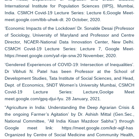
International Institute for Population Sciences (IIPS), Mumbai,
India. CSMCH Covid-19 Lecture Series: Lecture 6,Google Meet-
meet.google.com/tbb-uhwk-dt. 20 October, 2020.
‘Economic Impacts of the Lockdown’ Dr. Sonalde Desai (Professor
of Sociology, University of Maryland and Professor and Centre
Director, NCAER-National Data Innovation Center, New Delhi.
CSMCH Covid-19 Lecture Series: Lecture 7, Google Meet-
https://meet.google.com/yaf-rije-snw.20 November, 2020.
‘Gendered Experiences of COVID-19: Intersection of Inequalities’.
Dr Vibhuti N. Patel has been Professor at the School of
Development Studies, Tata Institute of Social Sciences, and Head,
Dept. of Economics, SNDT Women’s University Mumbai, CSMCH
Covid-19 Lecture Series: Lecture,Goolge Meet
meet.google.com/gpq-djui-fyu. 28 January, 2021.
“Agriculture in India: Understanding the Deep Agrarian Crisis &
the ongoing Farmer’s Agitation’ by Dr. Ashish Mittal (Gen.Sec.,
National Committee, “All India Kisan Mazdoor Sabha’’) through
Google meet link: https://meet.google.com/kdr-wjjf-has
Organized by Centre of Social Medicine and Community Health,