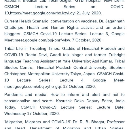
Rabbani, Medical Lab Technologist, GTB Hospital, New Delhi.
CSMCH Lecture Series on COVID-
19,https://meet.google.com/rbx.kzyi.qyi.21 July, 2020.
Current Health Scenario: conversation on vaccines. Dr. Jagannath
Chatterjee, Health and Human Rights activist and an ardent
bloggers. CSMCH Covid-19 Lecture Series: Lecture 3, Google
Meet:meet.google.com/ppj-bnrf-ykw. 7 October, 2020.
Tribal Life in Troubling Times: Gaddis of Himachal Pradesh and
COVID-19 Reeta Devi, Gaddi folk singer and former Fulbright
language Teaching Assistant at Yale University; Atul Kumar, Tribal
Studies Centre, Himachal Pradesh Central University; Stephen
Christopher, Metropolitan University Tokyo, Japan. CSMCH Covid-
19 Lecture Series: Lecture 4. Goggle Meet-
meet.google.com/xbq-xyho-gqi. 12 October, 2020.
Pandemic and media: How to inform and alert and not to
sensationalise and scare- Kasushk Deka Deputy Editor, India
Today. CSMCH Covid-19 Lecture Series: Lecture Date:
Wednesday 17 October, 2020.
‘Migration, Migrants and COVID-19’ Dr. R. B. Bhagat, Professor
and Head, Department of Migration and Urban Studies,