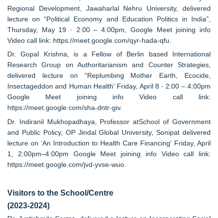
Regional Development, Jawaharlal Nehru University, delivered
lecture on “Political Economy and Education Politics in India”,
Thursday, May 19 · 2:00 – 4:00pm, Google Meet joining info
Video call link: https://meet.google.com/qyr-hada-qfu.
Dr. Gopal Krishna, is a Fellow of Berlin based International
Research Group on Authoritarianism and Counter Strategies,
delivered lecture on “Replumbing Mother Earth, Ecocide,
Insectageddon and Human Health' Friday, April 8 · 2:00 – 4:00pm
Google Meet joining info Video call link:
https://meet.google.com/sha-dntr-giv.
Dr. Indiranil Mukhopadhaya, Professor atSchool of Government
and Public Policy, OP Jindal Global University, Sonipat delivered
lecture on ‘An Introduction to Health Care Financing' Friday, April
1, 2:00pm–4:00pm Google Meet joining info Video call link:
https://meet.google.com/jvd-yvse-wuo.
Visitors to the School/Centre
(2023-2024)