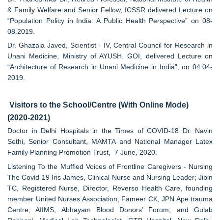
& Family Welfare and Senior Fellow, ICSSR delivered Lecture on
“Population Policy in India: A Public Health Perspective” on 08-
08.2019.
Dr. Ghazala Javed, Scientist - IV, Central Council for Research in
Unani Medicine, Ministry of AYUSH. GOI, delivered Lecture on
“Architecture of Research in Unani Medicine in India”, on 04.04-
2019.
Visitors to the School/Centre (With Online Mode)
(2020-2021)
Doctor in Delhi Hospitals in the Times of COVID-18 Dr. Navin
Sethi, Senior Consultant, MAMTA and National Manager Latex
Family Planning Promotion Trust, 7 June, 2020.
Listening To the Muffled Voices of Frontline Caregivers - Nursing
The Covid-19 Iris James, Clinical Nurse and Nursing Leader; Jibin
TC, Registered Nurse, Director, Reverso Health Care, founding
member United Nurses Association; Fameer CK, JPN Ape trauma
Centre, AIIMS, Abhayam Blood Donors’ Forum; and Gulab