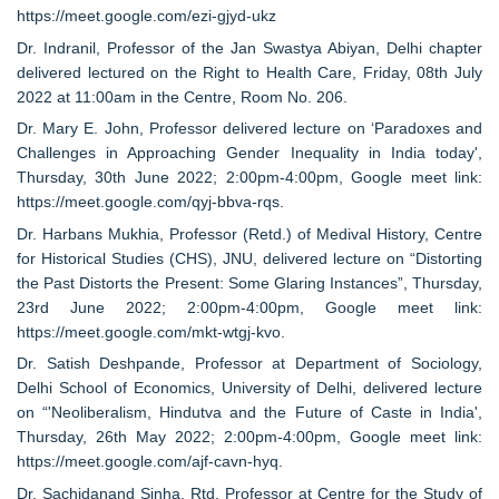
https://meet.google.com/ezi-gjyd-ukz
Dr. Indranil, Professor of the Jan Swastya Abiyan, Delhi chapter
delivered lectured on the Right to Health Care, Friday, 08th July
2022 at 11:00am in the Centre, Room No. 206.
Dr. Mary E. John, Professor delivered lecture on ‘Paradoxes and
Challenges in Approaching Gender Inequality in India today',
Thursday, 30th June 2022; 2:00pm-4:00pm, Google meet link:
https://meet.google.com/qyj-bbva-rqs.
Dr. Harbans Mukhia, Professor (Retd.) of Medival History, Centre
for Historical Studies (CHS), JNU, delivered lecture on “Distorting
the Past Distorts the Present: Some Glaring Instances”, Thursday,
23rd June 2022; 2:00pm-4:00pm, Google meet link:
https://meet.google.com/mkt-wtgj-kvo.
Dr. Satish Deshpande, Professor at Department of Sociology,
Delhi School of Economics, University of Delhi, delivered lecture
on “'Neoliberalism, Hindutva and the Future of Caste in India',
Thursday, 26th May 2022; 2:00pm-4:00pm, Google meet link:
https://meet.google.com/ajf-cavn-hyq.
Dr. Sachidanand Sinha, Rtd. Professor at Centre for the Study of