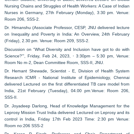
Nursing Chains and Struggles of Health Workers: A Case of Indian
Nurses in Germany, 27th February (Monday), 3:30 pm. Venue:
Room 206, SSS-2.
Dr. Himanshu (Associate Professor, CESP, JNU delivered lecture
on Inequality and Poverty in India: An Overview, 24th February
(Friday), 2.30 pm. Venue: Room 209, SSS-2.
Discussion on “What Diversity and Inclusion have got to do with
Science?'”, Friday, Feb 24, 2023, ⋅ 3:30pm – 5:30 pm, Venue:
Room No m-2, Dean Committee Room, SSS-II, JNU.
Dr. Hemant Shewade, Scientist - E, Division of Health System
Research ICMR - National Institute of Epidemiology, Chennai
delivered Lectured on the first differentiated TB care model from
India, 21st February (Tuesday), 04.00 pm.Venue: Room 206,
SSS-II.
Dr. Joyadeep Darlong, Head of Knowledge Management for the
Leprosy Mission Trust India delivered Lectured on Leprosy and its
control in India, Friday 17th Feb 2023 Time: 2:30 pm Venue:
Room no:206 SSS-2