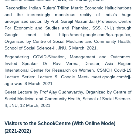
‘Reconciling Indian Rulers’ Trillion Metric Economic Hallucinations
and the increasingly monstrous reality of India’s huge
unorganized sector.’ By Prof. Surajit Mazumdar (Professor, Centre
For Economic and Studies and Planning, SSS, JNU) through
Google meet link: https://meet.google.com/fqa-rpgx-fxo,
Organized by Centre of Social Medicine and Community Health,
School of Social Science-II, JNU, 5 March, 2021.
Engendering COVID-Situation, Management and Outcomes.
Invited Speaker Dr. Ravi Verma, Director, Asia Region
International Center for Research on Women. CSMCH Covid-19
Lecture Series: Lecture 9, Google Meet- meet.google.com/zjj-
agto-wus. 8 March, 2021.
Guest Lecture by Prof Ajay Gudhavarthy, Organized by Centre of
Social Medicine and Community Health, School of Social Science-
II, JNU, 12 March, 2021.
Visitors to the School/Centre (With Online Mode)
(2021-2022)