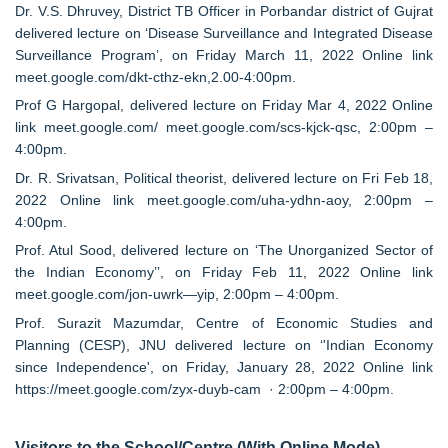
Dr. V.S. Dhruvey, District TB Officer in Porbandar district of Gujrat
delivered lecture on ‘Disease Surveillance and Integrated Disease
Surveillance Program’, on Friday March 11, 2022 Online link
meet.google.com/dkt-cthz-ekn,2.00-4:00pm.
Prof G Hargopal, delivered lecture on Friday Mar 4, 2022 Online
link meet.google.com/ meet.google.com/scs-kjck-qsc, 2:00pm –
4:00pm.
Dr. R. Srivatsan, Political theorist, delivered lecture on Fri Feb 18,
2022 Online link meet.google.com/uha-ydhn-aoy, 2:00pm –
4:00pm.
Prof. Atul Sood, delivered lecture on ‘The Unorganized Sector of
the Indian Economy’’, on Friday Feb 11, 2022 Online link
meet.google.com/jon-uwrk—yip, 2:00pm – 4:00pm.
Prof. Surazit Mazumdar, Centre of Economic Studies and
Planning (CESP), JNU delivered lecture on ‘'Indian Economy
since Independence', on Friday, January 28, 2022 Online link
https://meet.google.com/zyx-duyb-cam · 2:00pm – 4:00pm.
Visitors to the School/Centre (With Online Mode)