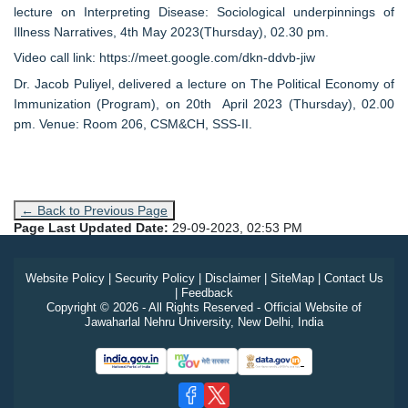
lecture on Interpreting Disease: Sociological underpinnings of
Illness Narratives, 4th May 2023(Thursday), 02.30 pm.
Video call link: https://meet.google.com/dkn-ddvb-jiw
Dr. Jacob Puliyel, delivered a lecture on The Political Economy of
Immunization (Program), on 20th April 2023 (Thursday), 02.00
pm. Venue: Room 206, CSM&CH, SSS-II.
← Back to Previous Page
Page Last Updated Date:
29-09-2023, 02:53 PM
Website Policy
|
Security Policy
|
Disclaimer
|
SiteMap
|
Contact Us
|
Feedback
Copyright © 2026 - All Rights Reserved - Official Website of
Jawaharlal Nehru University, New Delhi, India