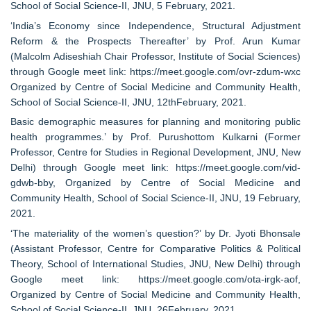
School of Social Science-II, JNU, 5 February, 2021.
‘India’s Economy since Independence, Structural Adjustment
Reform & the Prospects Thereafter’ by Prof. Arun Kumar
(Malcolm Adiseshiah Chair Professor, Institute of Social Sciences)
through Google meet link: https://meet.google.com/ovr-zdum-wxc
Organized by Centre of Social Medicine and Community Health,
School of Social Science-II, JNU, 12thFebruary, 2021.
Basic demographic measures for planning and monitoring public
health programmes.’ by Prof. Purushottom Kulkarni (Former
Professor, Centre for Studies in Regional Development, JNU, New
Delhi) through Google meet link: https://meet.google.com/vid-
gdwb-bby, Organized by Centre of Social Medicine and
Community Health, School of Social Science-II, JNU, 19 February,
2021.
‘The materiality of the women’s question?’ by Dr. Jyoti Bhonsale
(Assistant Professor, Centre for Comparative Politics & Political
Theory, School of International Studies, JNU, New Delhi) through
Google meet link: https://meet.google.com/ota-irgk-aof,
Organized by Centre of Social Medicine and Community Health,
School of Social Science-II, JNU, 26February, 2021.