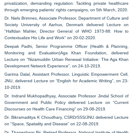
privatization, demanding regulation: Tackling private healthcare
through emerging patients’ rights campaigns, on 5th March, 2020.
Dr. Niels Brimnes, Associate Professor, Department of Culture and
Society University of Aarhus, Denmark delivered Lecture on
“Halfdan Mahler, Director General of WHO 1973-88: How to
Contextualize His Life and Work” on 20-02-2020.
Deepak Padhi, Senior Programme Officer (Health & Planning,
Monitoring and Evaluation)Aga Khan Foundation, delivered
Lecture on “Nizamuddin Urban Renewal Initiative: The Aga Khan
Development Network Experience”, on 24-10-2019.
Garima Dalal, Assistant Professor, Linguistic Empowerment Cell,
JNU, delivered Lecture on “English for Academic Writing”, on 23-
10-2019.
Dr. Indranil Mukhopadhyay, Associate Professor Jindal School of
Government and Public Policy delivered Lecture on “Current
Discourses on Health Care Financing” on 29-08-2019.
Dr. Bikramaditya K Choudhary, CSRD/SSS/JNU delivered Lecture
on “Space, Spatiality and Disease” on 22-08-2019.
Dr. Thaneshwar Bir, Retired Professor, National Institute of Health