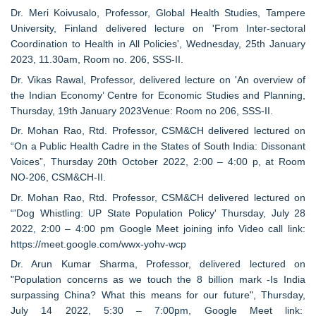
Dr. Meri Koivusalo, Professor, Global Health Studies, Tampere
University, Finland delivered lecture on 'From Inter-sectoral
Coordination to Health in All Policies', Wednesday, 25th January
2023, 11.30am, Room no. 206, SSS-II.
Dr. Vikas Rawal, Professor, delivered lecture on 'An overview of
the Indian Economy’ Centre for Economic Studies and Planning,
Thursday, 19th January 2023Venue: Room no 206, SSS-II.
Dr. Mohan Rao, Rtd. Professor, CSM&CH delivered lectured on
“On a Public Health Cadre in the States of South India: Dissonant
Voices”, Thursday 20th October 2022, 2:00 – 4:00 p, at Room
NO-206, CSM&CH-II.
Dr. Mohan Rao, Rtd. Professor, CSM&CH delivered lectured on
“'Dog Whistling: UP State Population Policy' Thursday, July 28
2022, 2:00 – 4:00 pm Google Meet joining info Video call link:
https://meet.google.com/wwx-yohv-wcp
Dr. Arun Kumar Sharma, Professor, delivered lectured on
"Population concerns as we touch the 8 billion mark -Is India
surpassing China? What this means for our future", Thursday,
July 14 2022, 5:30 – 7:00pm, Google Meet link: