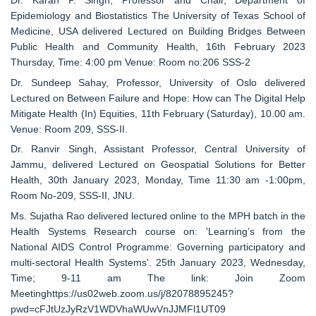
Dr. Karan P. Singh, Professor and Chair, Department of
Epidemiology and Biostatistics The University of Texas School of
Medicine, USA delivered Lectured on Building Bridges Between
Public Health and Community Health, 16th February 2023
Thursday, Time: 4:00 pm Venue: Room no:206 SSS-2
Dr. Sundeep Sahay, Professor, University of Oslo delivered
Lectured on Between Failure and Hope: How can The Digital Help
Mitigate Health (In) Equities, 11th February (Saturday), 10.00 am.
Venue: Room 209, SSS-II.
Dr. Ranvir Singh, Assistant Professor, Central University of
Jammu, delivered Lectured on Geospatial Solutions for Better
Health, 30th January 2023, Monday, Time 11:30 am -1:00pm,
Room No-209, SSS-II, JNU.
Ms. Sujatha Rao delivered lectured online to the MPH batch in the
Health Systems Research course on: 'Learning’s from the
National AIDS Control Programme: Governing participatory and
multi-sectoral Health Systems'. 25th January 2023, Wednesday,
Time; 9-11 am The link: Join Zoom
Meetinghttps://us02web.zoom.us/j/82078895245?
pwd=cFJtUzJyRzV1WDVhaWUwVnJJMFl1UT09