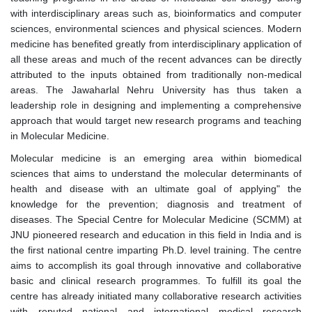
with interdisciplinary areas such as, bioinformatics and computer
sciences, environmental sciences and physical sciences. Modern
medicine has benefited greatly from interdisciplinary application of
all these areas and much of the recent advances can be directly
attributed to the inputs obtained from traditionally non-medical
areas. The Jawaharlal Nehru University has thus taken a
leadership role in designing and implementing a comprehensive
approach that would target new research programs and teaching
in Molecular Medicine.
Molecular medicine is an emerging area within biomedical
sciences that aims to understand the molecular determinants of
health and disease with an ultimate goal of applying" the
knowledge for the prevention; diagnosis and treatment of
diseases. The Special Centre for Molecular Medicine (SCMM) at
JNU pioneered research and education in this field in India and is
the first national centre imparting Ph.D. level training. The centre
aims to accomplish its goal through innovative and collaborative
basic and clinical research programmes. To fulfill its goal the
centre has already initiated many collaborative research activities
with reputed national and international medical research