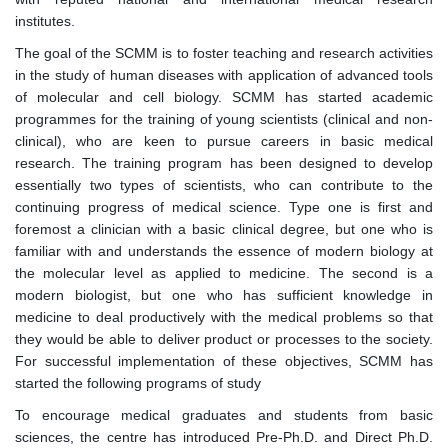
institutes.
The goal of the SCMM is to foster teaching and research activities
in the study of human diseases with application of advanced tools
of molecular and cell biology. SCMM has started academic
programmes for the training of young scientists (clinical and non-
clinical), who are keen to pursue careers in basic medical
research. The training program has been designed to develop
essentially two types of scientists, who can contribute to the
continuing progress of medical science. Type one is first and
foremost a clinician with a basic clinical degree, but one who is
familiar with and understands the essence of modern biology at
the molecular level as applied to medicine. The second is a
modern biologist, but one who has sufficient knowledge in
medicine to deal productively with the medical problems so that
they would be able to deliver product or processes to the society.
For successful implementation of these objectives, SCMM has
started the following programs of study
To encourage medical graduates and students from basic
sciences, the centre has introduced Pre-Ph.D. and Direct Ph.D.