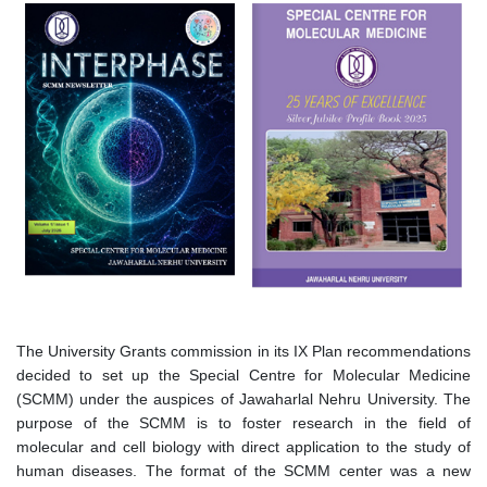
चित्र
चित्र
The University Grants commission in its IX Plan recommendations
decided to set up the Special Centre for Molecular Medicine
(SCMM) under the auspices of Jawaharlal Nehru University. The
purpose of the SCMM is to foster research in the field of
molecular and cell biology with direct application to the study of
human diseases. The format of the SCMM center was a new