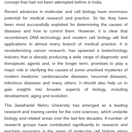
concept that had not been attempted before in India.
Recent advances in molecular and cell biology have enormous
potential for medical research and practice. So far, they have
been most successfully exploited for determining the causes of
diseases and how to control them. However, it is clear that
recombinant DNA technology and modern cell biology will find
applications in almost every branch of medical practice. It is
revolutionizing cancer research, has spawned a biotechnology
industry that is already producing a wide range of diagnostic and
therapeutic agents and, in the longer term, promises to play a
major role in clarifying the causes of some unsolved mysteries of
modern medicine: cardiovascular diseases, neuronal diseases,
infectious diseases and many others. It should also help us to
gain insights into broader aspects of biology, including
development, aging and evolution.
The Jawaharlal Nehru University has emerged as a leading
research and training centre for the core sciences, which underlie
biology and related areas over the last few decades. A number of
research groups have contributed significantly to research and
teaching programs in the areas of molecular cell biology along