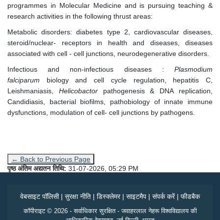
programmes in Molecular Medicine and is pursuing teaching &
research activities in the following thrust areas:
Metabolic disorders: diabetes type 2, cardiovascular diseases,
steroid/nuclear- receptors in health and diseases, diseases
associated with cell - cell junctions, neurodegenerative disorders.
Infectious and non-infectious diseases :
Plasmodium
falciparum
biology and cell cycle regulation, hepatitis C,
Leishmaniasis,
Helicobactor
pathogenesis & DNA replication,
Candidiasis, bacterial biofilms, pathobiology of innate immune
dysfunctions, modulation of cell- cell junctions by pathogens.
← Back to Previous Page
पृष्ठ अंतिम अद्यतन तिथि:
31-07-2026, 05:29 PM
वेबसाइट पॉलिसी
|
सुरक्षा नीति
|
डिस्क्लेमर
|
साइटमैप
|
संपर्क करें
|
फीडबैक
कॉपीराइट © 2026 - सर्वाधिकार सुरक्षित - जवाहरलाल नेहरू विश्वविद्यालय की