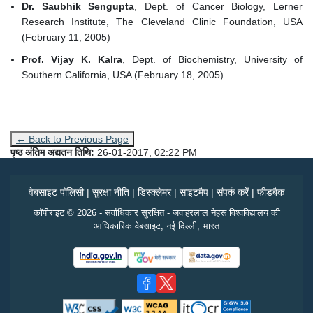
Dr. Saubhik Sengupta
, Dept. of Cancer Biology, Lerner
Research Institute, The Cleveland Clinic Foundation, USA
(February 11, 2005)
Prof. Vijay K. Kalra
, Dept. of Biochemistry, University of
Southern California, USA (February 18, 2005)
← Back to Previous Page
पृष्ठ अंतिम अद्यतन तिथि:
26-01-2017, 02:22 PM
वेबसाइट पॉलिसी
|
सुरक्षा नीति
|
डिस्क्लेमर
|
साइटमैप
|
संपर्क करें
|
फीडबैक
कॉपीराइट © 2026 - सर्वाधिकार सुरक्षित - जवाहरलाल नेहरू विश्वविद्यालय की
आधिकारिक वेबसाइट, नई दिल्ली, भारत