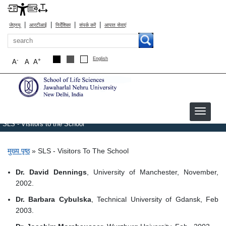
|
|
|
|
जेएनयू
आरटीआई
निर्देशिका
संपर्क करें
आपात सेवाएं
खोज
English
-
+
A
A
A
SLS - Visitors to the School
पग चिन्ह
मुख्य पृष्ठ
SLS - Visitors To The School
Dr. David Dennings
, University of Manchester, November,
2002.
Dr. Barbara Cybulska
, Technical University of Gdansk, Feb
2003.