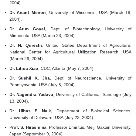
2004).
Dr. Anant Menon
, University of Wisconsin, USA (March 18,
2004).
Dr. Arun Goyal
, Dept. of Biotechnology, University of
Minnesota, USA (March 23, 2004).
Dr. N. Qureshi
, United States Department of Agriculture,
National Center for Agricultural Utilization Research, USA
(March 26, 2004).
Dr. Lihua Xiao
, CDC, Atlanta (May 7, 2004).
Dr. Sushil K. Jha
, Dept. of Neuroscience, University of
Pennsynvania, USA (July 5, 2004).
Dr. Nagendra Yadava
, University of California, Sandiego (July
13, 2004).
Dr. Ulhas P. Naik
, Department of Biological Sciences,
University of Delaware, USA (July 23, 2004).
Prof. S. Hirashima
, Professor Emiritus, Meiji Gakuin University,
Japan (September 9, 2004).