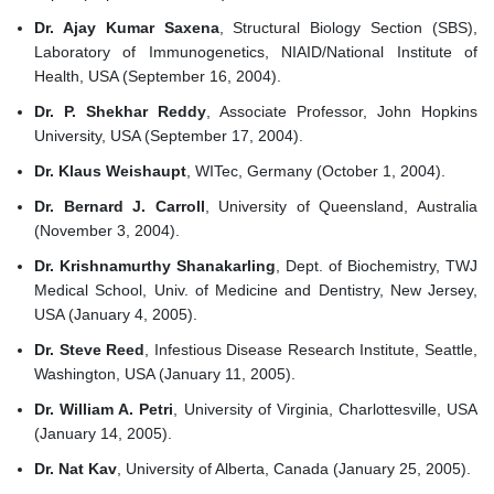
Dr. Ajay Kumar Saxena
, Structural Biology Section (SBS),
Laboratory of Immunogenetics, NIAID/National Institute of
Health, USA (September 16, 2004).
Dr. P. Shekhar Reddy
, Associate Professor, John Hopkins
University, USA (September 17, 2004).
Dr. Klaus Weishaupt
, WITec, Germany (October 1, 2004).
Dr. Bernard J. Carroll
, University of Queensland, Australia
(November 3, 2004).
Dr. Krishnamurthy Shanakarling
, Dept. of Biochemistry, TWJ
Medical School, Univ. of Medicine and Dentistry, New Jersey,
USA (January 4, 2005).
Dr. Steve Reed
, Infestious Disease Research Institute, Seattle,
Washington, USA (January 11, 2005).
Dr. William A. Petri
, University of Virginia, Charlottesville, USA
(January 14, 2005).
Dr. Nat Kav
, University of Alberta, Canada (January 25, 2005).