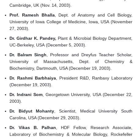
Cambridge, UK (Nov. 14, 2003).
Prof. Ramesh Bhalla
, Dept. of Anatomy and Cell Biology,
University of Iowa College of Medicine, Iowa, USA (November
27, 2003).
Dr. Girdhar K. Pandey,
Plant & Microbial Biology Department,
UC-Berkeley, USA (December 5, 2003).
Dr. Balram Singh
, Professor and Dreyfus Teacher Scholar,
University of Massachusetts, Dept. of Chemistry &
Biochemistry, Dartmouth, USA (December 19, 2003).
Dr. Rashmi Barbhaiya
, President R&D, Ranbaxy Laboratory
(December 19, 2003).
Dr. Indrani Som
, Georgetown University, USA (December 22,
2003).
Dr. Bidyut Mohanty
, Scientist, Medical University South
Carolina, USA (December 29, 2003).
Dr. Vikas B. Palhan
, HDF Fellow, Research Associate,
Laboratory of Biochemistry & Molecular Biology, Rockefeller