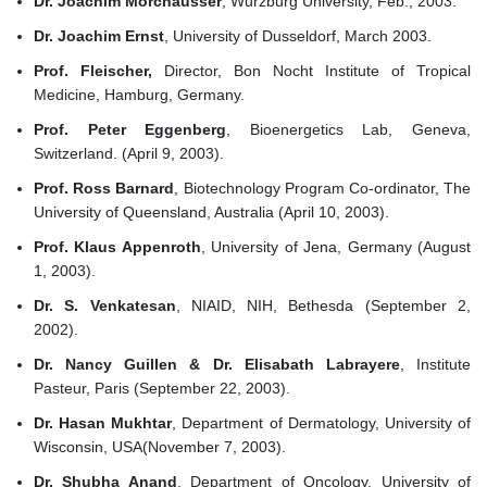
Dr. Joachim Morchausser
, Wurzburg University, Feb., 2003.
Dr. Joachim Ernst
, University of Dusseldorf, March 2003.
Prof. Fleischer,
Director, Bon Nocht Institute of Tropical
Medicine, Hamburg, Germany.
Prof. Peter Eggenberg
, Bioenergetics Lab, Geneva,
Switzerland. (April 9, 2003).
Prof. Ross Barnard
, Biotechnology Program Co-ordinator, The
University of Queensland, Australia (April 10, 2003).
Prof. Klaus Appenroth
, University of Jena, Germany (August
1, 2003).
Dr. S. Venkatesan
, NIAID, NIH, Bethesda (September 2,
2002).
Dr. Nancy Guillen & Dr. Elisabath Labrayere
, Institute
Pasteur, Paris (September 22, 2003).
Dr. Hasan Mukhtar
, Department of Dermatology, University of
Wisconsin, USA(November 7, 2003).
Dr. Shubha Anand
, Department of Oncology, University of