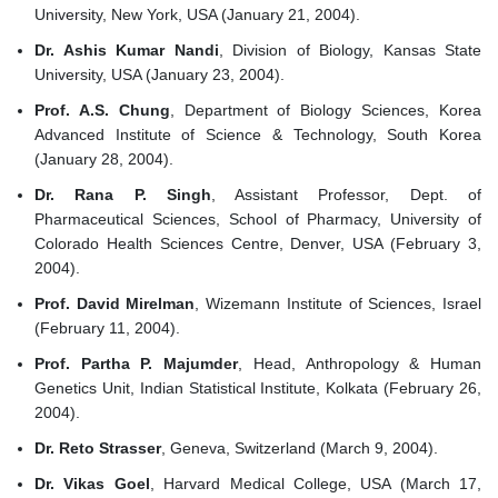
University, New York, USA (January 21, 2004).
Dr. Ashis Kumar Nandi
, Division of Biology, Kansas State
University, USA (January 23, 2004).
Prof. A.S. Chung
, Department of Biology Sciences, Korea
Advanced Institute of Science & Technology, South Korea
(January 28, 2004).
Dr. Rana P. Singh
, Assistant Professor, Dept. of
Pharmaceutical Sciences, School of Pharmacy, University of
Colorado Health Sciences Centre, Denver, USA (February 3,
2004).
Prof. David Mirelman
, Wizemann Institute of Sciences, Israel
(February 11, 2004).
Prof. Partha P. Majumder
, Head, Anthropology & Human
Genetics Unit, Indian Statistical Institute, Kolkata (February 26,
2004).
Dr. Reto Strasser
, Geneva, Switzerland (March 9, 2004).
Dr. Vikas Goel
, Harvard Medical College, USA (March 17,