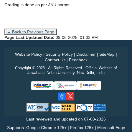
Grading is done as per JNU norms.
← Back to Previous Page
Page Last Updated Date:
09-06-2025, 01:03 PM
Website Policy
|
Security Policy
|
Disclaimer
|
SiteMap
|
Contact Us
|
Feedback
Copyright © 2026 - All Rights Reserved - Official Website of
Jawaharlal Nehru University, New Delhi, India
Last reviewed and updated on
07-08-2026
Supports: Google Chrome 125+ | Firefox 126+ | Microsoft Edge