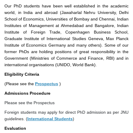
Our PhD students have been well established in the academic
world, in India and abroad (Jawaharlal Nehru University, Delhi
School of Economics, Universities of Bombay and Chennai, Indian
Institutes of Management at Ahmedabad and Bangalore, Indian
Institute of Foreign Trade, Copenhagen Business School,
Graduate Institute of International Studies Geneva, Max Planck
Institute of Economics Germany and many others). Some of our
former PhDs are holding positions of great responsibility in the
Government (Ministries of Commerce and Finance, RBI) and in
international organisations (UNIDO, World Bank).
Eligibility Criteria
(Please see the
Prospectus
)
Admissions Procedure
Please see the Prospectus
Foreign students may apply for direct PhD admission as per JNU
guidelines. (
International Students
)
Evaluation