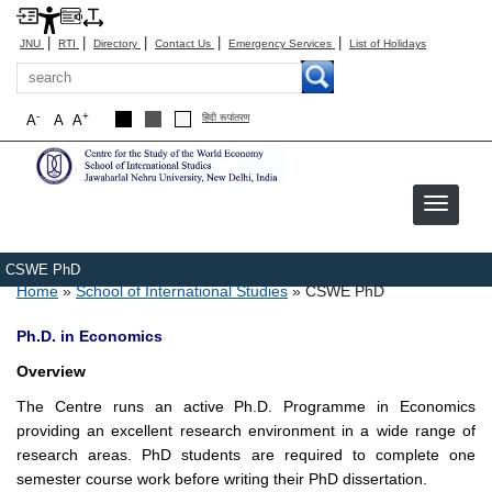
|
|
|
|
|
JNU
RTI
Directory
Contact Us
Emergency Services
List of Holidays
Search
-
+
A
A
A
हिंदी रूपांतरण
Image
CSWE PhD
Breadcrumb
Home
School of International Studies
CSWE PhD
Ph.D. in Economics
Overview
The Centre runs an active Ph.D. Programme in Economics
providing an excellent research environment in a wide range of
research areas. PhD students are required to complete one
semester course work before writing their PhD dissertation.