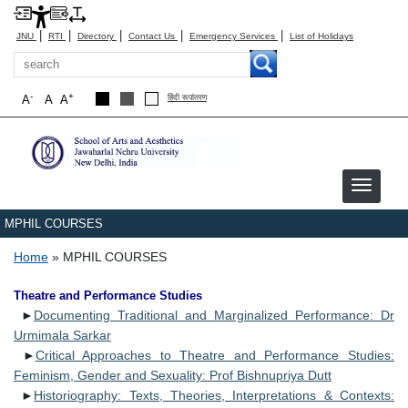
|
|
|
|
|
JNU
RTI
Directory
Contact Us
Emergency Services
List of Holidays
Search
-
+
A
A
A
हिंदी रूपांतरण
MPHIL COURSES
Breadcrumb
Home
MPHIL COURSES
Theatre and Performance Studies
►
Documenting Traditional and Marginalized Performance: Dr
Urmimala Sarkar
►
Critical Approaches to Theatre and Performance Studies:
Feminism, Gender and Sexuality: Prof Bishnupriya Dutt
►
Historiography: Texts, Theories, Interpretations & Contexts: