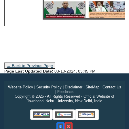
← Back to Previous Page
Page Last Updated Date:
03-10-2024, 03:45 PM
Website Policy
|
Security Policy
|
Disclaimer
|
SiteMap
|
Contact Us
|
Feedback
Copyright © 2026 - All Rights Reserved - Official Website of
Jawaharlal Nehru University, New Delhi, India