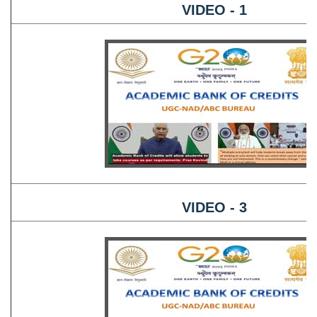
VIDEO - 1
VIDEO - 3