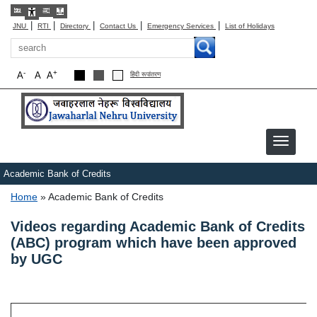
|
|
|
|
|
JNU
RTI
Directory
Contact Us
Emergency Services
List of Holidays
Search
-
+
A
A
A
हिंदी रूपांतरण
Academic Bank of Credits
Breadcrumb
Home
Academic Bank of Credits
Videos regarding Academic Bank of Credits
(ABC) program which have been approved
by UGC