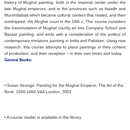
history of Mughal painting, both in the imperial center under the
late Mughal emperors, and in the provinces such as Awadh and
Murshidabad which became cultural centers that rivaled, and then
outstripped, the Mughal court in the 18th c. The course considers
the transmutation of Mughal courtly art into Company School and
Bazaar painting, and ends with a consideration of the politics of
contemporary miniature painting in India and Pakistan. Using new
research, this course attempts to place paintings in their context
of production, and their reception – in their own times and today.
General Books:
• Susan Stronge, Painting for the Mughal Emperor, The Art of the
Book, 1560-1660 V&A London, 2002
• A course reader is available in the library.