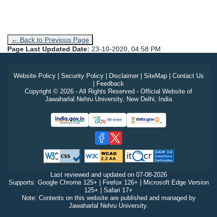
← Back to Previous Page
Page Last Updated Date:
23-10-2020, 04:58 PM
Website Policy
|
Security Policy
|
Disclaimer
|
SiteMap
|
Contact Us
|
Feedback
Copyright © 2026 - All Rights Reserved - Official Website of
Jawaharlal Nehru University, New Delhi, India
Last reviewed and updated on
07-08-2026
Supports: Google Chrome 125+ | Firefox 126+ | Microsoft Edge Version
125+ | Safari 17+
Note: Contents on this website are published and managed by
Jawaharlal Nehru University.