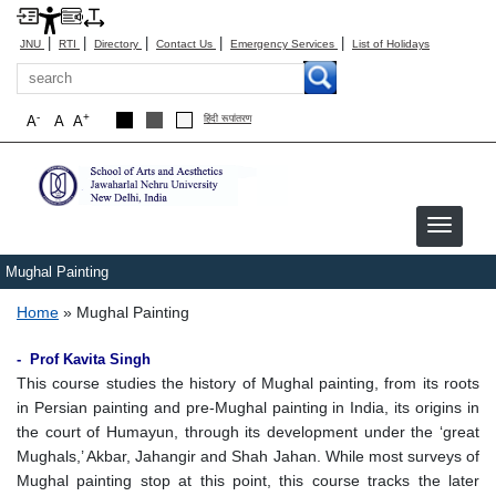
|
|
|
|
|
JNU
RTI
Directory
Contact Us
Emergency Services
List of Holidays
Search
-
+
A
A
A
हिंदी रूपांतरण
Mughal Painting
Breadcrumb
Home
Mughal Painting
- Prof Kavita Singh
This course studies the history of Mughal painting, from its roots
in Persian painting and pre-Mughal painting in India, its origins in
the court of Humayun, through its development under the ‘great
Mughals,’ Akbar, Jahangir and Shah Jahan. While most surveys of
Mughal painting stop at this point, this course tracks the later