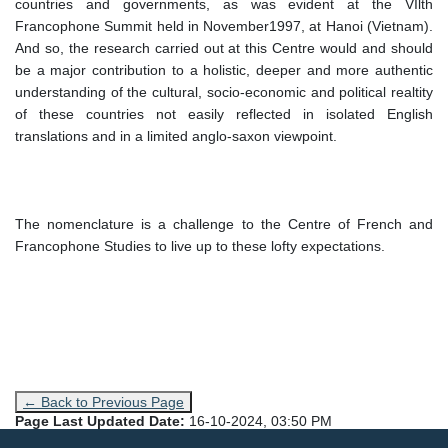
countries and governments, as was evident at the VIlth
Francophone Summit held in November1997, at Hanoi (Vietnam).
And so, the research carried out at this Centre would and should
be a major contribution to a holistic, deeper and more authentic
understanding of the cultural, socio-economic and political realtity
of these countries not easily reflected in isolated English
translations and in a limited anglo-saxon viewpoint.
The nomenclature is a challenge to the Centre of French and
Francophone Studies to live up to these lofty expectations.
← Back to Previous Page
Page Last Updated Date:
16-10-2024, 03:50 PM