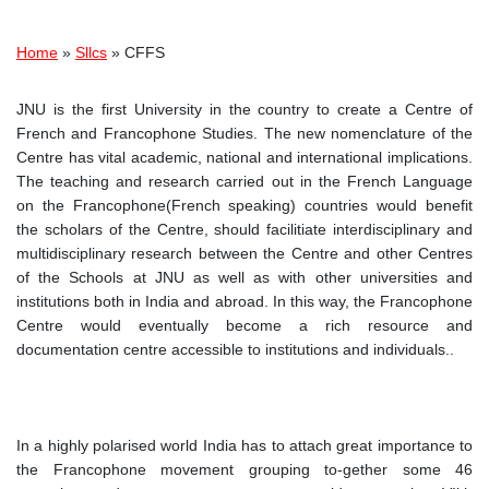
Breadcrumb
Home
Sllcs
CFFS
JNU is the first University in the country to create a Centre of
French and Francophone Studies. The new nomenclature of the
Centre has vital academic, national and international implications.
The teaching and research carried out in the French Language
on the Francophone(French speaking) countries would benefit
the scholars of the Centre, should facilitiate interdisciplinary and
multidisciplinary research between the Centre and other Centres
of the Schools at JNU as well as with other universities and
institutions both in India and abroad. In this way, the Francophone
Centre would eventually become a rich resource and
documentation centre accessible to institutions and individuals..
In a highly polarised world India has to attach great importance to
the Francophone movement grouping to-gether some 46