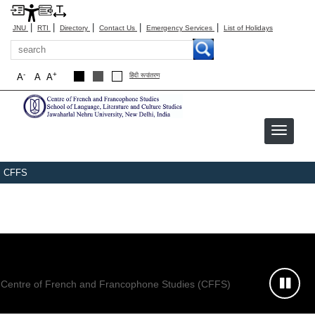
|
|
|
|
|
JNU
RTI
Directory
Contact Us
Emergency Services
List of Holidays
Search
-
+
A
A
A
हिंदी रूपांतरण
CFFS
Centre of French and Francophone Studies (CFFS)