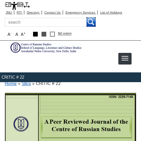
|
|
|
|
|
JNU
RTI
Directory
Contact Us
Emergency Services
List of Holidays
Search
-
+
A
A
A
हिंदी रूपांतरण
CRITIC # 22
Breadcrumb
Home
Sllcs
CRITIC # 22