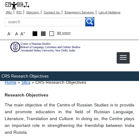
|
|
|
|
|
JNU
RTI
Directory
Contact Us
Emergency Services
List of Holidays
Search
-
+
A
A
A
हिंदी रूपांतरण
CRS Research Objectives
Breadcrumb
Home
Sllcs
CRS Research Objectives
Research Objectives
The main objective of the Centre of Russian Studies is to provide
and promote education in the field of Russian Language,
Literature, Translation and Culture. In doing so, the Centre plays
an important role in strengthening the friendship between India
and Russia.