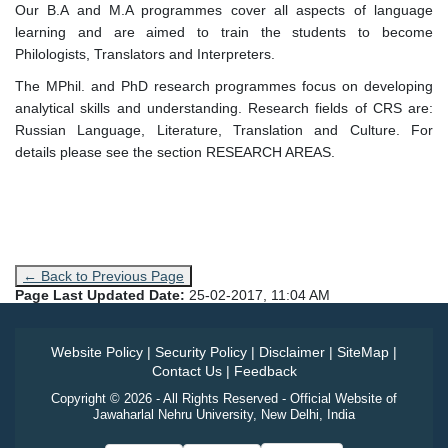
Our B.A and M.A programmes cover all aspects of language
learning and are aimed to train the students to become
Philologists, Translators and Interpreters.
The MPhil. and PhD research programmes focus on developing
analytical skills and understanding. Research fields of CRS are:
Russian Language, Literature, Translation and Culture. For
details please see the section RESEARCH AREAS.
← Back to Previous Page
Page Last Updated Date:
25-02-2017, 11:04 AM
Website Policy
|
Security Policy
|
Disclaimer
|
SiteMap
|
Contact Us
|
Feedback
Copyright © 2026 - All Rights Reserved - Official Website of
Jawaharlal Nehru University, New Delhi, India