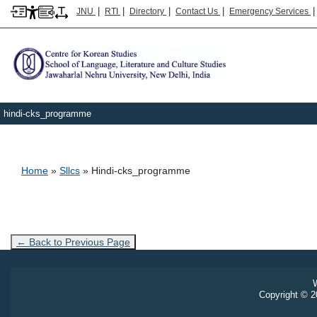
|
|
|
|
JNU
RTI
Directory
Contact Us
Emergency Services
hindi-cks_programme
Breadcrumb
Home
Sllcs
Hindi-cks_programme
← Back to Previous Page
W
Copyright © 20