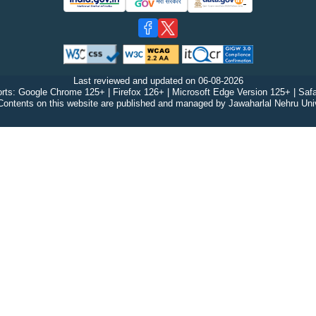
Last reviewed and updated on
06-08-2026
rts: Google Chrome 125+ | Firefox 126+ | Microsoft Edge Version 125+ | Safa
Contents on this website are published and managed by Jawaharlal Nehru Univ