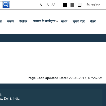
-
+
हिंदी रूपांतरण
A
A
A
अध्ययन के कार्यक्रम
स
संकाय
कैलेंडर
साधन
सूचना पट्ट
गेलरी
Press Enter Or Tab To Open Submenu
Page Last Updated Date:
22-03-2017, 07:26 AM
k
ew Delhi, India