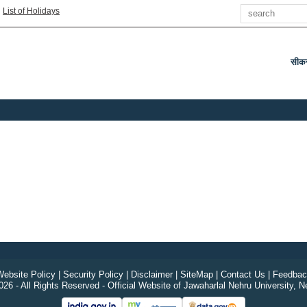
Search
|
List of Holidays
सीक
ebsite Policy
|
Security Policy
|
Disclaimer
|
SiteMap
|
Contact Us
|
Feedbac
26 - All Rights Reserved - Official Website of Jawaharlal Nehru University, N