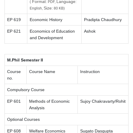
Format:
Language:
(
PDF,
Size:
English,
80 KB)
EP 619
Economic History
Pradipta Chaudhury
EP 621
Economics of Education
Ashok
and Development
M.Phil Semester II
Course
Course Name
Instruction
no.
Compulsory Course
EP 601
Methods of Economic
Sujoy Chakravarty/Rohit
Analysis
Optional Courses
EP 608
Welfare Economics
Sugato Dasgupta