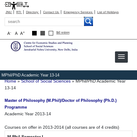
|
|
|
|
|
JNU
RTI
Directory
Contact Us
Emergency Services
List of Holidays
Search
-
+
A
A
A
हिंदी रूपांतरण
MPhil/PhD Academic Year 13-14
Breadcrumb
Home
School of Social Sciences
MPhil/PhD Academic Year
13-14
Master of Philosophy (M.Phil)/Doctor of Philosophy (Ph.D.)
Programme
Academic Year 2013-14
Courses on offer in 2013-2014 (all courses are of 4 credits)
M.Phil Semester I