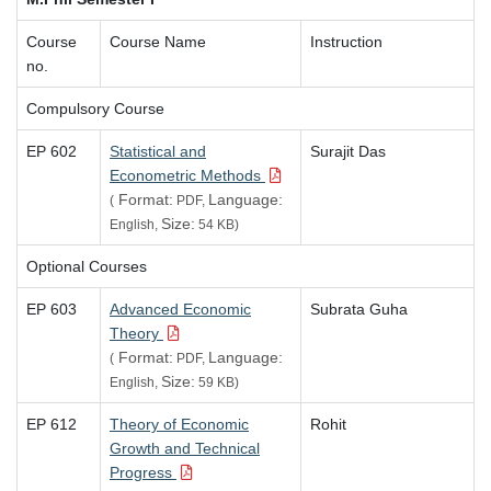
Course
Course Name
Instruction
no.
Compulsory Course
EP 602
Statistical and
Surajit Das
Econometric Methods
Format:
Language:
(
PDF,
Size:
English,
54 KB)
Optional Courses
EP 603
Advanced Economic
Subrata Guha
Theory
Format:
Language:
(
PDF,
Size:
English,
59 KB)
EP 612
Theory of Economic
Rohit
Growth and Technical
Progress