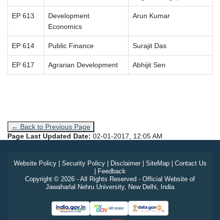
EP 613
Development
Arun Kumar
Economics
EP 614
Public Finance
Surajit Das
EP 617
Agrarian Development
Abhijit Sen
← Back to Previous Page
Page Last Updated Date:
02-01-2017, 12:05 AM
Website Policy
|
Security Policy
|
Disclaimer
|
SiteMap
|
Contact Us
|
Feedback
Copyright © 2026 - All Rights Reserved - Official Website of
Jawaharlal Nehru University, New Delhi, India