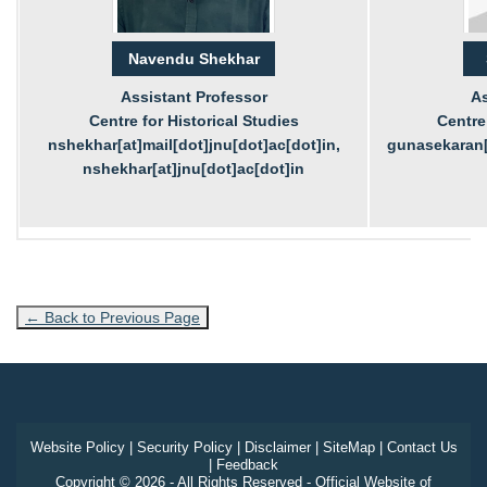
Navendu Shekhar
Assistant Professor
As
Centre for Historical Studies
Centre 
nshekhar[at]mail[dot]jnu[dot]ac[dot]in,
gunasekaran[a
nshekhar[at]jnu[dot]ac[dot]in
← Back to Previous Page
Website Policy
|
Security Policy
|
Disclaimer
|
SiteMap
|
Contact Us
|
Feedback
Copyright © 2026 - All Rights Reserved - Official Website of