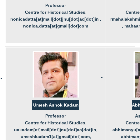
Professor
Centre for Historical Studies,
Centre 
nonicadatta[at]mail[dot]jnu[dot]ac[dot]in ,
rmahalakshmi[
nonica.datta[at]gmail[dot]com
, mahaa
Umesh Ashok Kadam
Abh
Professor
As
Centre for Historical Studies,
Centre 
uakadam[at]mail[dot]jnu[dot]ac[dot]in,
abhimanyu[at
umeshkadam1[at]gmail[dot]com,
abhimany