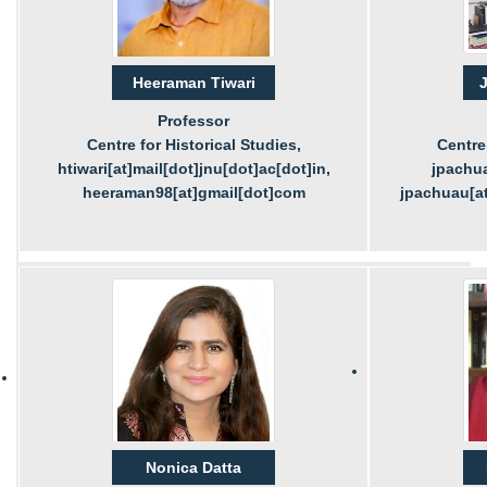
Heeraman Tiwari
J
Professor
Centre for Historical Studies,
Centre 
htiwari[at]mail[dot]jnu[dot]ac[dot]in,
jpachua
heeraman98[at]gmail[dot]com
jpachuau[at
Nonica Datta