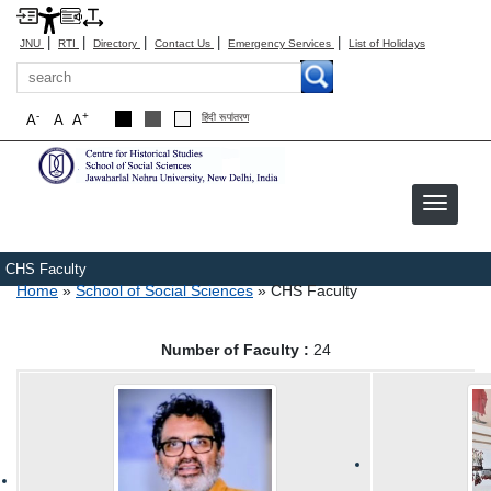
|
|
|
|
|
JNU
RTI
Directory
Contact Us
Emergency Services
List of Holidays
Search
-
+
A
A
A
हिंदी रूपांतरण
CHS Faculty
Breadcrumb
Home
School of Social Sciences
CHS Faculty
Number of Faculty :
24