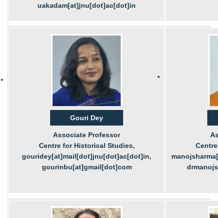
uakadam[at]jnu[dot]ac[dot]in
Gouri Dey
Associate Professor
As
Centre for Historical Studies,
Centre 
gouridey[at]mail[dot]jnu[dot]ac[dot]in,
manojsharma[a
gourinbu[at]gmail[dot]com
drmanojs