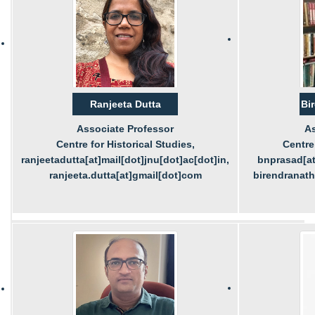
Ranjeeta Dutta
Bi
Associate Professor
As
Centre for Historical Studies,
Centre 
ranjeetadutta[at]mail[dot]jnu[dot]ac[dot]in,
bnprasad[at
ranjeeta.dutta[at]gmail[dot]com
birendranat