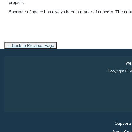
projects.
Shortage of space has always been a matter of concern. The centre
← Back to Previous Page
Web
Copyright © 20
Supports
Note: Con