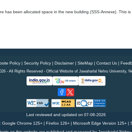
 has been allocated space in the new building (SSS-Annexe). This is li
site Policy
|
Security Policy
|
Disclaimer
|
SiteMap
|
Contact Us
|
Feedb
26 - All Rights Reserved - Official Website of Jawaharlal Nehru University, N
Last reviewed and updated on
07-08-2026
: Google Chrome 125+ | Firefox 126+ | Microsoft Edge Version 125+ | S
tents on this website are published and managed by Jawaharlal Nehru U