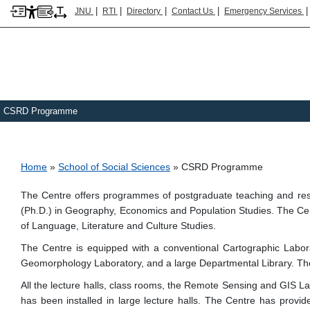
|
|
|
|
JNU
RTI
Directory
Contact Us
Emergency Services
CSRD Programme
Breadcrumb
Home
School of Social Sciences
CSRD Programme
The Centre offers programmes of postgraduate teaching and rese
(Ph.D.) in Geography, Economics and Population Studies. The Cent
of Language, Literature and Culture Studies.
The Centre is equipped with a conventional Cartographic Labo
Geomorphology Laboratory, and a large Departmental Library. The Ce
All the lecture halls, class rooms, the Remote Sensing and GI
has been installed in large lecture halls. The Centre has provid