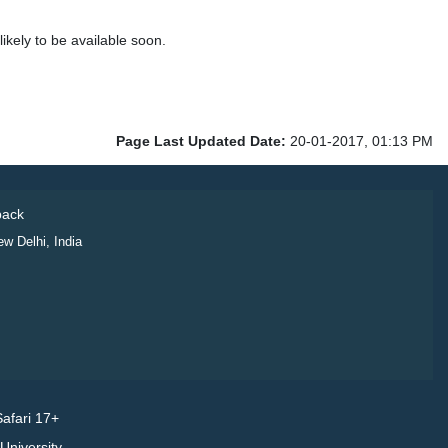
kely to be available soon.
Page Last Updated Date:
20-01-2017, 01:13 PM
ack
ew Delhi, India
afari 17+
niversity.