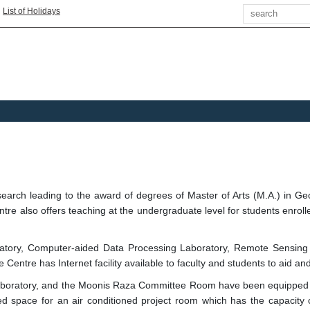
Search
|
List of Holidays
arch leading to the award of degrees of Master of Arts (M.A.) in Geo
re also offers teaching at the undergraduate level for students enro
ratory, Computer-aided Data Processing Laboratory, Remote Sensing
ntre has Internet facility available to faculty and students to aid and 
S Laboratory, and the Moonis Raza Committee Room have been equipped
ed space for an air conditioned project room which has the capacity of