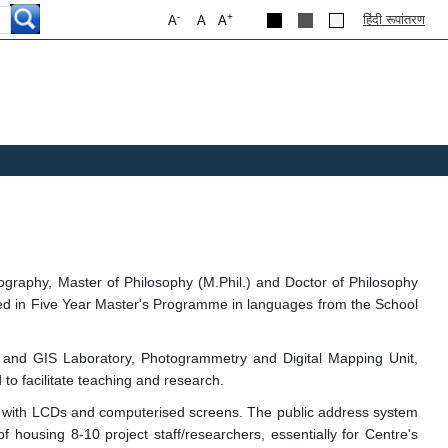
-
+
हिंदी रूपांतरण
A
A
A
graphy, Master of Philosophy (M.Phil.) and Doctor of Philosophy
lled in Five Year Master's Programme in languages from the School
 and GIS Laboratory, Photogrammetry and Digital Mapping Unit,
to facilitate teaching and research.
 with LCDs and computerised screens. The public address system
 housing 8-10 project staff/researchers, essentially for Centre's