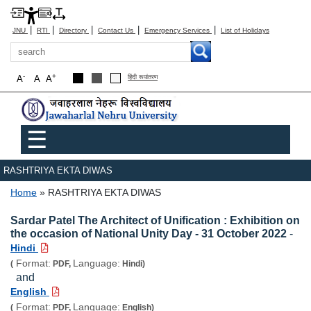
|
|
|
|
|
JNU
RTI
Directory
Contact Us
Emergency Services
List of Holidays
Search
-
+
A
A
A
हिंदी रूपांतरण
Main menu
☰
RASHTRIYA EKTA DIWAS
Breadcrumb
Home
RASHTRIYA EKTA DIWAS
Sardar Patel The Architect of Unification : Exhibition on
the occasion of National Unity Day - 31 October 2022
-
Hindi
Format:
Language:
(
PDF,
Hindi)
and
English
Format:
Language:
(
PDF,
English)