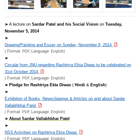
►
A lecture on
Sardar Patel and his Social Vision
on
Tuesday,
November 5, 2014
►
Drawing/Painting and Essay on Sunday, November 9, 2014
Format:
Language:
(
PDF,
English)
►
Circular from JNU regarding Rashtriya Ekta Diwas to be celebrated on
31st October 2014
Format:
Language:
(
PDF,
English)
►
Pledge for Rashtriya Ekta Diwas
(
Hindi
&
English
)
►
Exhibition of Books, Newsclippings & Articles on and about Sardar
Vallabhbhai Patel
Format:
Language:
(
PDF,
English)
►
About Sardar Vallabhbhai Patel
►
NSS Activities on Rashtriya Ekta Diwas
Format:
Language:
(
PDF,
English)