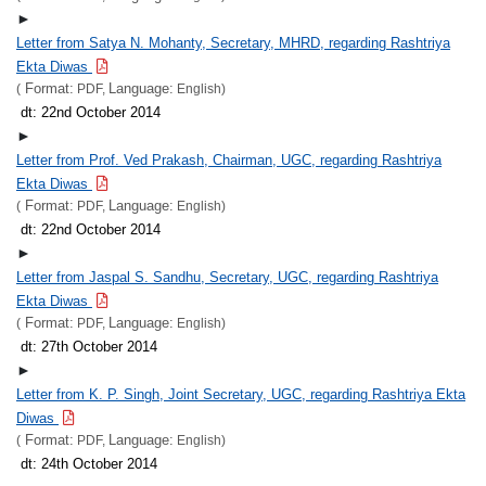
►
Letter from Satya N. Mohanty, Secretary, MHRD, regarding Rashtriya
Ekta Diwas
Format:
Language:
(
PDF,
English)
dt: 22nd October 2014
►
Letter from Prof. Ved Prakash, Chairman, UGC, regarding Rashtriya
Ekta Diwas
Format:
Language:
(
PDF,
English)
dt: 22nd October 2014
►
Letter from Jaspal S. Sandhu, Secretary, UGC, regarding Rashtriya
Ekta Diwas
Format:
Language:
(
PDF,
English)
dt: 27th October 2014
►
Letter from K. P. Singh, Joint Secretary, UGC, regarding Rashtriya Ekta
Diwas
Format:
Language:
(
PDF,
English)
dt: 24th October 2014