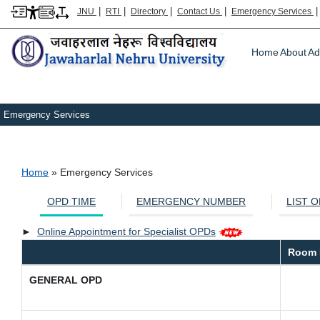
|
|
|
|
JNU
RTI
Directory
Contact Us
Emergency Services
Main m
Home
About
Ad
Emergency Services
Breadcrumb
Home
Emergency Services
OPD TIME
EMERGENCY NUMBER
LIST 
►
Online Appointment for Specialist OPDs
Room 
GENERAL OPD