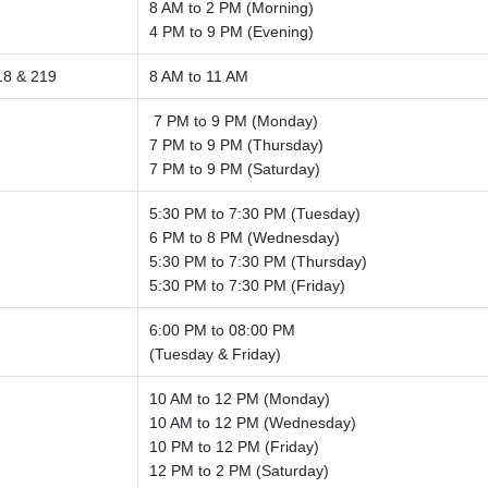
8 AM to 2 PM (Morning)
4 PM to 9 PM (Evening)
18 & 219
8 AM to 11 AM
7 PM to 9 PM (Monday)
7 PM to 9 PM (Thursday)
7 PM to 9 PM (Saturday)
5:30 PM to 7:30 PM (Tuesday)
6 PM to 8 PM (Wednesday)
5:30 PM to 7:30 PM (Thursday)
5:30 PM to 7:30 PM (Friday)
6:00 PM to 08:00 PM
(Tuesday & Friday)
10 AM to 12 PM (Monday)
10 AM to 12 PM (Wednesday)
10 PM to 12 PM (Friday)
12 PM to 2 PM (Saturday)