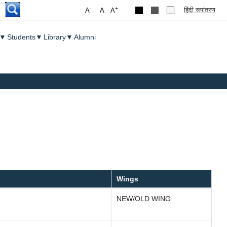
-
+
हिंदी रूपांतरण
A
A
A
▼
Students
▼
Library
▼
Alumni
Wings
NEW/OLD WING