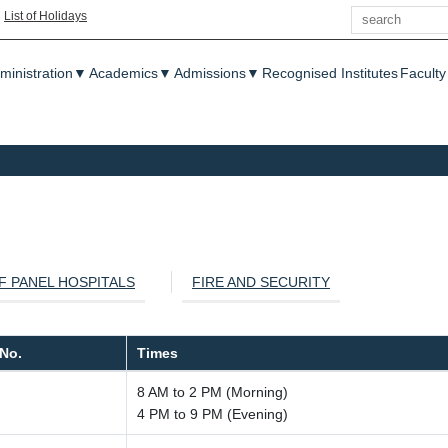
Search
|
List of Holidays
enu
ministration
▼
Academics
▼
Admissions
▼
Recognised Institutes
Faculty
OF PANEL HOSPITALS
FIRE AND SECURITY
No.
Times
8 AM to 2 PM (Morning)
4 PM to 9 PM (Evening)