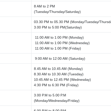
8 AM to 2 PM
(Tuesday/Thursday/Saturday)
03.30 PM to 05.30 PM (Monday/Tuesday/Thursd
3.00 PM to 5:00 PM(Saturday)
11:00 AM to 1:00 PM (Monday)
11:00 AM to 1:00 PM (Wednesday)
11:00 AM to 1:00 PM (Friday)
9:00 AM to 12:00 AM (Saturday)
8.45 AM to 10.45 AM (Monday)
8.30 AM to 10.30 AM (Tuesday)
10:45 AM to 12:45 PM (Wednesday)
4:30 PM to 6:30 PM (Friday)
3.00 P.M to 5.00 P.M
(Monday/Wednesday/Friday)
6.00 P.M to 8.00 P.M