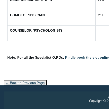
HOMOEO PHYSICIAN
211
COUNSELOR (PSYCHOLOGIST)
Note:
For all the Specialist O.P.Ds,
Kindly book the slot online
← Back to Previous Page
W
Copyright © 20