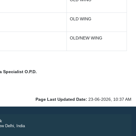
OLD WING
OLD/NEW WING
 Specialist O.P.D.
Page Last Updated Date:
23-06-2026, 10:37 AM
k
ew Delhi, India