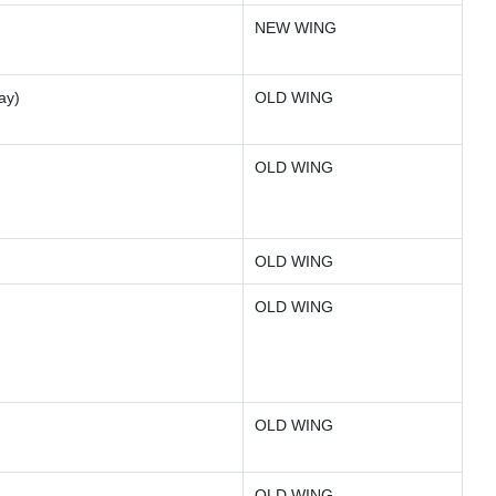
NEW WING
ay)
OLD WING
OLD WING
OLD WING
OLD WING
OLD WING
OLD WING