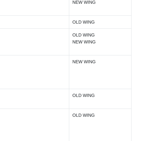
NEW WING
OLD WING
OLD WING
NEW WING
NEW WING
OLD WING
OLD WING