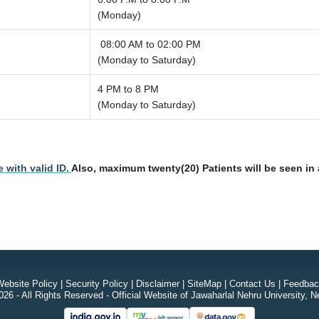
(Monday)
08:00 AM to 02:00 PM
(Monday to Saturday)
4 PM to 8 PM
(Monday to Saturday)
 with valid ID.
Also, maximum twenty(20) Patients will be seen in a
ebsite Policy
|
Security Policy
|
Disclaimer
|
SiteMap
|
Contact Us
|
Feedbac
26 - All Rights Reserved - Official Website of Jawaharlal Nehru University, N