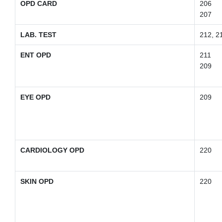
OPD CARD
206
207
LAB. TEST
212, 2
ENT OPD
211
209
EYE OPD
209
CARDIOLOGY OPD
220
SKIN OPD
220