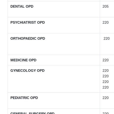
DENTAL OPD
205
PSYCHIATRIST OPD
220
ORTHOPAEDIC OPD
220
MEDICINE OPD
220
GYNECOLOGY OPD
220
220
220
220
PEDIATRIC OPD
220
GENERAL SURGERY OPD
220