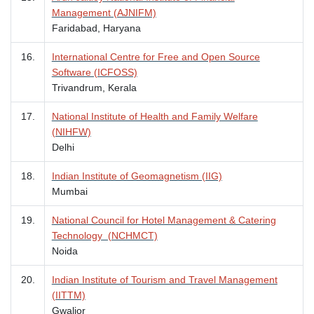
Management (AJNIFM)
Faridabad, Haryana
16.
International Centre for Free and Open Source
Software (ICFOSS)
Trivandrum, Kerala
17.
National Institute of Health and Family Welfare
(NIHFW)
Delhi
18.
Indian Institute of Geomagnetism (IIG)
Mumbai
19.
National Council for Hotel Management & Catering
Technology (NCHMCT)
Noida
20.
Indian Institute of Tourism and Travel Management
(IITTM)
Gwalior