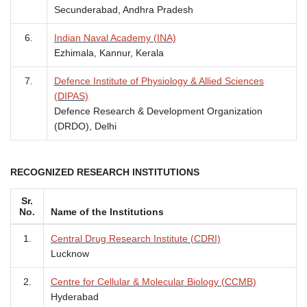
Secunderabad, Andhra Pradesh
6.
Indian Naval Academy (INA)
Ezhimala, Kannur, Kerala
7.
Defence Institute of Physiology & Allied Sciences
(DIPAS)
Defence Research & Development Organization
(DRDO), Delhi
RECOGNIZED RESEARCH INSTITUTIONS
Sr.
No.
Name of the Institutions
1.
Central Drug Research Institute (CDRI)
Lucknow
2.
Centre for Cellular & Molecular Biology (CCMB)
Hyderabad