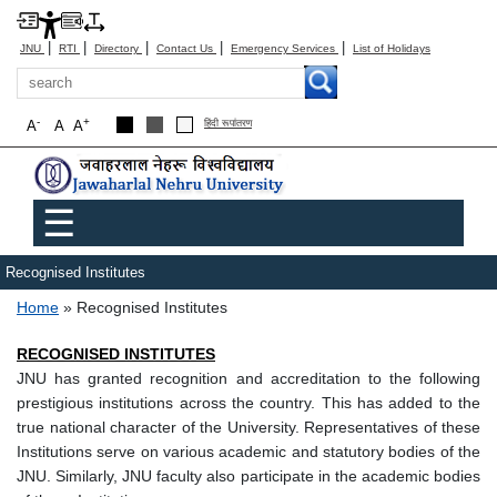
|
|
|
|
|
JNU
RTI
Directory
Contact Us
Emergency Services
List of Holidays
Search
-
+
A
A
A
हिंदी रूपांतरण
Main menu
☰
Recognised Institutes
Breadcrumb
Home
Recognised Institutes
RECOGNISED INSTITUTES
JNU has granted recognition and accreditation to the following
prestigious institutions across the country. This has added to the
true national character of the University. Representatives of these
Institutions serve on various academic and statutory bodies of the
JNU. Similarly, JNU faculty also participate in the academic bodies