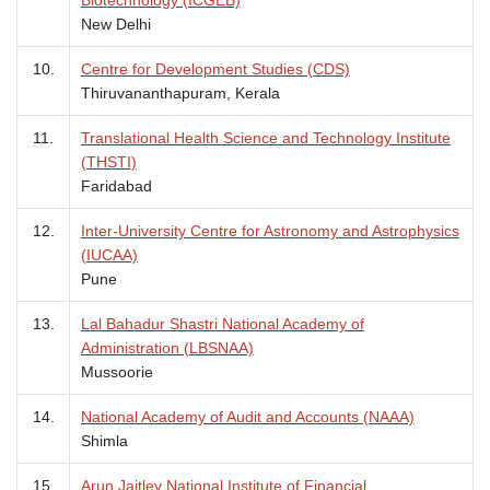
New Delhi
10.
Centre for Development Studies (CDS)
Thiruvananthapuram, Kerala
11.
Translational Health Science and Technology Institute
(THSTI)
Faridabad
12.
Inter-University Centre for Astronomy and Astrophysics
(IUCAA)
Pune
13.
Lal Bahadur Shastri National Academy of
Administration (LBSNAA)
Mussoorie
14.
National Academy of Audit and Accounts (NAAA)
Shimla
15.
Arun Jaitley National Institute of Financial