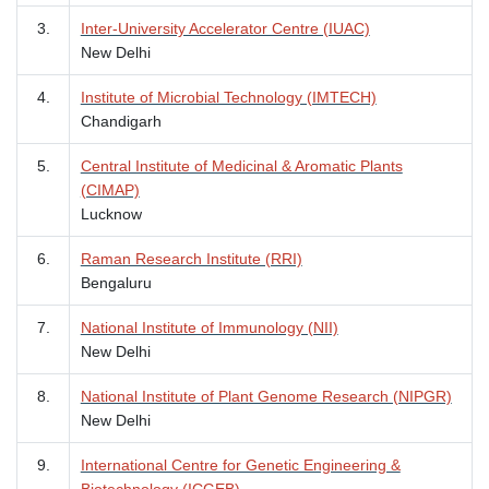
3.
Inter-University Accelerator Centre (IUAC)
New Delhi
4.
Institute of Microbial Technology (IMTECH)
Chandigarh
5.
Central Institute of Medicinal & Aromatic Plants
(CIMAP)
Lucknow
6.
Raman Research Institute (RRI)
Bengaluru
7.
National Institute of Immunology (NII)
New Delhi
8.
National Institute of Plant Genome Research (NIPGR)
New Delhi
9.
International Centre for Genetic Engineering &
Biotechnology (ICGEB)