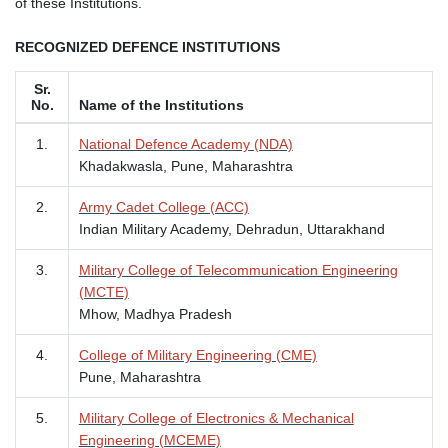
of these Institutions.
RECOGNIZED DEFENCE INSTITUTIONS
Sr.
No.
Name of the Institutions
1.
National Defence Academy (NDA)
Khadakwasla, Pune, Maharashtra
2.
Army Cadet College (ACC)
Indian Military Academy, Dehradun, Uttarakhand
3.
Military College of Telecommunication Engineering
(MCTE)
Mhow, Madhya Pradesh
4.
College of Military Engineering (CME)
Pune, Maharashtra
5.
Military College of Electronics & Mechanical
Engineering (MCEME)