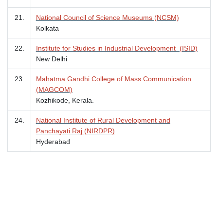
21.
National Council of Science Museums (NCSM)
Kolkata
22.
Institute for Studies in Industrial Development (ISID)
New Delhi
23.
Mahatma Gandhi College of Mass Communication
(MAGCOM)
Kozhikode, Kerala.
24.
National Institute of Rural Development and
Panchayati Raj (NIRDPR)
Hyderabad