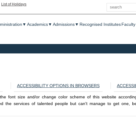
Search
|
List of Holidays
enu
ministration
▼
Academics
▼
Admissions
▼
Recognised Institutes
Faculty
ACCESSIBILITY OPTIONS IN BROWSERS
ACCESSI
e the font size and/or change color scheme of this website accordi
 the services of talented people but can't manage to get one, bec