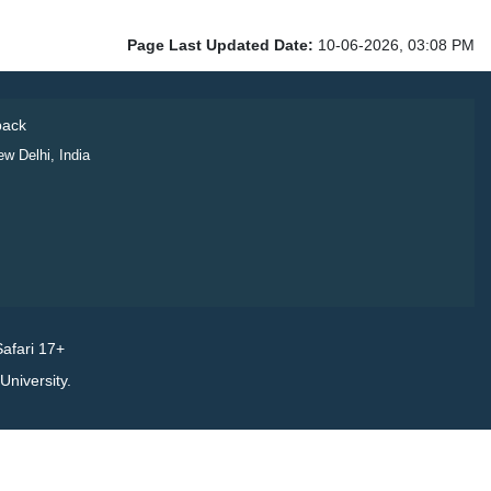
Page Last Updated Date:
10-06-2026, 03:08 PM
ack
ew Delhi, India
afari 17+
niversity.