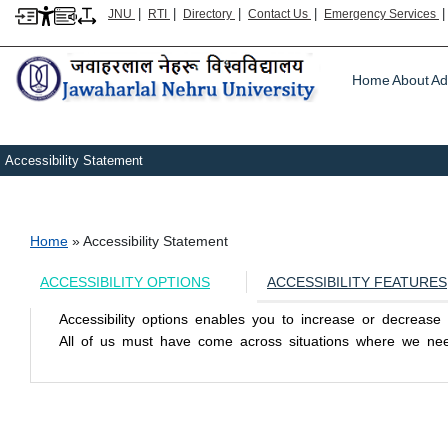
|
|
|
|
JNU
RTI
Directory
Contact Us
Emergency Services
Main m
Home
About
Ad
Accessibility Statement
Breadcrumb
Home
Accessibility Statement
ACCESSIBILITY OPTIONS
ACCESSIBILITY FEATURES
Accessibility options enables you to increase or decreas
All of us must have come across situations where we need