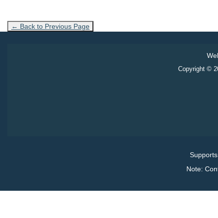
← Back to Previous Page
Web
Copyright © 20
Supports
Note: Con