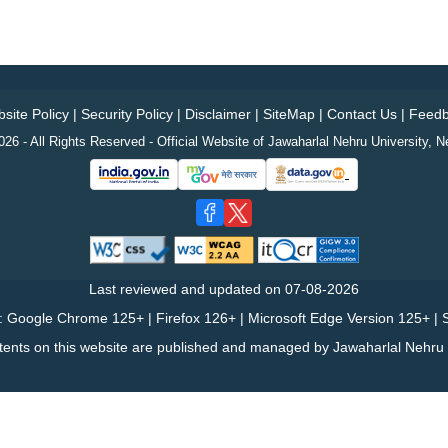
site Policy
|
Security Policy
|
Disclaimer
|
SiteMap
|
Contact Us
|
Feedb
26 - All Rights Reserved - Official Website of Jawaharlal Nehru University, N
Last reviewed and updated on
07-08-2026
: Google Chrome 125+ | Firefox 126+ | Microsoft Edge Version 125+ | S
tents on this website are published and managed by Jawaharlal Nehru U