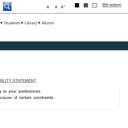
हिंदी रूपांतरण
-
+
A
A
A
▼
Students
▼
Library
▼
Alumni
BILITY STATEMENT
ng to your preferences.
ause of certain constraints.