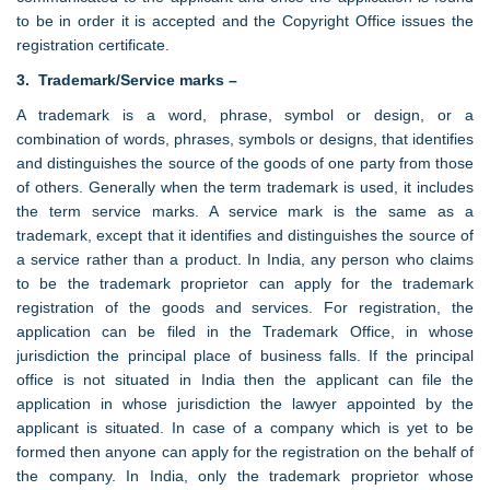
to be in order it is accepted and the Copyright Office issues the
registration certificate.
3. Trademark/Service marks –
A trademark is a word, phrase, symbol or design, or a
combination of words, phrases, symbols or designs, that identifies
and distinguishes the source of the goods of one party from those
of others. Generally when the term trademark is used, it includes
the term service marks. A service mark is the same as a
trademark, except that it identifies and distinguishes the source of
a service rather than a product. In India, any person who claims
to be the trademark proprietor can apply for the trademark
registration of the goods and services. For registration, the
application can be filed in the Trademark Office, in whose
jurisdiction the principal place of business falls. If the principal
office is not situated in India then the applicant can file the
application in whose jurisdiction the lawyer appointed by the
applicant is situated. In case of a company which is yet to be
formed then anyone can apply for the registration on the behalf of
the company. In India, only the trademark proprietor whose