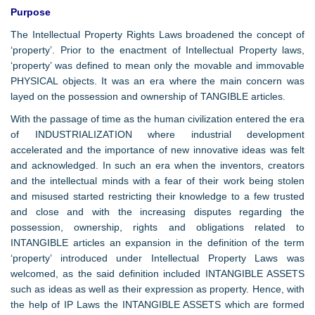
Purpose
The Intellectual Property Rights Laws broadened the concept of
‘property’. Prior to the enactment of Intellectual Property laws,
‘property’ was defined to mean only the movable and immovable
PHYSICAL objects. It was an era where the main concern was
layed on the possession and ownership of TANGIBLE articles.
With the passage of time as the human civilization entered the era
of INDUSTRIALIZATION where industrial development
accelerated and the importance of new innovative ideas was felt
and acknowledged. In such an era when the inventors, creators
and the intellectual minds with a fear of their work being stolen
and misused started restricting their knowledge to a few trusted
and close and with the increasing disputes regarding the
possession, ownership, rights and obligations related to
INTANGIBLE articles an expansion in the definition of the term
‘property’ introduced under Intellectual Property Laws was
welcomed, as the said definition included INTANGIBLE ASSETS
such as ideas as well as their expression as property. Hence, with
the help of IP Laws the INTANGIBLE ASSETS which are formed