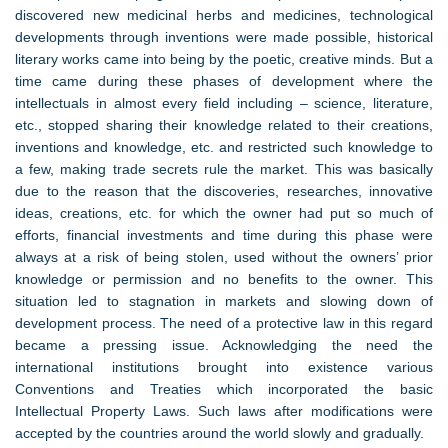
discovered new medicinal herbs and medicines, technological
developments through inventions were made possible, historical
literary works came into being by the poetic, creative minds. But a
time came during these phases of development where the
intellectuals in almost every field including – science, literature,
etc., stopped sharing their knowledge related to their creations,
inventions and knowledge, etc. and restricted such knowledge to
a few, making trade secrets rule the market. This was basically
due to the reason that the discoveries, researches, innovative
ideas, creations, etc. for which the owner had put so much of
efforts, financial investments and time during this phase were
always at a risk of being stolen, used without the owners’ prior
knowledge or permission and no benefits to the owner. This
situation led to stagnation in markets and slowing down of
development process. The need of a protective law in this regard
became a pressing issue. Acknowledging the need the
international institutions brought into existence various
Conventions and Treaties which incorporated the basic
Intellectual Property Laws. Such laws after modifications were
accepted by the countries around the world slowly and gradually.