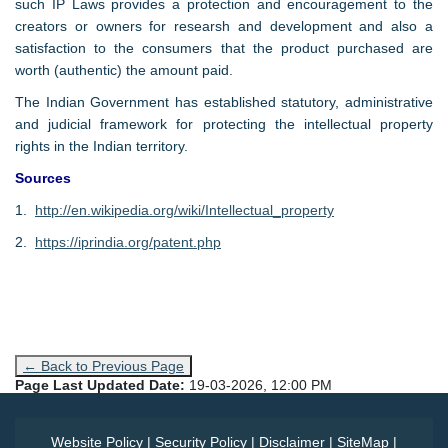
such IP Laws provides a protection and encouragement to the
creators or owners for researsh and development and also a
satisfaction to the consumers that the product purchased are
worth (authentic) the amount paid.
The Indian Government has established statutory, administrative
and judicial framework for protecting the intellectual property
rights in the Indian territory.
Sources
1.
http://en.wikipedia.org/wiki/Intellectual_property
2.
https://iprindia.org/patent.php
← Back to Previous Page
Page Last Updated Date:
19-03-2026, 12:00 PM
Website Policy
|
Security Policy
|
Disclaimer
|
SiteMap
|