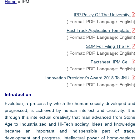
Breadcrumb
Home
IPM
IPR Policy Of The University
(
Format:
PDF,
Language:
English)
Fast Track Application Template
(
Format:
PDF,
Language:
English)
SOP For Filing The IP
(
Format:
PDF,
Language:
English)
Factsheet, IPM Cell
(
Format:
PDF,
Language:
English)
Innovation President's Award 2018 To JNU
(
Format:
PDF,
Language:
English)
Introduction
Evolution, a process by which the human society developed and
progressed, is achieved by human intellect and creativity. It is
through this intellectual creativity that man advanced from Stone
Age to Industrialized and Hi-Tech society. Ideas and knowledge
became an important and indispensible part of trade,
development and progress. Intellectual power of homo-sapiens