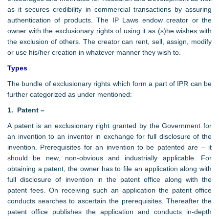
as it secures credibility in commercial transactions by assuring
authentication of products. The IP Laws endow creator or the
owner with the exclusionary rights of using it as (s)he wishes with
the exclusion of others. The creator can rent, sell, assign, modify
or use his/her creation in whatever manner they wish to.
Types
The bundle of exclusionary rights which form a part of IPR can be
further categorized as under mentioned:
1. Patent –
A patent is an exclusionary right granted by the Government for
an invention to an inventor in exchange for full disclosure of the
invention. Prerequisites for an invention to be patented are – it
should be new, non-obvious and industrially applicable. For
obtaining a patent, the owner has to file an application along with
full disclosure of invention in the patent office along with the
patent fees. On receiving such an application the patent office
conducts searches to ascertain the prerequisites. Thereafter the
patent office publishes the application and conducts in-depth