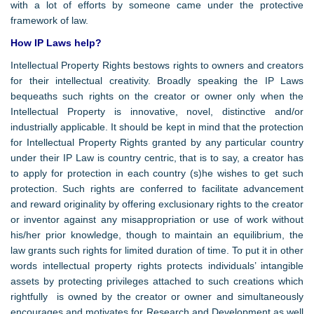
with a lot of efforts by someone came under the protective
framework of law.
How IP Laws help?
Intellectual Property Rights bestows rights to owners and creators
for their intellectual creativity. Broadly speaking the IP Laws
bequeaths such rights on the creator or owner only when the
Intellectual Property is innovative, novel, distinctive and/or
industrially applicable. It should be kept in mind that the protection
for Intellectual Property Rights granted by any particular country
under their IP Law is country centric, that is to say, a creator has
to apply for protection in each country (s)he wishes to get such
protection. Such rights are conferred to facilitate advancement
and reward originality by offering exclusionary rights to the creator
or inventor against any misappropriation or use of work without
his/her prior knowledge, though to maintain an equilibrium, the
law grants such rights for limited duration of time. To put it in other
words intellectual property rights protects individuals’ intangible
assets by protecting privileges attached to such creations which
rightfully is owned by the creator or owner and simultaneously
encourages and motivates for Research and Development as well