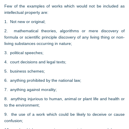
Few of the examples of works which would not be included as
intellectual property are:
1. Not new or original;
2. mathematical theories, algorithms or mere discovery of
formula or scientific principle discovery of any living thing or non-
living substances occurring in nature;
3. political speeches;
4. court decisions and legal texts;
5. business schemes;
6. anything prohibited by the national law;
7. anything against morality;
8. anything injurious to human, animal or plant life and health or
to the environment;
9. the use of a work which could be likely to deceive or cause
confusion;