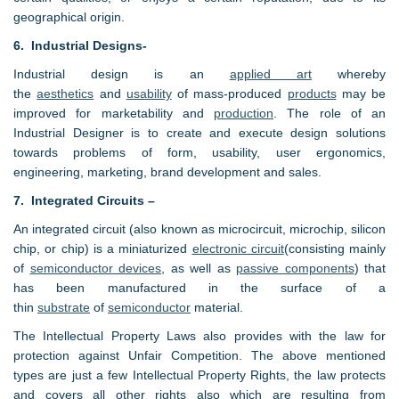
geographical origin.
6. Industrial Designs-
Industrial design is an
applied art
whereby
the
aesthetics
and
usability
of mass-produced
products
may be
improved for marketability and
production
. The role of an
Industrial Designer is to create and execute design solutions
towards problems of form, usability, user ergonomics,
engineering, marketing, brand development and sales.
7. Integrated Circuits –
An integrated circuit (also known as microcircuit, microchip, silicon
chip, or chip) is a miniaturized
electronic circuit
(consisting mainly
of
semiconductor devices
, as well as
passive components
) that
has been manufactured in the surface of a
thin
substrate
of
semiconductor
material.
The Intellectual Property Laws also provides with the law for
protection against Unfair Competition. The above mentioned
types are just a few Intellectual Property Rights, the law protects
and covers all other rights also which are resulting from