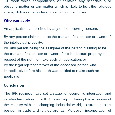
10. work which compromises or contains any scandalous or
obscene matter or any matter which is likely to hurt the religious
susceptibilities of any class or section of the citizen
Who can apply
An application can be filed by any of the following persons:
By any person claiming to be the true and first creator or owner of
the intellectual property;
By any person being the assignee of the person claiming to be
the true and first creator or owner of the intellectual property in
respect of the right to make such an application; or
By the legal representatives of the deceased person who
immediately before his death was entitled to make such an
application
Conclusion
The IPR regimes have set a stage for economic integration and
its standardization. The IPR Laws help in tuning the economy of
the country with the changing industrial world, to strengthen its
position in trade and related arenas. Moreover, incorporation of