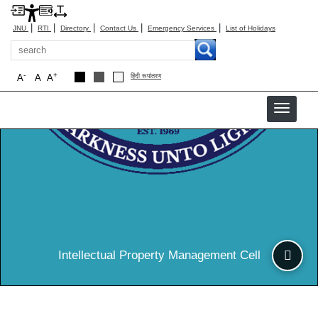
|
|
|
|
|
JNU
RTI
Directory
Contact Us
Emergency Services
List of Holidays
Search
-
+
A
A
A
हिंदी रूपांतरण
IPM
Intellectual Property Management Cell