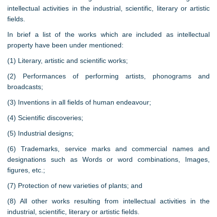
intellectual activities in the industrial, scientific, literary or artistic
fields.
In brief a list of the works which are included as intellectual
property have been under mentioned:
(1) Literary, artistic and scientific works;
(2) Performances of performing artists, phonograms and
broadcasts;
(3) Inventions in all fields of human endeavour;
(4) Scientific discoveries;
(5) Industrial designs;
(6) Trademarks, service marks and commercial names and
designations such as Words or word combinations, Images,
figures, etc.;
(7) Protection of new varieties of plants; and
(8) All other works resulting from intellectual activities in the
industrial, scientific, literary or artistic fields.