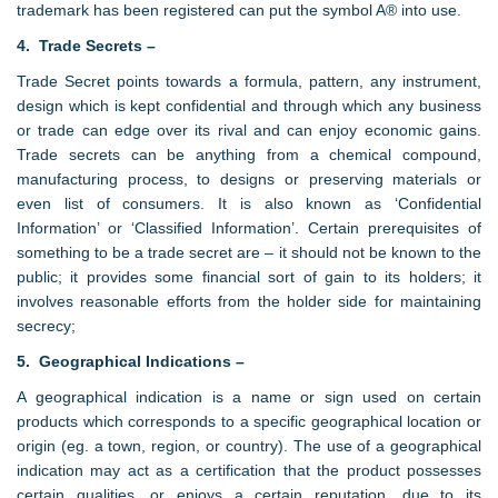
trademark has been registered can put the symbol A® into use.
4. Trade Secrets –
Trade Secret points towards a formula, pattern, any instrument,
design which is kept confidential and through which any business
or trade can edge over its rival and can enjoy economic gains.
Trade secrets can be anything from a chemical compound,
manufacturing process, to designs or preserving materials or
even list of consumers. It is also known as ‘Confidential
Information’ or ‘Classified Information’. Certain prerequisites of
something to be a trade secret are – it should not be known to the
public; it provides some financial sort of gain to its holders; it
involves reasonable efforts from the holder side for maintaining
secrecy;
5. Geographical Indications –
A geographical indication is a name or sign used on certain
products which corresponds to a specific geographical location or
origin (eg. a town, region, or country). The use of a geographical
indication may act as a certification that the product possesses
certain qualities, or enjoys a certain reputation, due to its