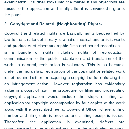
examination. It further looks into the matter if any objections are
raised to the application and finally after it is convinced it grants
the patent.
2. Copyright and Related (Neighbouring) Rights-
Copyright and related rights are basically rights bequeathed by
law to the creators of literary, dramatic, musical and artistic works
and producers of cinematographic films and sound recordings. It
is a bundle of rights including rights of reproduction,
communication to the public, adaptation and translation of the
work. In general, registration is voluntary. This is so because
under the Indian law, registration of the copyright or related work
is not required either for acquiring a copyright or for enforcing it in
an infringement action. However, registration has evidentiary
value in a court of law. The procedure for filing and prosecuting
copyright application would include the steps of filing an
application for copyright accompanied by four copies of the work
along with the prescribed fee at Copyright Office, where a filing
number and filling date is provided and a filing receipt is issued.
Thereafter, the application is examined, defects are
communicated to the applicant and once the application is found