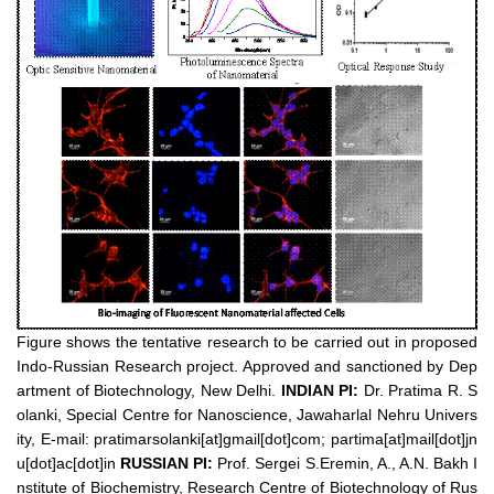
Figure shows the tentative research to be carried out in proposed
Indo-Russian Research project. Approved and sanctioned by Dep
artment of Biotechnology, New Delhi.
INDIAN PI:
Dr. Pratima R. S
olanki, Special Centre for Nanoscience, Jawaharlal Nehru Univers
ity, E-mail: pratimarsolanki[at]gmail[dot]com; partima[at]mail[dot]jn
u[dot]ac[dot]in
RUSSIAN PI:
Prof. Sergei S.Eremin, A., A.N. Bakh I
nstitute of Biochemistry, Research Centre of Biotechnology of Rus