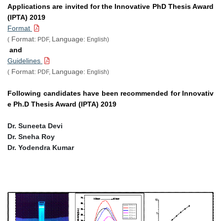
Applications are invited for the Innovative PhD Thesis Award
(IPTA) 2019
Format
Format:
Language:
(
PDF,
English)
and
Guidelines
Format:
Language:
(
PDF,
English)
Following candidates have been recommended for Innovativ
e Ph.D Thesis Award (IPTA) 2019
Dr. Suneeta Devi
Dr. Sneha Roy
Dr. Yodendra Kumar