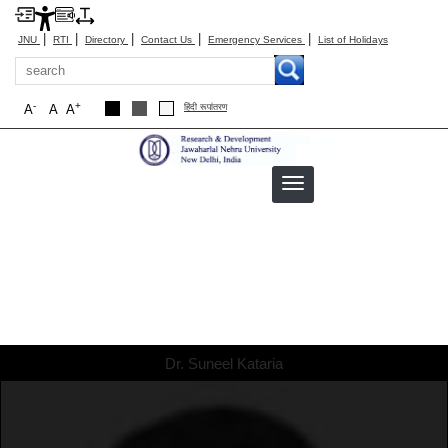
|
|
|
|
|
JNU
RTI
Directory
Contact Us
Emergency Services
List of Holidays
Search
-
+
A
A
A
हिंदी रूपांतरण
Dr. Suneel Kataria