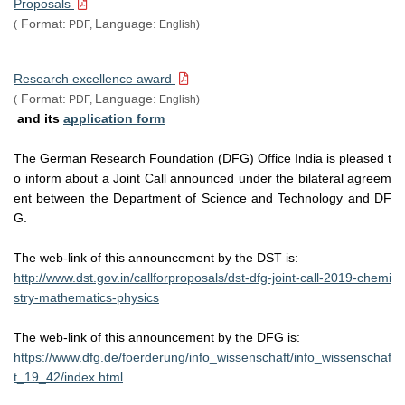
Proposals
Format:
Language:
(
PDF,
English)
Innovative Young Biotechnologist Award Dr. Suneel Kataria, Associate 
Professor, School of Biotechnology (SBT) has been conferred with the 
prestigious "Innovative Young Biotechnologist Award" (IYBA) 2016 by 
Research excellence award
Department of Biotechnology (DBT), Government of India.
Format:
Language:
(
PDF,
English)
and its
application form
The German Research Foundation (DFG) Office India is pleased t
o inform about a Joint Call announced under the bilateral agreem
ent between the Department of Science and Technology and DF
G.
The web-link of this announcement by the DST is:
http://www.dst.gov.in/callforproposals/dst-dfg-joint-call-2019-chemi
stry-mathematics-physics
The web-link of this announcement by the DFG is:
https://www.dfg.de/foerderung/info_wissenschaft/info_wissenschaf
t_19_42/index.html