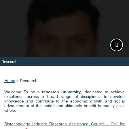
Research
Slide 1
Slide 2
Slide 3
Slide 4
Slide 5
Breadcrumb
Home
Research
Welcome To be a
research university
, dedicated to achieve
excellence across a broad range of disciplines, to develop
knowledge and contribute to the economic growth and social
advancement of the nation and ultimately benefit humanity as a
whole.
Biotechnology Industry Research Assistance Council - Call for