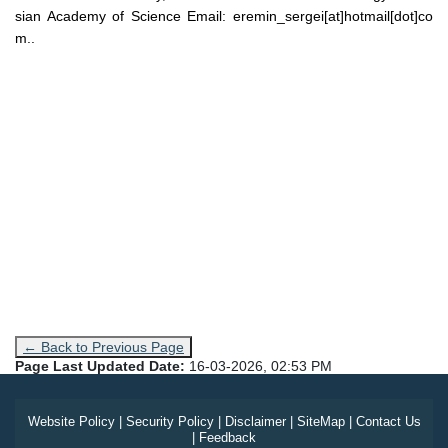
sian Academy of Science Email: eremin_sergei[at]hotmail[dot]co
m..
← Back to Previous Page
Page Last Updated Date:
16-03-2026, 02:53 PM
Website Policy
|
Security Policy
|
Disclaimer
|
SiteMap
|
Contact Us
|
Feedback