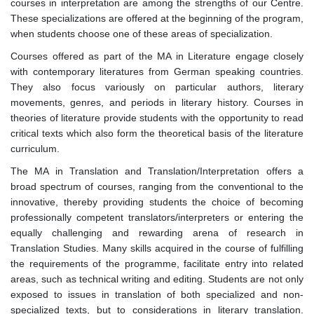
courses in interpretation are among the strengths of our Centre.
These specializations are offered at the beginning of the program,
when students choose one of these areas of specialization.
Courses offered as part of the MA in Literature engage closely
with contemporary literatures from German speaking countries.
They also focus variously on particular authors, literary
movements, genres, and periods in literary history. Courses in
theories of literature provide students with the opportunity to read
critical texts which also form the theoretical basis of the literature
curriculum.
The MA in Translation and Translation/Interpretation offers a
broad spectrum of courses, ranging from the conventional to the
innovative, thereby providing students the choice of becoming
professionally competent translators/interpreters or entering the
equally challenging and rewarding arena of research in
Translation Studies. Many skills acquired in the course of fulfilling
the requirements of the programme, facilitate entry into related
areas, such as technical writing and editing. Students are not only
exposed to issues in translation of both specialized and non-
specialized texts, but to considerations in literary translation.