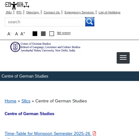
|
|
|
|
|
JNU
RTI
Directory
Contact Us
Emergency Services
List of Holidays
Search
-
+
A
A
A
हिंदी रूपांतरण
Centre of German Studies
Breadcrumb
Home
Sllcs
Centre of German Studies
Centre of German Studies
Time-Table for Monsoon Semester 2025-26