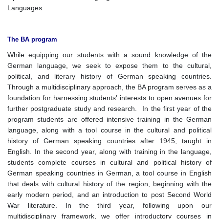
Languages.
The BA program
While equipping our students with a sound knowledge of the
German language, we seek to expose them to the cultural,
political, and literary history of German speaking countries.
Through a multidisciplinary approach, the BA program serves as a
foundation for harnessing students’ interests to open avenues for
further postgraduate study and research. In the first year of the
program students are offered intensive training in the German
language, along with a tool course in the cultural and political
history of German speaking countries after 1945, taught in
English. In the second year, along with training in the language,
students complete courses in cultural and political history of
German speaking countries in German, a tool course in English
that deals with cultural history of the region, beginning with the
early modern period, and an introduction to post Second World
War literature. In the third year, following upon our
multidisciplinary framework, we offer introductory courses in