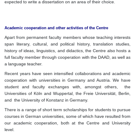
expected to write a dissertation on an area of their choice.
Academic cooperation and other activities of the Centre
Apart from permanent faculty members whose teaching interests
span literary, cultural, and political history, translation studies,
history of ideas, linguistics, and didactics, the Centre also hosts a
full faculty member through cooperation with the DAAD, as well as
a language teacher.
Recent years have seen intensified collaborations and academic
cooperation with universities in Germany and Austria. We have
student and faculty exchanges with, amongst others, the
Universities of Köln and Wuppertal, the Freie Universität, Berlin,
and the University of Konstanz in Germany.
There is a range of short term scholarships for students to pursue
courses in German universities, some of which have resulted from
our academic cooperation, both at the Centre and University
level.