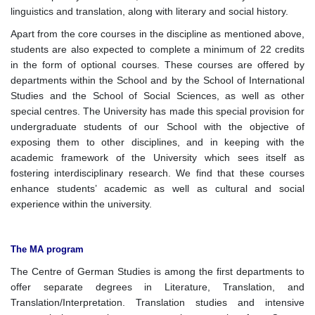
linguistics and translation, along with literary and social history.
Apart from the core courses in the discipline as mentioned above,
students are also expected to complete a minimum of 22 credits
in the form of optional courses. These courses are offered by
departments within the School and by the School of International
Studies and the School of Social Sciences, as well as other
special centres. The University has made this special provision for
undergraduate students of our School with the objective of
exposing them to other disciplines, and in keeping with the
academic framework of the University which sees itself as
fostering interdisciplinary research. We find that these courses
enhance students’ academic as well as cultural and social
experience within the university.
The MA program
The Centre of German Studies is among the first departments to
offer separate degrees in Literature, Translation, and
Translation/Interpretation. Translation studies and intensive