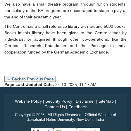
We also have a small theatre program, through which students,
particularly of the BA program, are encouraged to stage a play at
the end of their academic year.
The Centre has a small reference library with around 5000 books.
Books in this library have been given to the Centre either by
individuals, or acquired through other co-operations, like the
German Research Foundation and the Passage to India
cooperation funded by the German Academic Exchange.
← Back to Previous Page
Page Last Updated Date:
24-10-2025, 11:17 AM
Website Policy
|
Security Policy
|
Disclaimer
|
SiteMap
|
Contact Us
|
Feedback
Copyright © 2026 - All Rights Reserved - Official Website of
Jawaharlal Nehru University, New Delhi, India