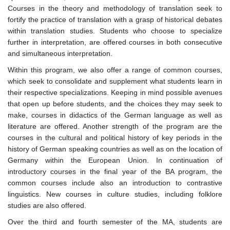
Courses in the theory and methodology of translation seek to
fortify the practice of translation with a grasp of historical debates
within translation studies. Students who choose to specialize
further in interpretation, are offered courses in both consecutive
and simultaneous interpretation.
Within this program, we also offer a range of common courses,
which seek to consolidate and supplement what students learn in
their respective specializations. Keeping in mind possible avenues
that open up before students, and the choices they may seek to
make, courses in didactics of the German language as well as
literature are offered. Another strength of the program are the
courses in the cultural and political history of key periods in the
history of German speaking countries as well as on the location of
Germany within the European Union. In continuation of
introductory courses in the final year of the BA program, the
common courses include also an introduction to contrastive
linguistics. New courses in culture studies, including folklore
studies are also offered.
Over the third and fourth semester of the MA, students are