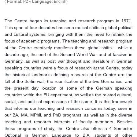
Format:
Language:
(
PDF,
English)
The Centre began its teaching and research program in 1971.
This span of four decades has seen radical shifts in global political
and cultural systems, bringing with them the need to rethink the
focus of academic programs. The teaching and research program
of the Centre creatively manifests these global shifts – while a
decade ago, the end of the Second World War and of fascism in
Germany, as well as post war thought and literature in German
speaking countries were a focus of research at the Centre, today
the historical landmarks defining research at the Centre are the
fall of the Berlin wall, the reunification of the two Germanies, and
the present day location of some of the German speaking
countries within the EU experiment, as well as the related cultural,
social, and political expressions of the same. It is this framework
that informs our teaching and research concerns today, seen in
our BA, MA, MPhil, and PhD programs, as well as in the diverse
teaching and research interests of faculty members. Besides
these programs of study, the Centre also offers a 4 Semester
Optional in German Language to B.A. students of other