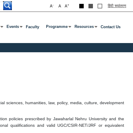
-
+
हिंदी रूपांतरण
A
A
A
Events
Programme
Resources
Faculty
Contact Us
nter Or Tab To Open Submenu
Press Enter Or Tab To Open Submenu
Press Enter Or Tab To Open Submenu
Press Enter Or Tab To Open S
sciences, humanities, law, policy, media, culture, development
tion policies prescribed by Jawaharlal Nehru University and the
onal qualifications and valid UGC/CSIR-NET/JRF or equivalent