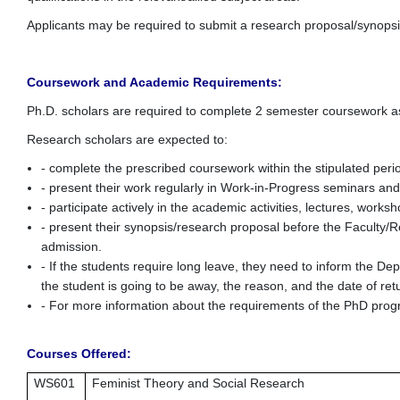
Applicants may be required to submit a research proposal/synopsis
Coursework and Academic Requirements:
Ph.D. scholars are required to complete 2 semester coursework a
Research scholars are expected to:
- complete the prescribed coursework within the stipulated per
- present their work regularly in Work-in-Progress seminars an
- participate actively in the academic activities, lectures, wor
- present their synopsis/research proposal before the Faculty/R
admission.
- If the students require long leave, they need to inform the D
the student is going to be away, the reason, and the date of ret
- For more information about the requirements of the PhD pr
Courses Offered:
WS601
Feminist Theory and Social Research