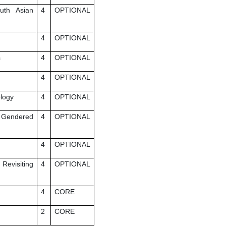
uth Asian
4
OPTIONAL
4
OPTIONAL
s
4
OPTIONAL
4
OPTIONAL
ology
4
OPTIONAL
f Gendered
4
OPTIONAL
4
OPTIONAL
Revisiting
4
OPTIONAL
4
CORE
2
CORE