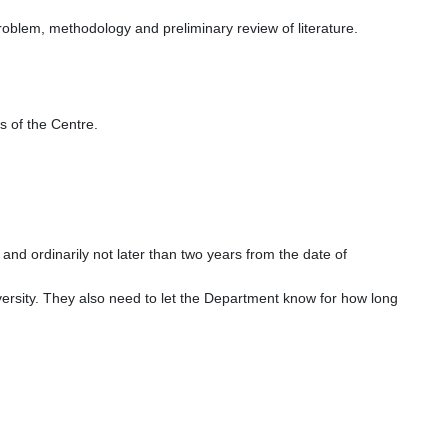
roblem, methodology and preliminary review of literature.
 of the Centre.
and ordinarily not later than two years from the date of
versity. They also need to let the Department know for how long