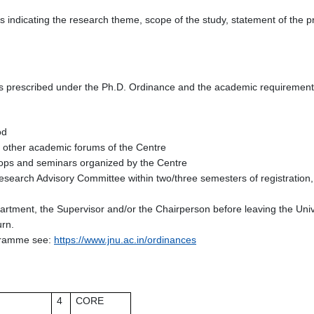
 indicating the research theme, scope of the study, statement of the p
s prescribed under the Ph.D. Ordinance and the academic requirements
iod
d other academic forums of the Centre
kshops and seminars organized by the Centre
esearch Advisory Committee within two/three semesters of registration, 
epartment, the Supervisor and/or the Chairperson before leaving the Uni
urn.
ogramme see:
https://www.jnu.ac.in/ordinances
4
CORE