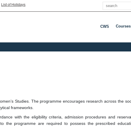
Search
|
List of Holidays
Courses
CWS
Press E
men’s Studies. The programme encourages research across the social 
ytical frameworks.
nce with the eligibility criteria, admission procedures and reserva
to the programme are required to possess the prescribed educati