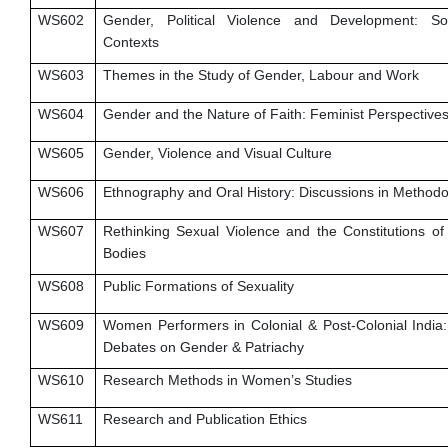
WS602
Gender, Political Violence and Development: So
Contexts
WS603
Themes in the Study of Gender, Labour and Work
WS604
Gender and the Nature of Faith: Feminist Perspective
WS605
Gender, Violence and Visual Culture
WS606
Ethnography and Oral History: Discussions in Method
WS607
Rethinking Sexual Violence and the Constitutions o
Bodies
WS608
Public Formations of Sexuality
WS609
Women Performers in Colonial & Post-Colonial India: 
Debates on Gender & Patriachy
WS610
Research Methods in Women’s Studies
WS611
Research and Publication Ethics