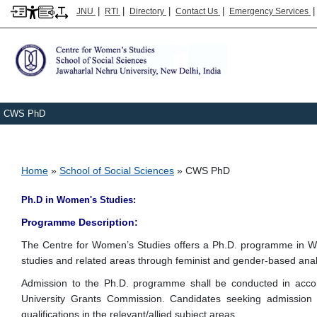
|
|
|
|
JNU
RTI
Directory
Contact Us
Emergency Services
CWS PhD
Breadcrumb
Home
School of Social Sciences
CWS PhD
Ph.D in Women's Studies:
Programme Description:
The Centre for Women’s Studies offers a Ph.D. programme in Wo
studies and related areas through feminist and gender-based anal
Admission to the Ph.D. programme shall be conducted in accorda
University Grants Commission. Candidates seeking admission 
qualifications in the relevant/allied subject areas.