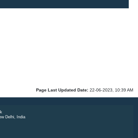
Page Last Updated Date:
22-06-2023, 10:39 AM
k
ew Delhi, India