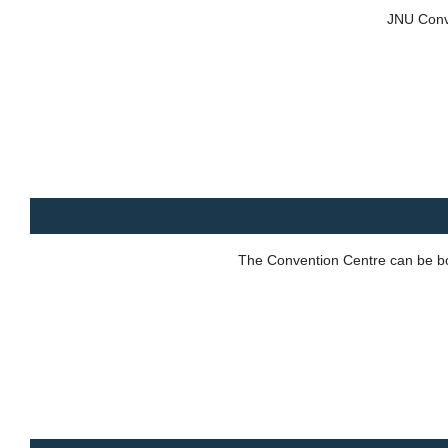
JNU Conve
The Convention Centre can be boo