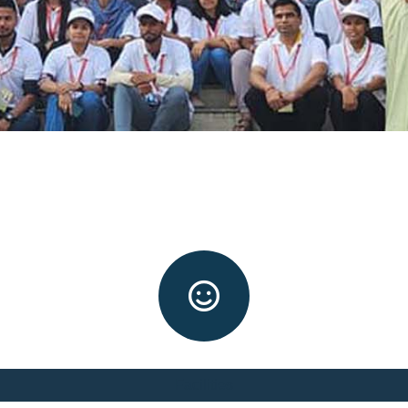
Facilities