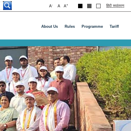
-
+
हिंदी रूपांतरण
A
A
A
About Us
Rules
Programme
Tariff