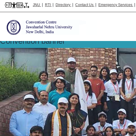
|
|
|
|
JNU
RTI
Directory
Contact Us
Emergency Services
Convention banner
Convention