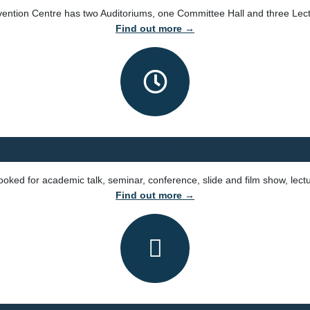
ntion Centre has two Auditoriums, one Committee Hall and three Lect
Find out more →
Booking
ked for academic talk, seminar, conference, slide and film show, lect
Find out more →