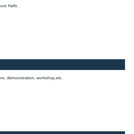
ure Halls.
ure, demonstration, workshop,etc.