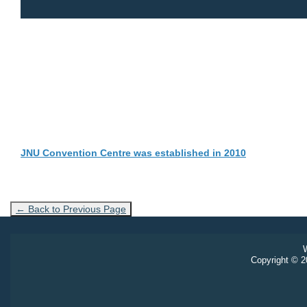
JNU Convention Centre was established in 2010
← Back to Previous Page
W
Copyright © 20