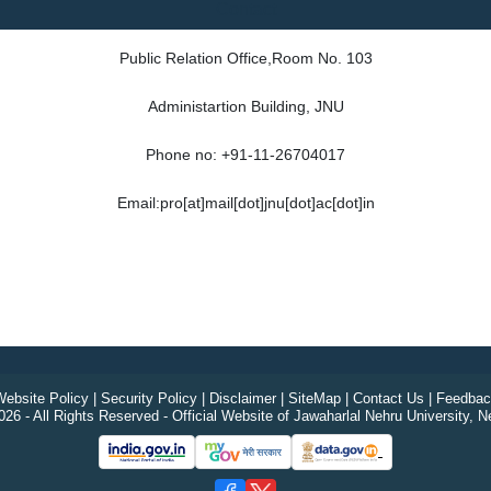
Contact
Public Relation Office,Room No. 103
Administartion Building, JNU
Phone no: +91-11-26704017
Email:pro[at]mail[dot]jnu[dot]ac[dot]in
ebsite Policy
|
Security Policy
|
Disclaimer
|
SiteMap
|
Contact Us
|
Feedbac
26 - All Rights Reserved - Official Website of Jawaharlal Nehru University, N