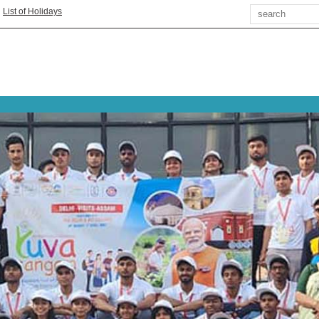
Search
|
List of Holidays