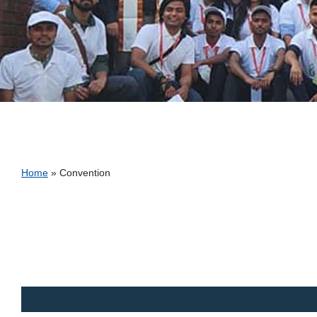
Breadcrumb
Home
Convention