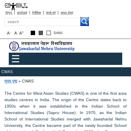
|
|
|
|
जेएनयू
आरटीआई
निर्देशिका
संपर्क करें
आपात सेवाएं
खोज
-
+
A
A
A
English
Main menu
☰
CWAS
पग चिन्ह
मुख्य पृष्ठ
CWAS
The Centre for West Asian Studies (CWAS) is one of the first area
studies centres in India. The origin of the Centre dates back to
1950s when it was established in the Indian School of
International Studies (Sapru House). In 1970, as the Indian
School of International Studies merged with Jawaharlal Nehru
University, the Centre became part of the newly founded School