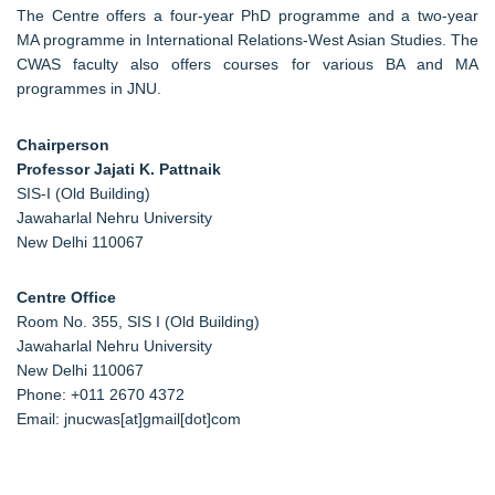
The Centre offers a four-year PhD programme and a two-year
MA programme in International Relations-West Asian Studies. The
CWAS faculty also offers courses for various BA and MA
programmes in JNU.
Chairperson
Professor Jajati K. Pattnaik
SIS-I (Old Building)
Jawaharlal Nehru University
New Delhi 110067
Centre Office
Room No. 355, SIS I (Old Building)
Jawaharlal Nehru University
New Delhi 110067
Phone: +011 2670 4372
Email: jnucwas[at]gmail[dot]com