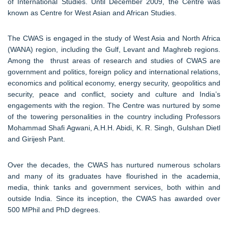
of International Studies. Until December 2009, the Centre was
known as Centre for West Asian and African Studies.
The CWAS is engaged in the study of West Asia and North Africa
(WANA) region, including the Gulf, Levant and Maghreb regions.
Among the thrust areas of research and studies of CWAS are
government and politics, foreign policy and international relations,
economics and political economy, energy security, geopolitics and
security, peace and conflict, society and culture and India’s
engagements with the region. The Centre was nurtured by some
of the towering personalities in the country including Professors
Mohammad Shafi Agwani, A.H.H. Abidi, K. R. Singh, Gulshan Dietl
and Girijesh Pant.
Over the decades, the CWAS has nurtured numerous scholars
and many of its graduates have flourished in the academia,
media, think tanks and government services, both within and
outside India. Since its inception, the CWAS has awarded over
500 MPhil and PhD degrees.