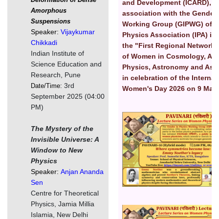
and Development (ICARD), S
Amorphous
association with the Gender 
Suspensions
Working Group (GIPWG) of I
Speaker:
Vijaykumar
Physics Association (IPA) is
Chikkadi
the "First Regional Network
Indian Institute of
of Women in Cosmology, Astr
Science Education and
Physics, Astronomy and Ast
Research, Pune
in celebration of the Internat
3rd
Date/Time:
Women's Day 2026 on 9 Marc
September 2025 (04:00
PM)
चित्र
The Mystery of the
Invisible Universe: A
Window to New
Physics
Speaker:
Anjan Ananda
Sen
Centre for Theoretical
Physics, Jamia Millia
चित्र
Islamia, New Delhi