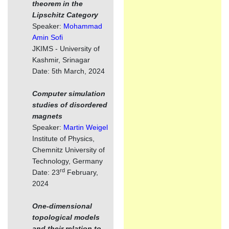
theorem in the
Lipschitz Category
Speaker:
Mohammad
Amin Sofi
JKIMS - University of
Kashmir, Srinagar
Date: 5th March, 2024
Computer simulation
studies of disordered
magnets
Speaker:
Martin Weigel
Institute of Physics,
Chemnitz University of
Technology, Germany
rd
Date: 23
February,
2024
One-dimensional
topological models
and their relation to