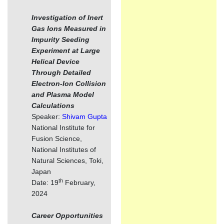
Investigation of Inert
Gas Ions Measured in
Impurity Seeding
Experiment at Large
Helical Device
Through Detailed
Electron-Ion Collision
and Plasma Model
Calculations
Speaker:
Shivam Gupta
National Institute for
Fusion Science,
National Institutes of
Natural Sciences, Toki,
Japan
th
Date: 19
February,
2024
Career Opportunities