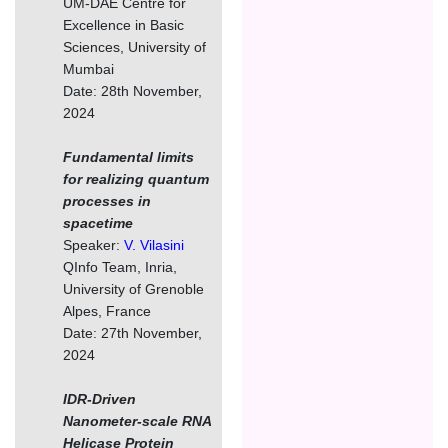
UM-DAE Centre for
Excellence in Basic
Sciences, University of
Mumbai
Date: 28th November,
2024
Fundamental limits
for realizing quantum
processes in
spacetime
Speaker:
V. Vilasini
QInfo Team, Inria,
University of Grenoble
Alpes, France
Date: 27th November,
2024
IDR-Driven
Nanometer-scale RNA
Helicase Protein