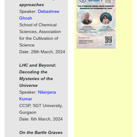
approaches
Speaker:
Debashree
Ghosh
School of Chemical
Sciences, Association
for the Cultivation of
Science
Date: 28th March, 2024
LHC and Beyond:
Decoding the
Mysteries of the
Universe
Speaker:
Nilanjana
Kumar
CCSP, SGT University,
Gurgaon
Date: 6th March, 2024
On the Bartle Graves