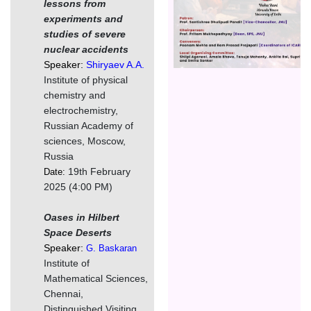
lessons from
experiments and
studies of severe
nuclear accidents
Speaker:
Shiryaev A.A.
Institute of physical
chemistry and
electrochemistry,
Russian Academy of
sciences, Moscow,
Russia
19th February
Date:
2025 (4:00 PM)
Oases in Hilbert
Space Deserts
Speaker:
G. Baskaran
Institute of
Mathematical Sciences,
Chennai,
Distinguished Visiting