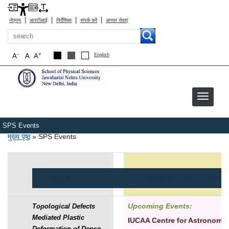
|
|
|
|
जेएनयू
आरटीआई
निर्देशिका
संपर्क करें
आपात सेवाएं
खोज
-
+
A
A
A
English
SPS Events
पग चिन्ह
मुख्य पृष्ठ
SPS Events
Seminars
Symposia/Conferences/W
Upcoming Events:
Topological Defects
Mediated Plastic
IUCAA Centre for Astronomy
Deformation of Dense