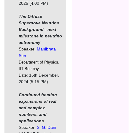
2025 (4:00 PM)
The Diffuse
Supernova Neutrino
Background - next
milestone in neutrino
astronomy
Speaker:
Manibrata
Sen
Department of Physics,
IIT Bombay
16th December,
Date:
2024 (5:15 PM)
Continued fraction
expansions of real
and complex
numbers, and
applications
Speaker:
S. G. Dani