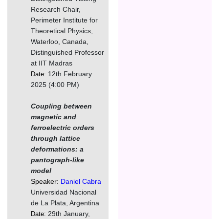
Research Chair,
Perimeter Institute for
Theoretical Physics,
Waterloo, Canada,
Distinguished Professor
at IIT Madras
12th February
Date:
2025 (4:00 PM)
Coupling between
magnetic and
ferroelectric orders
through lattice
deformations: a
pantograph-like
model
Speaker:
Daniel Cabra
Universidad Nacional
de La Plata, Argentina
29th January,
Date: