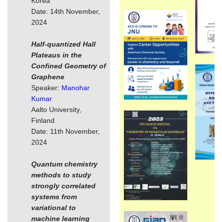
Korea
Date: 14th November,
2024
Half-quantized Hall
Plateaus in the
Confined Geometry of
Graphene
Speaker:
Manohar
Kumar
Aalto University,
Finland
Date: 11th November,
2024
Quantum chemistry
methods to study
strongly correlated
systems from
variational to
machine learning