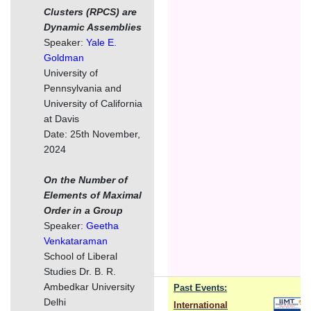
Clusters (RPCS) are
Dynamic Assemblies
Speaker:
Yale E.
Goldman
University of
Pennsylvania and
University of California
at Davis
Date: 25th November,
2024
On the Number of
Elements of Maximal
Order in a Group
Speaker:
Geetha
Venkataraman
School of Liberal
Studies Dr. B. R.
Ambedkar University
Past Events:
Delhi
International