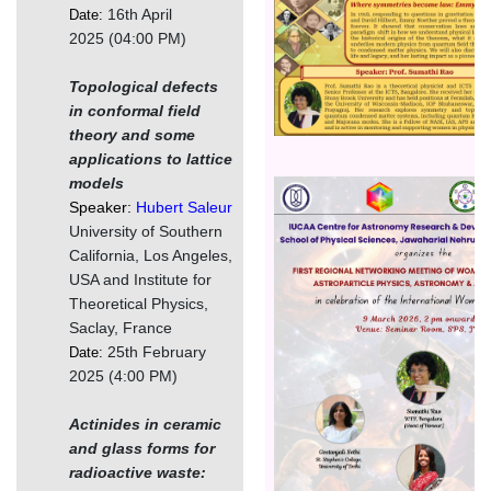
16th April
Date:
2025 (04:00 PM)
Topological defects
in conformal field
theory and some
applications to lattice
models
चित्र
Speaker:
Hubert Saleur
University of Southern
California, Los Angeles,
USA and Institute for
Theoretical Physics,
Saclay, France
25th February
Date:
2025 (4:00 PM)
Actinides in ceramic
and glass forms for
radioactive waste: