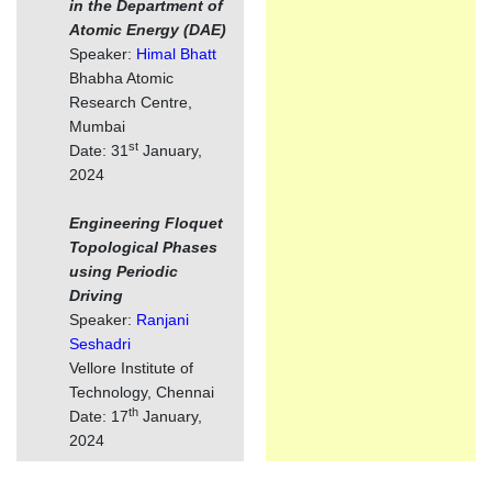
in the Department of
Atomic Energy (DAE)
Speaker:
Himal Bhatt
Bhabha Atomic
Research Centre,
Mumbai
st
Date: 31
January,
2024
Engineering Floquet
Topological Phases
using Periodic
Driving
Speaker:
Ranjani
Seshadri
Vellore Institute of
Technology, Chennai
th
Date: 17
January,
2024