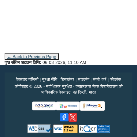
← Back to Previous Page
पृष्ठ अंतिम अद्यतन तिथि:
06-03-2026, 11:10 AM
वेबसाइट पॉलिसी
|
सुरक्षा नीति
|
डिस्क्लेमर
|
साइटमैप
|
संपर्क करें
|
फीडबैक
कॉपीराइट © 2026 - सर्वाधिकार सुरक्षित - जवाहरलाल नेहरू विश्वविद्यालय की
आधिकारिक वेबसाइट, नई दिल्ली, भारत