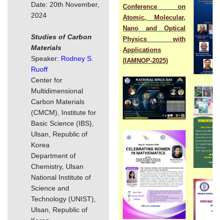
Date: 20th November,
Conference on
2024
Atomic, Molecular,
Nano and Optical
Studies of Carbon
Physics with
Materials
Applications
Speaker:
Rodney S.
(IAMNOP-2025)
Ruoff
Center for
Multidimensional
Carbon Materials
(CMCM), Institute for
Basic Science (IBS),
Ulsan, Republic of
Korea
Department of
Chemistry, Ulsan
National Institute of
Science and
Technology (UNIST),
Ulsan, Republic of