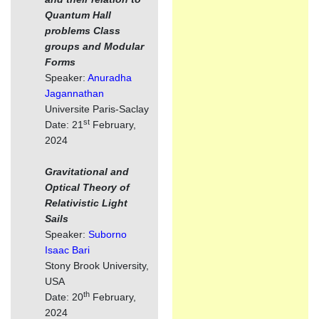
Quantum Hall
problems Class
groups and Modular
Forms
Speaker:
Anuradha
Jagannathan
Universite Paris-Saclay
st
Date: 21
February,
2024
Gravitational and
Optical Theory of
Relativistic Light
Sails
Speaker:
Suborno
Isaac Bari
Stony Brook University,
USA
th
Date: 20
February,
2024