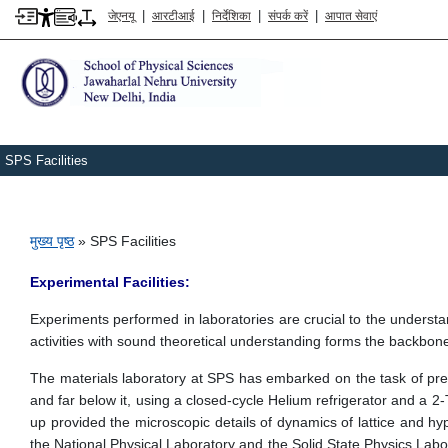
|
|
|
|
जेएनयू
आरटीआई
निर्देशिका
संपर्क करें
आपात सेवाएं
SPS Facilities
पग चिन्ह
मुख्य पृष्ठ
SPS Facilities
Experimental Facilities:
Experiments performed in laboratories are crucial to the understa
activities with sound theoretical understanding forms the backbo
The materials laboratory at SPS has embarked on the task of prepa
and far below it, using a closed-cycle Helium refrigerator and a 
up provided the microscopic details of dynamics of lattice and hype
the National Physical Laboratory and the Solid State Physics Labor