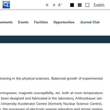
-
+
English
A
A
A
evements
Events
Facilities
Opportunities
Journal Club
र या टैब दबाएं
training in the physical sciences. Balanced growth of experimental
hermopower, magnetic susceptibility, etc. both at room temperature
s been designed and fabricated in the laboratory. A Mossbauer set-
tra-University Accelerator Centre (formerly Nuclear Science Centre),
es, the processes of electronic energy relaxation and atomic motion