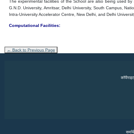
The experimental facilities of the School are also being used by sc
G.N.D. University, Amritsar, Delhi University, South Campus, Nati
Intra-University Accelerator Centre, New Delhi, and Delhi University
Computational Facilities:
← Back to Previous Page
कॉपीराइट
समर्थ