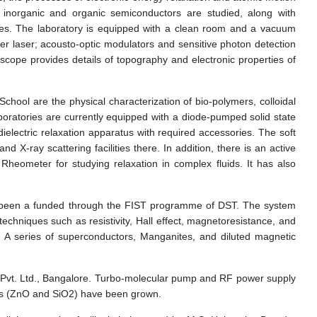
p inorganic and organic semiconductors are studied, along with
ques. The laboratory is equipped with a clean room and a vacuum
power laser; acousto-optic modulators and sensitive photon detection
scope provides details of topography and electronic properties of
School are the physical characterization of bio-polymers, colloidal
boratories are currently equipped with a diode-pumped solid state
 dielectric relaxation apparatus with required accessories. The soft
-ray scattering facilities there. In addition, there is an active
eometer for studying relaxation in complex fluids. It has also
as been a funded through the FIST programme of DST. The system
echniques such as resistivity, Hall effect, magnetoresistance, and
 A series of superconductors, Manganites, and diluted magnetic
c Pvt. Ltd., Bangalore. Turbo-molecular pump and RF power supply
des (ZnO and SiO2) have been grown.