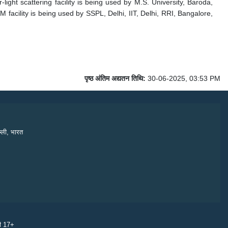
-light scattering facility is being used by M.S. University, Baroda,
facility is being used by SSPL, Delhi, IIT, Delhi, RRI, Bangalore,
पृष्ठ अंतिम अद्यतन तिथि:
30-06-2025, 03:53 PM
्ली, भारत
री 17+