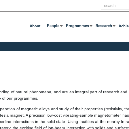
खोज
People
Programmes
Research
About
Achi
उप मेनू खोलने के लिए एंटर या टैब दबाएं
उप मेनू खोलने के लिए एंटर या टैब दबाएं
उप मेनू खोलने के लिए एंट
nding of natural phenomena, and are an integral part of research and 
ne of our programmes.
ration of magnetic alloys and study of their properties (resistivity, t
2-Tesla magnet. A precision low-cost vibrating-sample magnetometer ha
rfine interactions in the solid state. Using facilities at the nearby In
atory, the exciting field of ion-beam interaction with solids and surfac