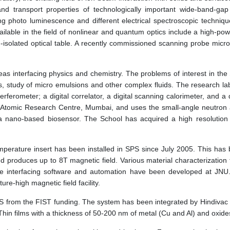
 and transport properties of technologically important wide-band-ga
g photo luminescence and different electrical spectroscopic techni
 available in the field of nonlinear and quantum optics include a high-
n-isolated optical table. A recently commissioned scanning probe micro
as interfacing physics and chemistry. The problems of interest in the 
, study of micro emulsions and other complex fluids. The research la
rferometer; a digital correlator, a digital scanning calorimeter, and a
omic Research Centre, Mumbai, and uses the small-angle neutron and X
 nano-based biosensor. The School has acquired a high resolution Rh
emperature insert has been installed in SPS since July 2005. This h
 produces up to 8T magnetic field. Various material characterization t
e interfacing software and automation have been developed at JNU.
e-high magnetic field facility.
SPS from the FIST funding. The system has been integrated by Hindiva
hin films with a thickness of 50-200 nm of metal (Cu and Al) and oxi