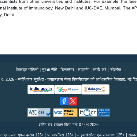
ientists from other universities and institutes. For example, the laser
onal Institute of Immunology, New Delhi and IUC-DAE, Mumbai. The APM 
, Delhi.
वेबसाइट पॉलिसी
|
सुरक्षा नीति
|
डिस्क्लेमर
|
साइटमैप
|
संपर्क करें
|
फीडबैक
 © 2026 - सर्वाधिकार सुरक्षित - जवाहरलाल नेहरू विश्वविद्यालय की आधिकारिक वेबसाइट, नई दिल
अंतिम बार अद्यतन किया गया
07-08-2026
ित ब्राउज़र: गूगल क्रोम 125+ | फ़ायरफ़ॉक्स 126+ | माइक्रोसॉफ्ट एज संस्करण 125+ | सफ़ा