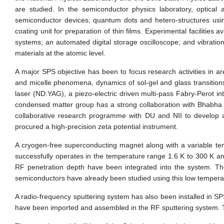
are studied. In the semiconductor physics laboratory, optical
semiconductor devices, quantum dots and hetero-structures usin
coating unit for preparation of thin films. Experimental facilities
systems; an automated digital storage oscilloscope; and vibratio
materials at the atomic level.
A major SPS objective has been to focus research activities in are
and micelle phenomena, dynamics of sol-gel and glass transitions
laser (ND:YAG), a piezo-electric driven multi-pass Fabry-Perot inte
condensed matter group has a strong collaboration with Bhabha At
collaborative research programme with DU and NII to develop a
procured a high-precision zeta potential instrument.
A cryogen-free superconducting magnet along with a variable t
successfully operates in the temperature range 1.6 K to 300 K and
RF penetration depth have been integrated into the system. Th
semiconductors have already been studied using this low temperatur
A radio-frequency sputtering system has also been installed in 
have been imported and assembled in the RF sputtering system. T