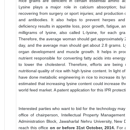
Rice grains are deficient in certain essential amino acids
Lysine plays a major role in calcium absorption; build
recovering from surgery or sport injuries; and production 
and antibodies. It also helps to prevent herpes and os
deficiency results in appetite loss, poor growth, fatigue, a
milligrams of lysine, also called L-lysine, for each gram
Therefore, the average woman should get approximately 2.3
day, and the average man should get about 2.8 grams. Lys
organ development and muscle growth. It helps in product
nutrient responsible for converting fatty acids into energy 
to lower the cholesterol. Therefore, efforts are being 
nutritional quality of rice with high lysine content. In light of 
have done metabolic engineering in rice to increase its lysine
estimated that increasing lysine content could increase the g
world feed market. A patent application for this IPR protectio
Interested parties who want to bid for the technology may su
office of chairperson, Intellectual Property Management 
Administration Block, Jawaharlal Nehru University, New De
reach this office
on or before 31st October, 2014.
For any 