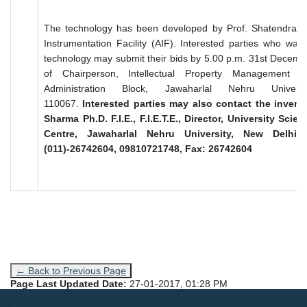
The technology has been developed by Prof. Shatendra 
Instrumentation Facility (AIF). Interested parties who want
technology may submit their bids by 5.00 p.m. 31st Decembe
of Chairperson, Intellectual Property Management 
Administration Block, Jawaharlal Nehru Univer
110067.
Interested parties may also contact the invent
Sharma Ph.D. F.I.E., F.I.E.T.E., Director, University Sci
Centre, Jawaharlal Nehru University, New Delhi 1
(011)-26742604, 09810721748, Fax: 26742604
← Back to Previous Page
Page Last Updated Date:
27-01-2017, 01:28 PM