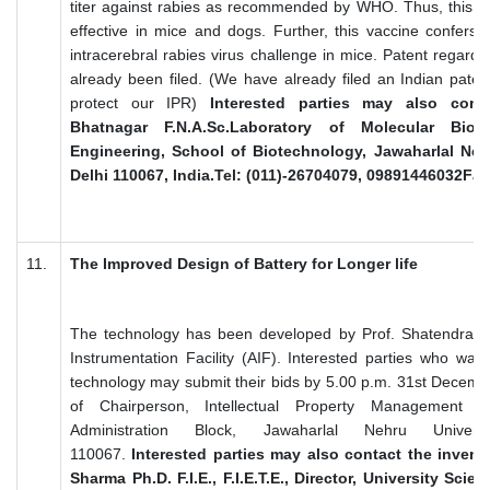
titer against rabies as recommended by WHO. Thus, this DN
effective in mice and dogs. Further, this vaccine confers
intracerebral rabies virus challenge in mice. Patent regardi
already been filed. (We have already filed an Indian pate
protect our IPR)
Interested parties may also cont
Bhatnagar F.N.A.Sc.Laboratory of Molecular Bio
Engineering, School of Biotechnology, Jawaharlal Neh
Delhi 110067, India.Tel: (011)-26704079, 09891446032Fa
11.
The Improved Design of Battery for Longer life
The technology has been developed by Prof. Shatendra 
Instrumentation Facility (AIF). Interested parties who want
technology may submit their bids by 5.00 p.m. 31st Decembe
of Chairperson, Intellectual Property Management 
Administration Block, Jawaharlal Nehru Univer
110067.
Interested parties may also contact the invent
Sharma Ph.D. F.I.E., F.I.E.T.E., Director, University Sci