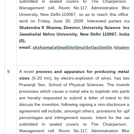
submitted in sealed covers to The Chairperson, Inte
Management cell, Room No.117, Administration Block,
University, New Delhi-110067, so as to reach this office o
work on Friday, June 30, 2009. Interested parties may
Shatendra K Sharma, Director, University Science Instr
Jawaharlal Nehru University, New Delhi 110067, India. 
(0), 98107217
email:
sksharma[at]mail[dot]jnu[dot]ac[dot]in
/
shatendr
9.
A novel
process and apparatus for producing metal pa
sizes
(5-20 nm), by electro-explosion of wires, has been
Prasenjit Sen, School of Physical Sciences. The invention
processes which cause a metal wire to explode into particles
are hereby requested to submit a letter of intent to this e
discuss the invention, following signing a non-disclosure ag
agreement will include, amongst others, provisions for upfro
percentages and infringement issues. Intent for the sai
submitted in sealed covers to The Chairperson, Inte
Management cell, Room No.117, Administration Block,