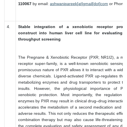
110067
by email:
ashwanipareek[at]gmail[dot]com
or Phone 
4.
Stable integration of a xenobiotic receptor prom
construct into human liver cell line for evaluating
throughput screening
The Pregnane & Xenobiotic Receptor (PXR; NR1I2), a mem
receptor super-family, is a well-known xenobiotic sensing 
promiscuous nature of PXR allows it to interact with a wide 
diverse chemicals. Ligand-activated PXR up-regulates the 
metabolizing enzymes and drug transporters to protect the
insults. However, the physiological importance of P
xenobiotic protection. Most importantly, the regulation o
enzymes by PXR may result in clinical drug–drug interaction
accelerates the metabolism of a second medication and 
adverse results. This not only reduces the therapeutic effic
combination therapy but may also cause life-threatening si
the complete evaluation and safety assessment of any drug 