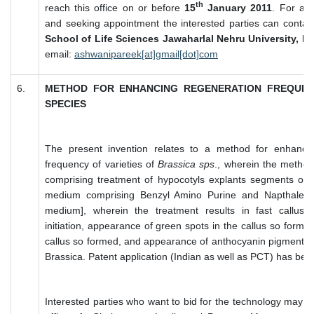
th
reach this office on or before
15
January 2011
. For any
and seeking appointment the interested parties can contac
School of Life Sciences Jawaharlal Nehru University, N
email:
ashwanipareek[at]gmail[dot]com
6.
METHOD FOR ENHANCING REGENERATION FREQUEN
SPECIES
The present invention relates to a method for enhancin
frequency of varieties of
Brassica sps
., wherein the method
comprising treatment of hypocotyls explants segments of
medium comprising Benzyl Amino Purine and Napthalene
medium], wherein the treatment results in fast callus ini
initiation, appearance of green spots in the callus so forme
callus so formed, and appearance of anthocyanin pigmentati
Brassica. Patent application (Indian as well as PCT) has been
Interested parties who want to bid for the technology may su