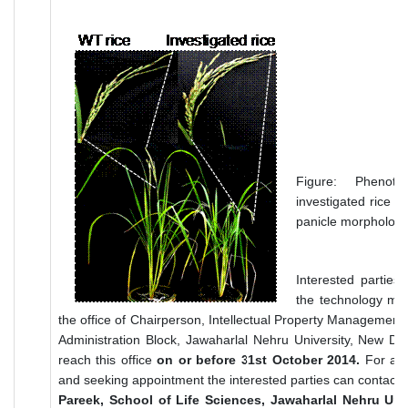
Figure: Pheno
investigated rice pl
panicle morphology
Interested parties
the technology may
the office of Chairperson, Intellectual Property Management
Administration Block, Jawaharlal Nehru University, New De
reach this office
on or before 31st October 2014.
For any 
and seeking appointment the interested parties can contact:
Pareek, School of Life Sciences, Jawaharlal Nehru Univ