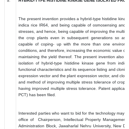
5.
HYBRID-TYPE HISTIDINE KINASE GENE ISOLATED FROM 
The present invention provides a hybrid-type histidine kinas
indica rice IR64, and being capable of osmosensing and in
stresses, and hence, being capable of improving the multiple
the crop plants even in subsequent generations so as 
capable of coping- up with the more than one environme
conditions, and therefore, increasing the economic value of 
maintaining the yield thereof. The present invention also 
isolation of hybrid-type histidine kinase gene from indic
functional characteristics and its sequence listing and cloning
expression vector and the plant expression vector, and clon
and method of improving multiple stress tolerance of crop p
having improved multiple stress tolerance. Patent applicatio
PCT) has been filed.
Interested parties who want to bid for the technology may su
office of Chairperson, Intellectual Property Management
Administration Block, Jawaharlal Nehru University, New De