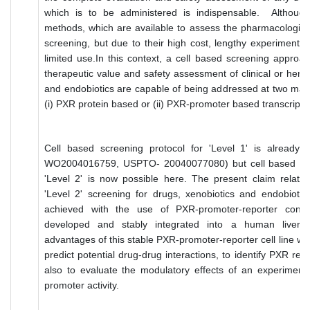
which is to be administered is indispensable. Although
methods, which are available to assess the pharmacologica
screening, but due to their high cost, lengthy experimental 
limited use.In this context, a cell based screening approac
therapeutic value and safety assessment of clinical or herba
and endobiotics are capable of being addressed at two mai
(i) PXR protein based or (ii) PXR-promoter based transcripti
Cell based screening protocol for 'Level 1' is already 
WO2004016759, USPTO- 20040077080) but cell based scre
'Level 2' is now possible here. The present claim relate
'Level 2' screening for drugs, xenobiotics and endobiotic
achieved with the use of PXR-promoter-reporter cons
developed and stably integrated into a human liver cel
advantages of this stable PXR-promoter-reporter cell line would
predict potential drug-drug interactions, to identify PXR reg
also to evaluate the modulatory effects of an experimen
promoter activity.