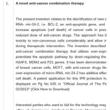
1.
A novel anti-cancer combination therapy
The present invention relates to the identification of new cell
RNA- mir-24-2, i.e. BCL-2, an anti-apoptotic gene, and me
increase apoptosis (cell death) of cancer cells in prese
reduced dose of anti-cancer drugs. The approach has the 
toxicity to non-cancerous cells considerably and allow impr
during therapeutic intervention. The invention described 
anti-cancer combination therapy that utilizes over-expres
potentiate the apoptotic pathway by down-regulating the e
H2AFX, MDM2 and P21 genes. It has been demonstrated he
of breast cancer cells, MCF7, with anti-cancer drugs like, 
over-expression of micro-RNA, mir-24-2 has additive effect i
cell death. A patent application for this IPR protection has
displayed on Pg No 635 in "Official Journal of The Pate
02/2013" (Click Here to Download)
Interested parties who want to bid for the technology may su