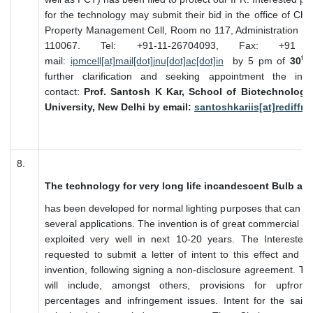
for the technology may submit their bid in the office of Chai
Property Management Cell, Room no 117, Administration Bl
110067. Tel: +91-11-26704093, Fax: +91 
th
mail:
ipmcell[at]mail[dot]jnu[dot]ac[dot]in
by 5 pm of
30
further clarification and seeking appointment the inte
contact:
Prof. Santosh K Kar, School of Biotechnology
University, New Delhi by email:
santoshkariis[at]rediffm
8.
The technology for very long life incandescent Bulb an
has been developed for normal lighting purposes that can be 
several applications. The invention is of great commercial a
exploited very well in next 10-20 years. The Interested
requested to submit a letter of intent to this effect and in
invention, following signing a non-disclosure agreement. T
will include, amongst others, provisions for upfront
percentages and infringement issues. Intent for the sai