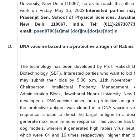
University, New Delhi-110067, so as to reach this office o
work on Friday, May 15, 2009.
Interested parties may 
Prasenjit Sen, School of Physical Sciences, Jawaharlal
New Delhi 110067, India. Tel: (011)-26738773,
email:
psen0700[at]mail[dot]jnu[dot]ac[dot]in
10.
DNA vaccine based on a protective antigen of Rabies vi
The technology has been developed by Prof. Rakesh Bhat
Biotechnology (SBT). Interested parties who want to bid for
may submit their bids by 5.00 p.m. 11th November 200
Chairperson, Intellectual Property Management c
Administration Block, Jawaharlal Nehru University, New D
developed a DNA vaccine based on a protective antigen of 
the protective antigen was cloned in a DNA vaccine vecto
sequence is used to direct the target antigen to a desire
generate maximum immune response. This vaccine has been
dog models, wherein it generated high rabies virus neutraliz
which were 64 and 16 times respectively; higher than t