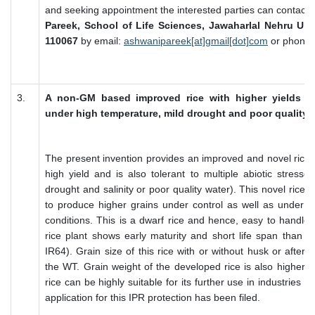
and seeking appointment the interested parties can contact:
Pareek, School of Life Sciences, Jawaharlal Nehru Univ
110067
by email:
ashwanipareek[at]gmail[dot]com
or phone 
3.
A non-GM based improved rice with higher yields c
under high temperature, mild drought and poor quality wa
The present invention provides an improved and novel rice 
high yield and is also tolerant to multiple abiotic stresse
drought and salinity or poor quality water). This novel rice 
to produce higher grains under control as well as under va
conditions. This is a dwarf rice and hence, easy to handle 
rice plant shows early maturity and short life span than t
IR64). Grain size of this rice with or without husk or after b
the WT. Grain weight of the developed rice is also higher t
rice can be highly suitable for its further use in industries o
application for this IPR protection has been filed.