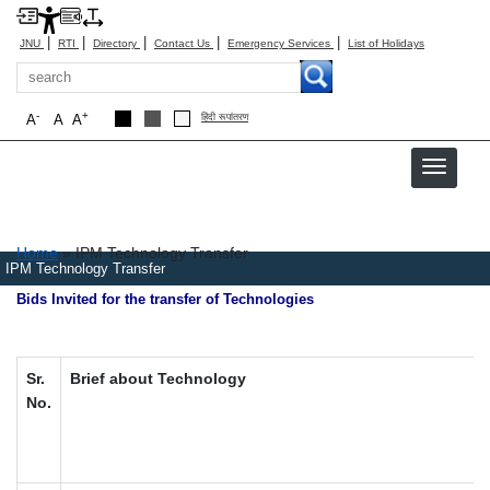
|
|
|
|
|
JNU
RTI
Directory
Contact Us
Emergency Services
List of Holidays
Search
-
+
A
A
A
हिंदी रूपांतरण
Breadcrumb
Home
IPM Technology Transfer
IPM Technology Transfer
Bids Invited for the transfer of Technologies
Sr.
Brief about Technology
No.