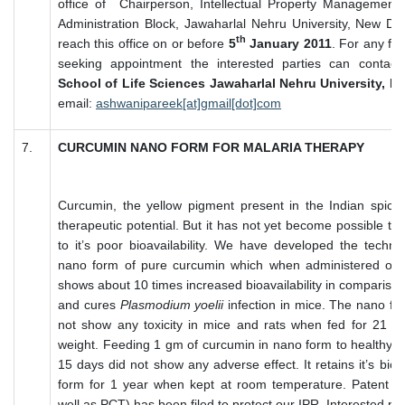
office of Chairperson, Intellectual Property Management
Administration Block, Jawaharlal Nehru University, New De
th
reach this office on or before
5
January 2011
. For any fur
seeking appointment the interested parties can contact
School of Life Sciences Jawaharlal Nehru University, N
email:
ashwanipareek[at]gmail[dot]com
7.
CURCUMIN NANO FORM FOR MALARIA THERAPY
Curcumin, the yellow pigment present in the Indian spice 
therapeutic potential. But it has not yet become possible to
to it’s poor bioavailability. We have developed the techn
nano form of pure curcumin which when administered oral
shows about 10 times increased bioavailability in compariso
and cures
Plasmodium yoelii
infection in mice. The nano fo
not show any toxicity in mice and rats when fed for 21 
weight. Feeding 1 gm of curcumin in nano form to healthy 
15 days did not show any adverse effect. It retains it’s bioa
form for 1 year when kept at room temperature. Patent app
well as PCT) has been filed to protect our IPR. Interested pa