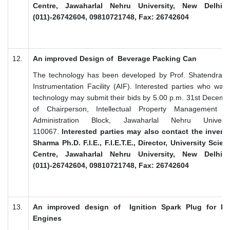
Centre, Jawaharlal Nehru University, New Delhi 1
(011)-26742604, 09810721748, Fax: 26742604
12.
An improved Design of Beverage Packing Can
The technology has been developed by Prof. Shatendra 
Instrumentation Facility (AIF). Interested parties who want
technology may submit their bids by 5.00 p.m. 31st Decembe
of Chairperson, Intellectual Property Management 
Administration Block, Jawaharlal Nehru Univer
110067.
Interested parties may also contact the invent
Sharma Ph.D. F.I.E., F.I.E.T.E., Director, University Sci
Centre, Jawaharlal Nehru University, New Delhi 1
(011)-26742604, 09810721748, Fax: 26742604
13.
An improved design of Ignition Spark Plug for In
Engines