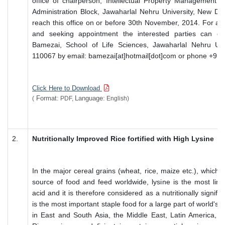
office of chairperson, Intellectual Property Management 
Administration Block, Jawaharlal Nehru University, New De
reach this office on or before 30th November, 2014. For any 
and seeking appointment the interested parties can c
Bamezai, School of Life Sciences, Jawaharlal Nehru Uni
110067 by email: bamezai[at]hotmail[dot]com or phone +91
Click Here to Download
Format:
Language:
(
PDF,
English)
2.
Nutritionally Improved Rice fortified with High Lysine
In the major cereal grains (wheat, rice, maize etc.), which 
source of food and feed worldwide, lysine is the most limi
acid and it is therefore considered as a nutritionally signifi
is the most important staple food for a large part of world's p
in East and South Asia, the Middle East, Latin America, a