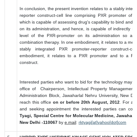
In conclusion, the present invention relates to a stably int
reporter construct-cell line comprising PXR promoter of 
which is capable of assessing drug's capability to bind and
on its administration, and hence, is capable of indirectly in
level of the PXR-promoter on its administration so as 
combination therapy. In one embodiment, it relates to a meth
stably integrated PXR promoter-reporter construct-cel
embodiment, it relates to a PXR promoter and to a PXR
construct.
Interested parties who want to bid for the technology may su
office of Chairperson, Intellectual Property Management
Administration Block, Jawaharlal Nehru University, New De
reach this office
on or before 20th August, 2012
. For any
and seeking appointment the interested parties can con
Tyagi, Special Centre for Molecular Medicine, Jawaharla
New Delhi -110067
by
e.mail
:
rktyagi[at]yahoo[dot]com