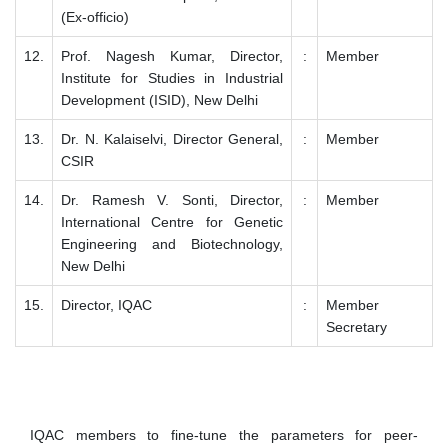
(Ex-officio)
12.
Prof. Nagesh Kumar, Director,
:
Member
Institute for Studies in Industrial
Development (ISID), New Delhi
13.
Dr. N. Kalaiselvi, Director General,
:
Member
CSIR
14.
Dr. Ramesh V. Sonti, Director,
:
Member
International Centre for Genetic
Engineering and Biotechnology,
New Delhi
15.
Director, IQAC
:
Member
Secretary
IQAC members to fine-tune the parameters for peer-