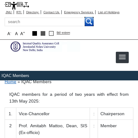
|
|
|
|
|
JNU
RTI
Directory
Contact Us
Emergency Services
List of Holidays
Search
-
+
A
A
A
हिंदी रूपांतरण
IQAC Members
Breadcrumb
Home
IQAC Members
IQAC members for a period of two years with effect from
13th May 2025:
1.
Vice-Chancellor
:
Chairperson
2
Prof. Amitabh Mattoo, Dean, SIS
:
Member
(Ex-officio)