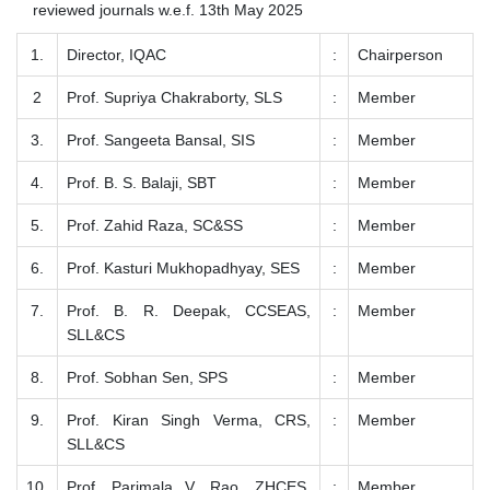
reviewed journals w.e.f. 13th May 2025
1.
Director, IQAC
:
Chairperson
2
Prof. Supriya Chakraborty, SLS
:
Member
3.
Prof. Sangeeta Bansal, SIS
:
Member
4.
Prof. B. S. Balaji, SBT
:
Member
5.
Prof. Zahid Raza, SC&SS
:
Member
6.
Prof. Kasturi Mukhopadhyay, SES
:
Member
7.
Prof. B. R. Deepak, CCSEAS,
:
Member
SLL&CS
8.
Prof. Sobhan Sen, SPS
:
Member
9.
Prof. Kiran Singh Verma, CRS,
:
Member
SLL&CS
10.
Prof. Parimala V. Rao, ZHCES,
:
Member