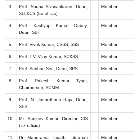
3.
Prof. Shoba Sivasankaran, Dean,
:
Member
SLL&CS (Ex-officio)
4.
Prof. Kashyap Kumar Dubey,
:
Member
Dean, SBT
5.
Prof. Vivek Kumar, CSSS, SSS
:
Member
6.
Prof. T.V. Vijay Kumar, SC&SS
:
Member
7.
Prof. Sobhan Sen, Dean, SPS
:
Member
8.
Prof. Rakesh Kumar Tyagi,
:
Member
Chairperson, SCMM
9.
Prof. N. Janardhana Raju, Dean,
:
Member
SES
10.
Mr. Sanjeev Kumar, Director, CIS
:
Member
(Ex-officio)
11.
Dr. Manorama Tripathi, Librarian
:
Member