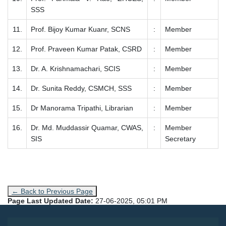
SSS
11.
Prof. Bijoy Kumar Kuanr, SCNS
:
Member
12.
Prof. Praveen Kumar Patak, CSRD
:
Member
13.
Dr. A. Krishnamachari, SCIS
:
Member
14.
Dr. Sunita Reddy, CSMCH, SSS
:
Member
15.
Dr Manorama Tripathi, Librarian
:
Member
16.
Dr. Md. Muddassir Quamar, CWAS,
:
Member
SIS
Secretary
← Back to Previous Page
Page Last Updated Date:
27-06-2025, 05:01 PM