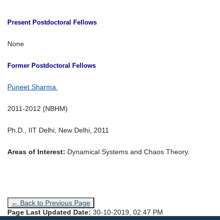
Present Postdoctoral Fellows
None
Former Postdoctoral Fellows
Puneet Sharma
2011-2012 (NBHM)
Ph.D., IIT Delhi, New Delhi, 2011
Areas of Interest:
Dynamical Systems and Chaos Theory.
← Back to Previous Page
Page Last Updated Date:
30-10-2019, 02:47 PM