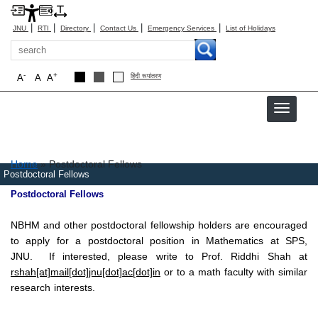
|
|
|
|
|
JNU
RTI
Directory
Contact Us
Emergency Services
List of Holidays
Search
-
+
A
A
A
हिंदी रूपांतरण
Breadcrumb
Home
Postdoctoral Fellows
Postdoctoral Fellows
Postdoctoral Fellows
NBHM and other postdoctoral fellowship holders are encouraged
to apply for a postdoctoral position in Mathematics at SPS,
JNU. If interested, please write to Prof. Riddhi Shah at
rshah[at]mail[dot]jnu[dot]ac[dot]in
or to a math faculty with similar
research interests.