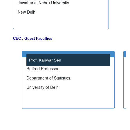
Jawaharlal Nehru University
New Delhi
CEC : Guest Faculties
Prof. Kanwar Sen
Retired Professor,
Department of Statistics,
I
University of Delhi