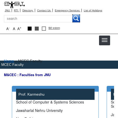
|
|
|
|
|
JNU
RTI
Directory
Contact Us
Emergency Services
List of Holidays
Search
-
+
A
A
A
हिंदी रूपांतरण
Breadcrumb
Home
MCEC Faculty
MCEC Faculty
M&CEC : Faculties from JNU
Prof. Karmeshu
Pr
School of Computer & Systems Sciences
Scho
Sci
Jawaharlal Nehru University
Jawa