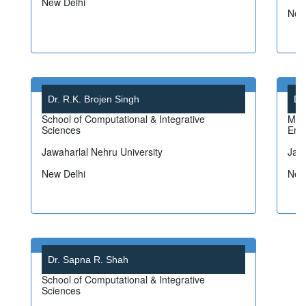
New Delhi
New
Dr. R.K. Brojen Singh
Dr
School of Computational & Integrative
Mat
Sciences
Emp
Jawaharlal Nehru University
Jawa
New Delhi
New
Dr. Sapna R. Shah
School of Computational & Integrative
Sciences