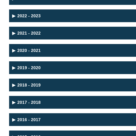
▶
2022 - 2023
▶
2021 - 2022
▶
2020 - 2021
▶
2019 - 2020
▶
2018 - 2019
▶
2017 - 2018
▶
2016 - 2017