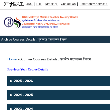
|
|
|
|
JNU
RTI
Directory
Contact Us
Emergency Services
Archive Courses Details / पुरालेख पाठ्यक्रम विवरण
Breadcrumb
Home
Archive Courses Details / पुरालेख पाठ्यक्रम विवरण
Previous Year Course Details
▶
2025 - 2026
▶
2024 - 2025
▶
2023 - 2024