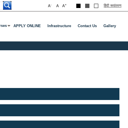
-
+
हिंदी रूपांतरण
A
A
A
rses
APPLY ONLINE
Infrastructure
Contact Us
Gallery
nu
s Enter Or Tab To Open Submenu