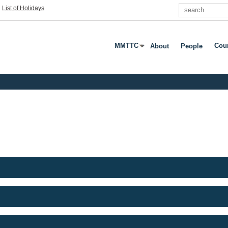
Search
|
List of Holidays
MMTTC
Cou
About
People
Press Enter Or Tab To Open Subme
Pres