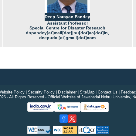
Deep Narayan Pandey
Assistant Professor
Special Centre for Disaster Research
dnpandey[at]mail[dot]jnu[dot]ac[dot]in,
deepudai[at]gmail[dot]com
ebsite Policy
|
Security Policy
|
Disclaimer
|
SiteMap
|
Contact Us
|
Feedbac
26 - All Rights Reserved - Official Website of Jawaharlal Nehru University, N