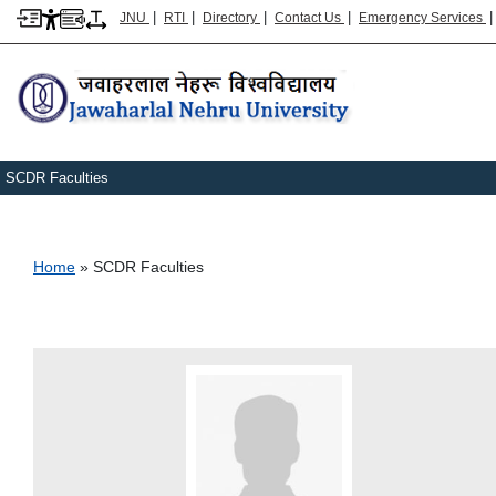
|
|
|
|
JNU
RTI
Directory
Contact Us
Emergency Services
SCDR Faculties
Breadcrumb
Home
SCDR Faculties