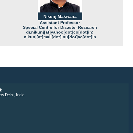
Nikunj Makwana
Assistant Professor
Special Centre for Disaster Research
dr.nikunj[at]yahoo[dot]co[dot]in;
nikunj[at]mail[dot]jnu[dot]ac[dot]in
k
ew Delhi, India