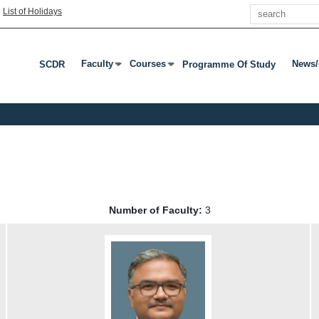
Search
|
List of Holidays
Faculty
Courses
News/
SCDR
Programme Of Study
Press Enter Or Tab To Open Submenu
Press Enter Or Tab To Open Submenu
Press
Number of Faculty:
3