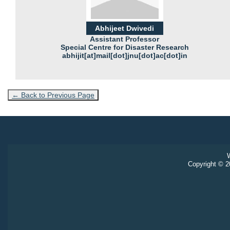
Abhijeet Dwivedi
Assistant Professor
Special Centre for Disaster Research
abhijit[at]mail[dot]jnu[dot]ac[dot]in
← Back to Previous Page
W
Copyright © 20