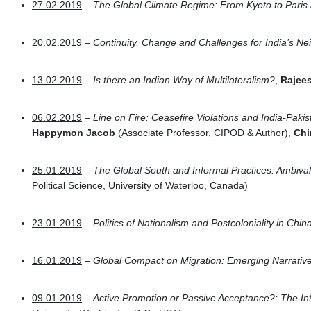
27.02.2019
–
The Global Climate Regime: From Kyoto to Paris
20.02.2019
–
Continuity, Change and Challenges for India’s N
13.02.2019
–
Is there an Indian Way of Multilateralism?
,
Rajee
06.02.2019
–
Line on Fire: Ceasefire Violations and India-Paki
Happymon Jacob
(Associate Professor, CIPOD & Author),
Chi
25.01.2019
– The Global South and Informal Practices: Ambiva
Political Science, University of Waterloo, Canada)
23.01.2019
– Politics of Nationalism and Postcoloniality in Chin
16.01.2019
–
Global Compact on Migration: Emerging Narrativ
09.01.2019
–
Active Promotion or Passive Acceptance?: The In