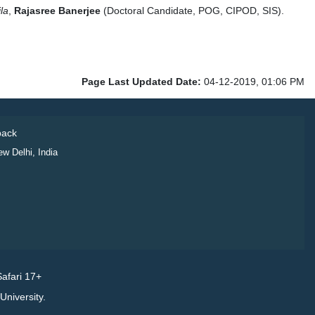
la
,
Rajasree Banerjee
(Doctoral Candidate, POG, CIPOD, SIS).
Page Last Updated Date:
04-12-2019, 01:06 PM
ack
ew Delhi, India
afari 17+
niversity.