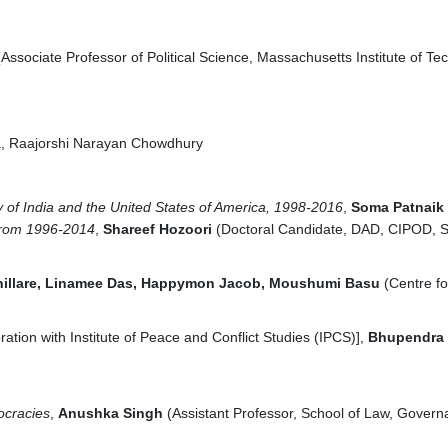
Associate Professor of Political Science, Massachusetts Institute of Te
a, Raajorshi Narayan Chowdhury
y of India and the United States of America, 1998-2016
,
S
oma Patnaik
 from 1996-2014
,
Shareef Hozoori
(Doctoral Candidate, DAD, CIPOD, S
hillare, Linamee Das, Happymon Jacob, Moushumi Basu
(Centre fo
ation with Institute of Peace and Conflict Studies (IPCS)],
Bhupendra 
ocracies
,
Anushka Singh
(Assistant Professor, School of Law, Govern