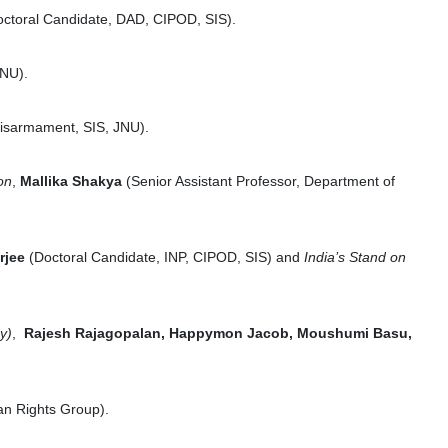
octoral Candidate, DAD, CIPOD, SIS).
JNU).
 Disarmament, SIS, JNU).
on
,
Mallika Shakya
(Senior Assistant Professor, Department of
rjee
(Doctoral Candidate, INP, CIPOD, SIS) and
India’s Stand on
y)
,
Rajesh Rajagopalan, Happymon Jacob, Moushumi Basu,
an Rights Group).