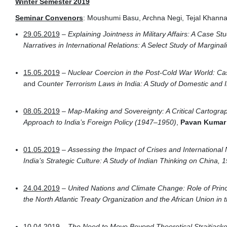
Winter Semester 2019
Seminar Convenors
: Moushumi Basu, Archna Negi, Tejal Khann
29.05.2019
–
Explaining Jointness in Military Affairs: A Case Stu
Narratives in International Relations: A Select Study of Margina
15.05.2019
–
Nuclear Coercion in the Post-Cold War World: Ca
and
Counter Terrorism Laws in India: A Study of Domestic and I
08.05.2019
–
Map-Making and Sovereignty: A Critical Cartograph
Approach to India’s Foreign Policy (1947–1950)
,
Pavan Kuma
01.05.2019
–
Assessing the Impact of Crises and Internationa
India’s Strategic Culture: A Study of Indian Thinking on China,
24.04.2019
–
United Nations and Climate Change: Role of Prin
the North Atlantic Treaty Organization and the African Union in t
10.04.2019
–
The Need to Move Beyond Theoretical Straitjacket