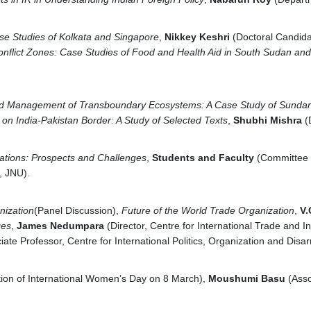
ase Studies of Kolkata and Singapore
,
Nikkey Keshri
(Doctoral Candida
onflict Zones: Case Studies of Food and Health Aid in South Sudan a
and Management of Transboundary Ecosystems: A Case Study of Sunda
 on India-Pakistan Border: A Study of Selected Texts
,
Shubhi Mishra
(
lations: Prospects and Challenges
,
Students and Faculty
(Committee o
, JNU).
nization
(Panel Discussion),
Future of the World Trade Organization
,
V.
ges
,
James Nedumpara
(Director, Centre for International Trade and I
ate Professor, Centre for International Politics, Organization and Dis
ion of International Women’s Day on 8 March),
Moushumi Basu
(Asso