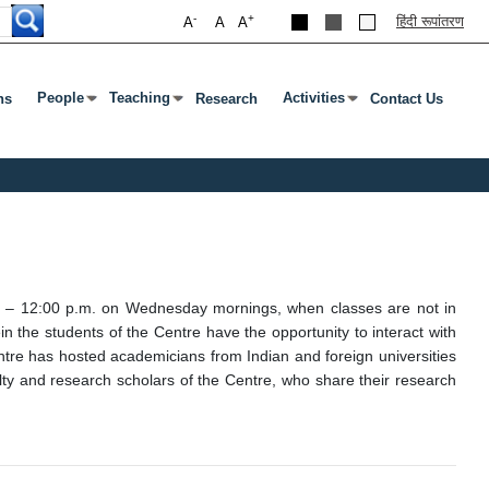
-
+
हिंदी रूपांतरण
A
A
A
People
Teaching
Activities
ns
Research
Contact Us
Press Enter Or Tab To Open Submenu
Press Enter Or Tab To Open Submenu
Press Enter Or Tab To Open 
.m. – 12:00 p.m. on Wednesday mornings, when classes are not in
 the students of the Centre have the opportunity to interact with
entre has hosted academicians from Indian and foreign universities
lty and research scholars of the Centre, who share their research