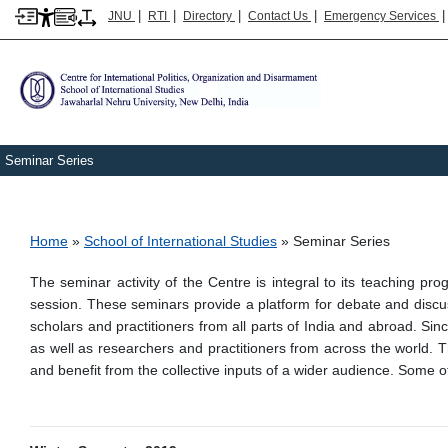
|
|
|
|
JNU
RTI
Directory
Contact Us
Emergency Services
Seminar Series
Breadcrumb
Home
School of International Studies
Seminar Series
The seminar activity of the Centre is integral to its teaching
session. These seminars provide a platform for debate and discus
scholars and practitioners from all parts of India and abroad. Si
as well as researchers and practitioners from across the world. 
and benefit from the collective inputs of a wider audience. Some o