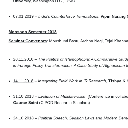
University, Washington D.C., USA).
07.01.2019
–
India’s Counterforce Temptations
,
Vipin Narang
(
Monsoon Semester 2018
Seminar Convenors
: Moushumi Basu, Archna Negi, Tejal Khann
28.11.2018
–
The Politics of Islamophobia: A Comparative Stud
in Foreign Policy Transformation: A Case Study of Afghanistan
14.11.2018
–
Integrating Field Work in IR Research
,
Tishya Ki
31.10.2018
–
Evolution of Multilateralism
[Conference in collabor
Gaurav Saini
(CIPOD Research Scholars).
24.10.2018
–
Political Speech, Sedition Laws and Modern Dem