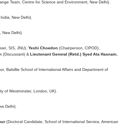
nge Team, Centre for Science and Environment, New Delhi).
India, New Delhi).
, New Delhi).
ean, SIS, JNU),
Yeshi Choedon
(Chairperson, CIPOD),
an
(Discussant) &
Lieutenant General (Retd.) Syed Ata Hasnain.
or, Balsillie School of International Affairs and Department of
ity of Westminster, London, UK).
ew Delhi).
hur
(Doctoral Candidate, School of International Service, American