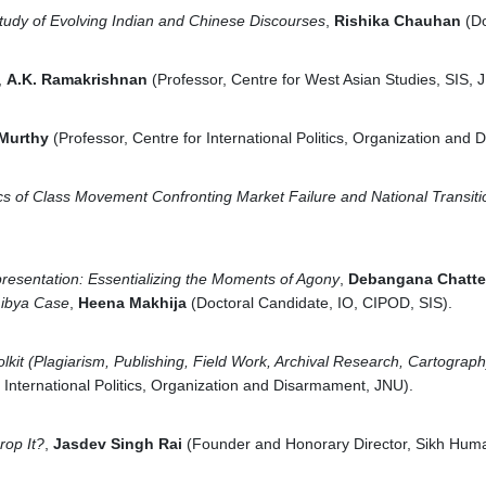
tudy of Evolving Indian and Chinese Discourses
,
Rishika Chauhan
(D
,
A.K. Ramakrishnan
(Professor, Centre for West Asian Studies, SIS, 
 Murthy
(Professor, Centre for International Politics, Organization and
cs of Class Movement Confronting Market Failure and National Transiti
presentation: Essentializing the Moments of Agony
,
Debangana Chatte
 Libya Case
,
Heena Makhija
(Doctoral Candidate, IO, CIPOD, SIS).
lkit
(Plagiarism, Publishing, Field Work, Archival Research, Cartograph
r International Politics, Organization and Disarmament, JNU).
rop It?
,
Jasdev Singh Rai
(Founder and Honorary Director, Sikh Hum