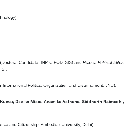
chnology).
(Doctoral Candidate, INP, CIPOD, SIS) and
Role of Political Elites
IS).
r International Politics, Organization and Disarmament, JNU).
Kumar, Devika Misra, Anamika Asthana, Siddharth Raimedhi,
ance and Citizenship, Ambedkar University, Delhi).