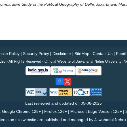
 Comparative Study of the Political Geography of Delhi, Jakarta and Mani
site Policy
|
Security Policy
|
Disclaimer
|
SiteMap
|
Contact Us
|
Feedb
26 - All Rights Reserved - Official Website of Jawaharlal Nehru University, N
Last reviewed and updated on
05-08-2026
: Google Chrome 125+ | Firefox 126+ | Microsoft Edge Version 125+ | S
tents on this website are published and managed by Jawaharlal Nehru U