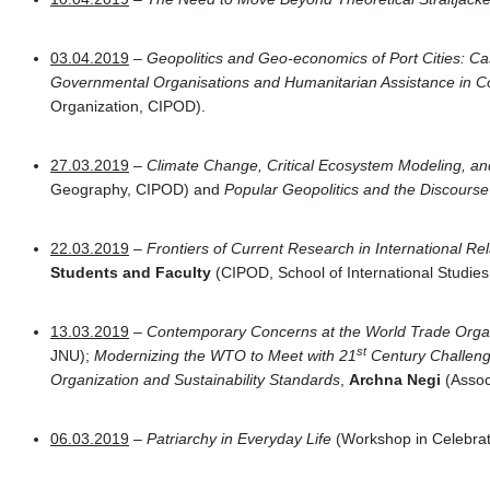
03.04.2019
–
Geopolitics and Geo-economics of Port Cities: C
Governmental Organisations and Humanitarian Assistance in C
Organization, CIPOD).
27.03.2019
–
Climate Change, Critical Ecosystem Modeling, 
Geography, CIPOD) and
Popular Geopolitics and the Discourse
22.03.2019
–
Frontiers of Current Research in International Re
Students and Faculty
(CIPOD, School of International Studies
13.03.2019
–
Contemporary Concerns at the World Trade Orga
st
JNU);
Modernizing the WTO to Meet with 21
Century Challen
Organization and Sustainability Standards
,
Archna Negi
(Associ
06.03.2019
–
Patriarchy in Everyday Life
(Workshop in Celebrat