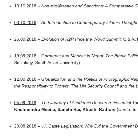
10.10.2018
–
Non-proliferation and Sanctions: A Comparative S
03.10.2018
–
An Introduction to Contemporary Islamic Thought
26.09.2018
–
Evolution of R2P since the World Summit,
C.S.R.
19.09.2018
–
Garments and Maoists in Nepal: The Ethnic Politi
Sociology, South Asian University).
12.09.2018
–
Globalization and the Politics of Photographic Re
the Responsibility to Protect: The UN Security Council and the
05.09.2018
–
The Journey of Academic Research: Essential Too
Krishnendra Meena, Sanchi Rai, Khushi Rathore
(Centre fo
29.08.2018
–
UK Caste Legislation: Why Did the Government D