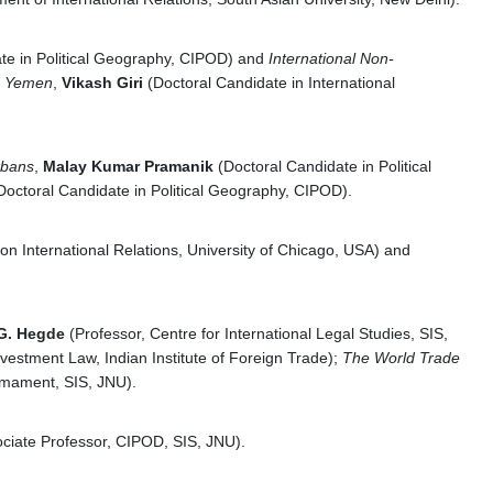
te in Political Geography, CIPOD) and
International Non-
nd Yemen
,
Vikash Giri
(Doctoral Candidate in International
rbans
,
Malay Kumar Pramanik
(Doctoral Candidate in Political
Doctoral Candidate in Political Geography, CIPOD).
n International Relations, University of Chicago, USA) and
G. Hegde
(Professor, Centre for International Legal Studies, SIS,
nvestment Law, Indian Institute of Foreign Trade);
The World Trade
armament, SIS, JNU).
ciate Professor, CIPOD, SIS, JNU).