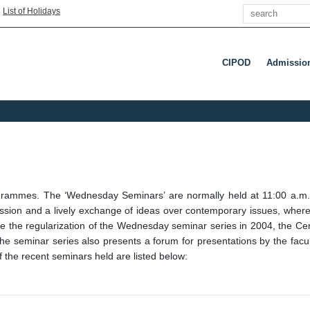
Search
|
List of Holidays
CIPOD
Admissio
 programmes. The ‘Wednesday Seminars’ are normally held at 11:00 a
sion and a lively exchange of ideas over contemporary issues, wherein
nce the regularization of the Wednesday seminar series in 2004, the C
The seminar series also presents a forum for presentations by the facu
f the recent seminars held are listed below: