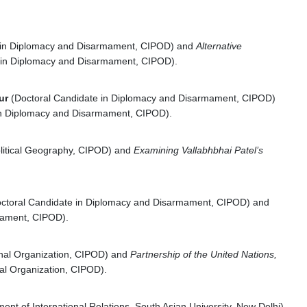
e in Diplomacy and Disarmament, CIPOD) and
Alternative
 in Diplomacy and Disarmament, CIPOD).
aur
(Doctoral Candidate in Diplomacy and Disarmament, CIPOD)
in Diplomacy and Disarmament, CIPOD).
olitical Geography, CIPOD) and
Examining Vallabhbhai Patel’s
ctoral Candidate in Diplomacy and Disarmament, CIPOD) and
mament, CIPOD).
ional Organization, CIPOD) and
Partnership of the United Nations,
nal Organization, CIPOD).
ent of International Relations, South Asian University, New Delhi).