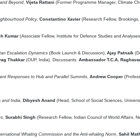
 and Beyond
,
Vijeta Rattani
(Former Programme Manager, Climate Cha
eighbourhood Policy
,
Constantino Xavier
(Research Fellow, Brookings, 
sh Kumar
(Associate Fellow, Institute for Defence Studies and Analyses
stan Escalation Dynamics
(Book Launch & Discussion),
Ajay Patnaik
(D
rag Thakkar
(OUP, India). Discussants:
Ambassador T.C.A. Raghav
lent Responses to Hub and Parallel Summits
,
Andrew Cooper
(Profess
a and India
,
Dibyesh Anand
(Head, School of Social Sciences, Univers
es
,
Surabhi Singh
(Research Fellow, Indian Council of World Affairs, N
ternational Whaling Commission and the Anti-whaling Norm
,
Sahil Mat