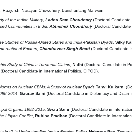
a, Raajorshi Narayan Chowdhury, Banshanlang Marwein
dy of the Indian Military
,
Ladhu Ram Choudhary
(Doctoral Candidat
lised Communities in India
,
Abhishek Choudhary
(Doctoral Candidate
se Studies of Russia-United States and India-Pakistan Dyads
,
Silky K
nternational Factors
,
Chandraveer Singh Bhati
(Doctoral Candidate 
ic Study of China’s Territorial Claims
,
Nidhi
(Doctoral Candidate in P
r
(Doctoral Candidate in International Politics, CIPOD).
l Norms on Nuclear CBMs: A Study of Nuclear Dyads
Tanvi Kulkarni
(Do
 1998-2014
,
Gaurav Saini
(Doctoral Candidate in Diplomacy and Disar
cipal Organs, 1992-2015
,
Swati Saini
(Doctoral Candidate in Internat
he Libyan Conflict
,
Rubina Pradhan
(Doctoral Candidate in Internatio
s in IR in Understanding Indian Foreign Policy
,
Nabarun Roy
(Departm