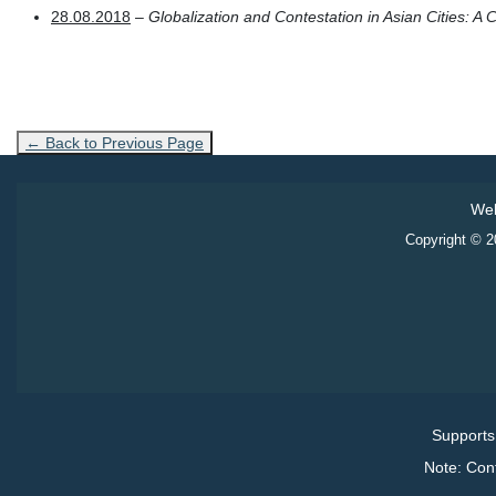
28.08.2018
–
Globalization and Contestation in Asian Cities: A
← Back to Previous Page
Web
Copyright © 20
Supports
Note: Con