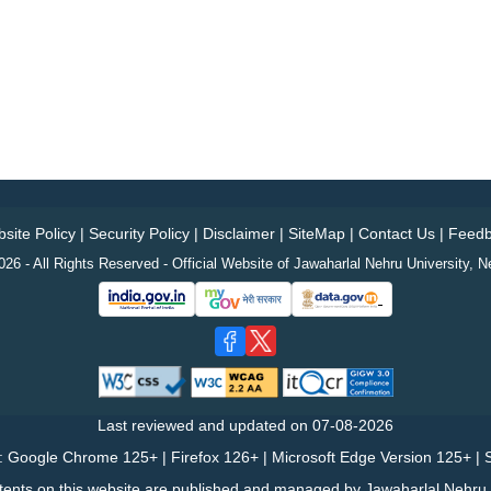
site Policy
|
Security Policy
|
Disclaimer
|
SiteMap
|
Contact Us
|
Feedb
26 - All Rights Reserved - Official Website of Jawaharlal Nehru University, N
Last reviewed and updated on
07-08-2026
: Google Chrome 125+ | Firefox 126+ | Microsoft Edge Version 125+ | S
tents on this website are published and managed by Jawaharlal Nehru U