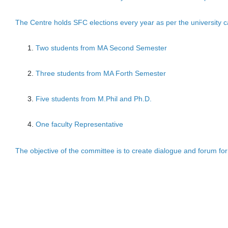
The Centre holds SFC elections every year as per the university c
Two students from MA Second Semester
Three students from MA Forth Semester
Five students from M.Phil and Ph.D.
One faculty Representative
The objective of the committee is to create dialogue and forum for