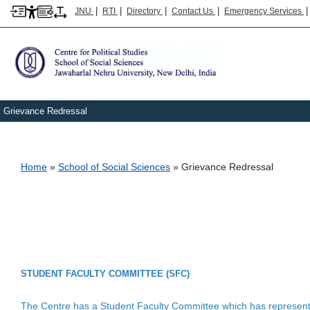
|
|
|
|
JNU
RTI
Directory
Contact Us
Emergency Services
Grievance Redressal
Breadcrumb
Home
School of Social Sciences
Grievance Redressal
STUDENT FACULTY COMMITTEE (SFC)
The Centre has a Student Faculty Committee which has representa