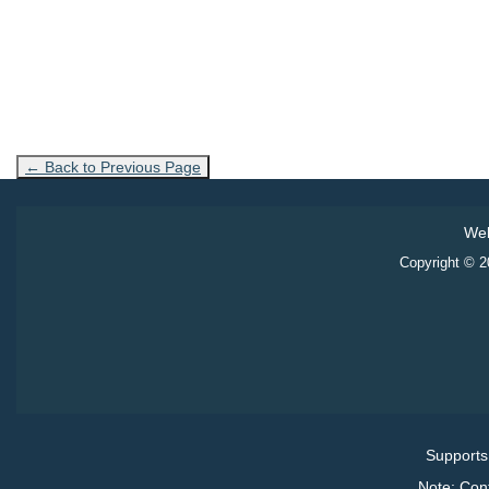
← Back to Previous Page
Web
Copyright © 20
Supports
Note: Con