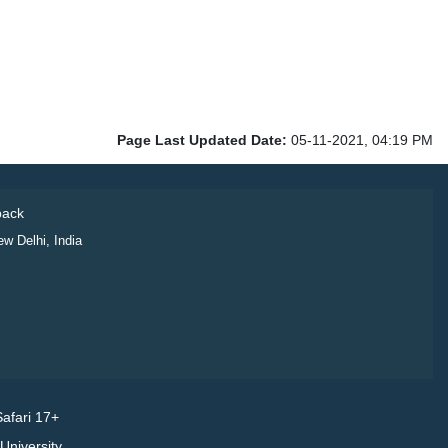
Page Last Updated Date:
05-11-2021, 04:19 PM
ack
ew Delhi, India
afari 17+
niversity.