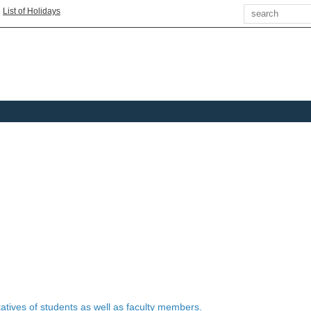
Search
|
List of Holidays
tives of students as well as faculty members.