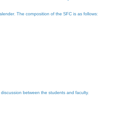
alender. The composition of the SFC is as follows:
 discussion between the students and faculty.